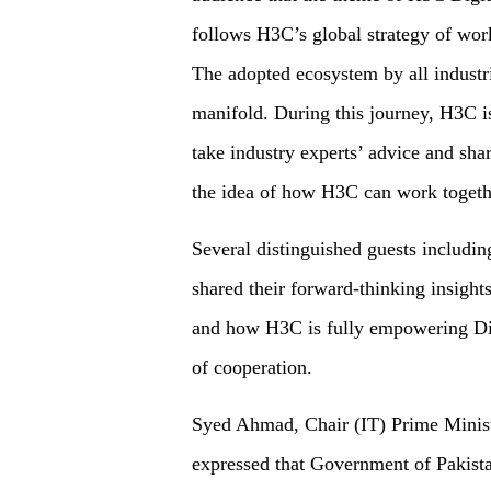
follows H3C’s global strategy of wor
The adopted ecosystem by all industr
manifold. During this journey, H3C i
take industry experts’ advice and shar
the idea of how H3C can work together
Several distinguished guests includin
shared their forward-thinking insights
and how H3C is fully empowering Dig
of cooperation.
Syed Ahmad, Chair (IT) Prime Minist
expressed that Government of Pakista