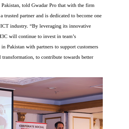
akistan, told Gwadar Pro that with the firm
 a trusted partner and is dedicated to become one
 ICT industry. “By leveraging its innovative
3C will continue to invest in team’s
 in Pakistan with partners to support customers
al transformation, to contribute towards better