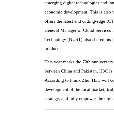
emerging digital technologies and inn
economic development. This is also 
offers the latest and cutting-edge ICT
General Manager of Cloud Services f
Technology (NUST) also shared his i
products.
This year marks the 70th anniversary 
between China and Pakistan, H3C is a
According to Frank Zhu, H3C will con
development of the local market, truly
strategy, and fully empower the digita