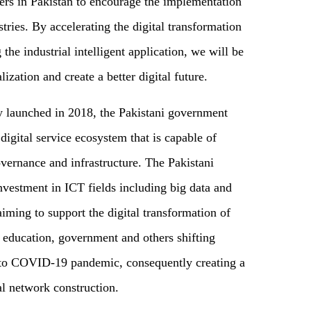
ers in Pakistan to encourage the implementation
stries. By accelerating the digital transformation
 the industrial intelligent application, we will be
lization and create a better digital future.
y launched in 2018, the Pakistani government
digital service ecosystem that is capable of
overnance and infrastructure. The Pakistani
nvestment in ICT fields including big data and
aiming to support the digital transformation of
e, education, government and others shifting
e to COVID-19 pandemic, consequently creating a
al network construction.