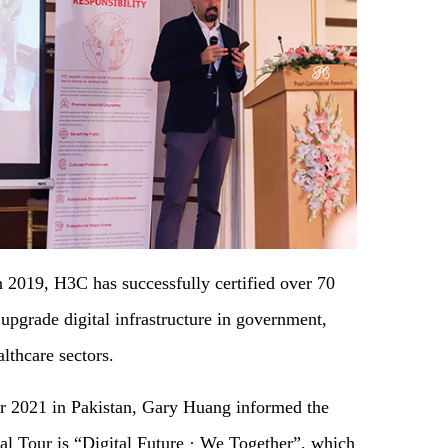
n 2019, H3C has successfully certified over 70
 upgrade digital infrastructure in government,
lthcare sectors.
r 2021 in Pakistan, Gary Huang informed the
al Tour is “Digital Future · We Together”, which