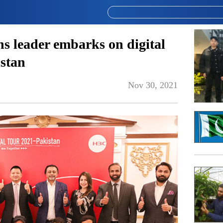
ns leader embarks on digital
istan
Nov 30, 2021