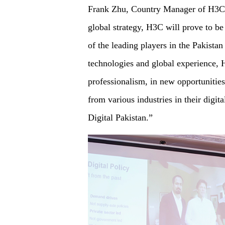
Frank Zhu, Country Manager of H3C P
global strategy, H3C will prove to be
of the leading players in the Pakistan
technologies and global experience, H
professionalism, in new opportunities
from various industries in their digit
Digital Pakistan.”