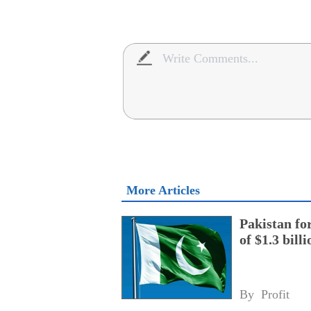
More Articles
Pakistan fo
of $1.3 bill
By 
Profit