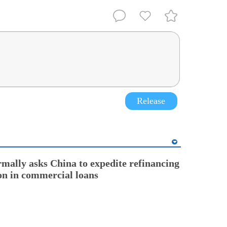
Release
rmally asks China to expedite refinancing
ion in commercial loans