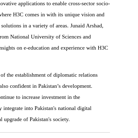
ovative applications to enable cross-sector socio-
where H3C comes in with its unique vision and
 solutions in a variety of areas. Junaid Arshad,
rom National University of Sciences and
nsights on e-education and experience with H3C
of the establishment of diplomatic relations
lso confident in Pakistan’s development.
tinue to increase investment in the
 integrate into Pakistan's national digital
l upgrade of Pakistan's society.