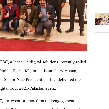
C, a leader in digital solutions, recently rolled
 Digital Tour 2021, in Pakistan. Gary Huang,
nd Senior Vice President of H3C delivered the
gital Tour 2021-Pakistan event.
”, the event promoted mutual engagement