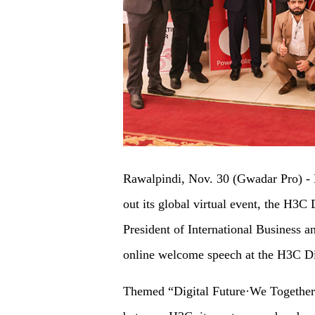
Rawalpindi, Nov. 30 (Gwadar Pro) - H3
out its global virtual event, the H3C
President of International Business a
online welcome speech at the H3C Di
Themed “Digital Future·We Together