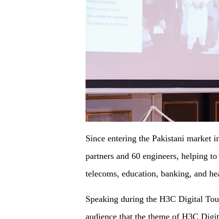
Since entering the Pakistani market i
partners and 60 engineers, helping to
telecoms, education, banking, and hea
Speaking during the H3C Digital Tou
audience that the theme of H3C Digit