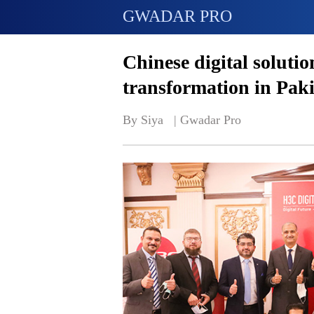
GWADAR PRO
Chinese digital solutio
transformation in Pak
By Siya   | 
Gwadar Pro