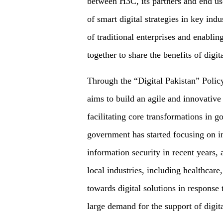
between H3C, its partners and end us
of smart digital strategies in key indu
of traditional enterprises and enabling
together to share the benefits of digita
Through the “Digital Pakistan” Polic
aims to build an agile and innovative 
facilitating core transformations in g
government has started focusing on i
information security in recent years, 
local industries, including healthcar
towards digital solutions in respons
large demand for the support of digit