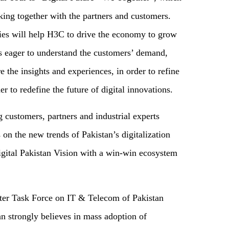
king together with the partners and customers.
ies will help H3C to drive the economy to grow
s eager to understand the customers’ demand,
e the insights and experiences, in order to refine
 to redefine the future of digital innovations.
g customers, partners and industrial experts
 on the new trends of Pakistan’s digitalization
ital Pakistan Vision with a win-win ecosystem
er Task Force on IT & Telecom of Pakistan
n strongly believes in mass adoption of