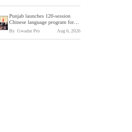
Punjab launches 120-session
Chinese language program for
SPU
By 
Gwadar Pro
Aug 6, 2026