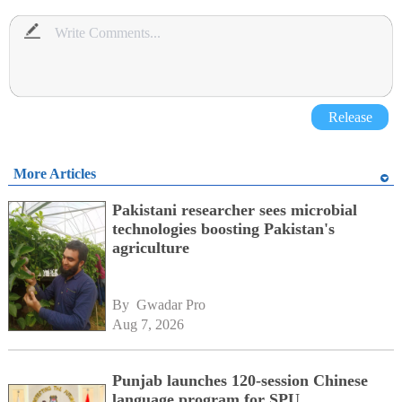
Release
More Articles
Pakistani researcher sees microbial
technologies boosting Pakistan's
agriculture
By 
Gwadar Pro
Aug 7, 2026
Punjab launches 120-session Chinese
language program for SPU