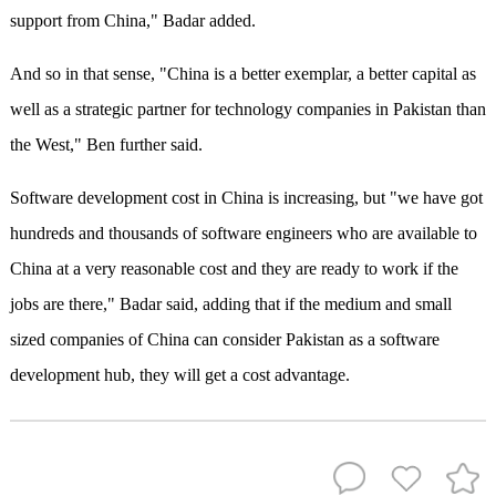
support from China," Badar added.
And so in that sense, "China is a better exemplar, a better capital as
well as a strategic partner for technology companies in Pakistan than
the West," Ben further said.
Software development cost in China is increasing, but "we have got
hundreds and thousands of software engineers who are available to
China at a very reasonable cost and they are ready to work if the
jobs are there," Badar said, adding that if the medium and small
sized companies of China can consider Pakistan as a software
development hub, they will get a cost advantage.