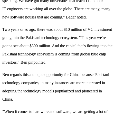
speaking. We have got many universities that teach IT and our
IT engineers are working all over the globe. There are many, many
new software houses that are coming," Badar noted.
Two years or so ago, there was about $10 million of VC investment
going into the Pakistani technology ecosystem. "This year we're
gonna see about $300 million. And the capital that's flowing into the
Pakistani technology ecosystem is coming from global blue chip
investors," Ben pinpointed.
Ben regards this a unique opportunity for China because Pakistani
technology companies, in many instances are more interested in
adopting the technology models popularized and pioneered in
China.
"When it comes to hardware and software, we are getting a lot of