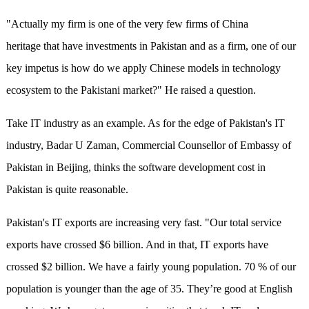
"Actually my firm is one of the very few firms of China
heritage that have investments in Pakistan and as a firm, one of our
key impetus is how do we apply Chinese models in technology
ecosystem to the Pakistani market?" He raised a question.
Take IT industry as an example. As for the edge of Pakistan's IT
industry, Badar U Zaman, Commercial Counsellor of Embassy of
Pakistan in Beijing, thinks the software development cost in
Pakistan is quite reasonable.
Pakistan's IT exports are increasing very fast. "Our total service
exports have crossed $6 billion. And in that, IT exports have
crossed $2 billion. We have a fairly young population. 70 % of our
population is younger than the age of 35. They’re good at English