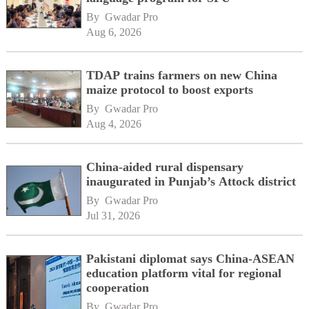
By 
Gwadar Pro
Aug 6, 2026
TDAP trains farmers on new China
maize protocol to boost exports
By 
Gwadar Pro
Aug 4, 2026
China-aided rural dispensary
inaugurated in Punjab’s Attock district
By 
Gwadar Pro
Jul 31, 2026
Pakistani diplomat says China-ASEAN
education platform vital for regional
cooperation
By 
Gwadar Pro