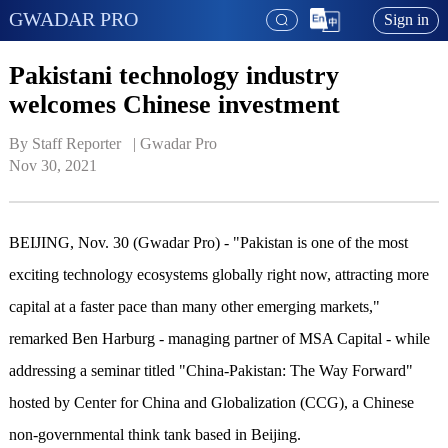
GWADAR PRO
Sign in
Pakistani technology industry
welcomes Chinese investment
By Staff Reporter   | 
Gwadar Pro
Nov 30, 2021
BEIJING, Nov. 30 (Gwadar Pro) - "Pakistan is one of the most
exciting technology ecosystems globally right now, attracting more
capital at a faster pace than many other emerging markets,"
remarked Ben Harburg - managing partner of MSA Capital - while
addressing a seminar titled "China-Pakistan: The Way Forward"
hosted by Center for China and Globalization (CCG), a Chinese
non-governmental think tank based in Beijing.