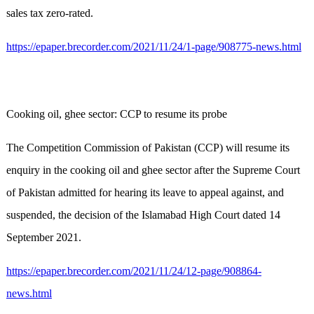
sales tax zero-rated.
https://epaper.brecorder.com/2021/11/24/1-page/908775-news.html
Cooking oil, ghee sector: CCP to resume its probe
The Competition Commission of Pakistan (CCP) will resume its
enquiry in the cooking oil and ghee sector after the Supreme Court
of Pakistan admitted for hearing its leave to appeal against, and
suspended, the decision of the Islamabad High Court dated 14
September 2021.
https://epaper.brecorder.com/2021/11/24/12-page/908864-
news.html