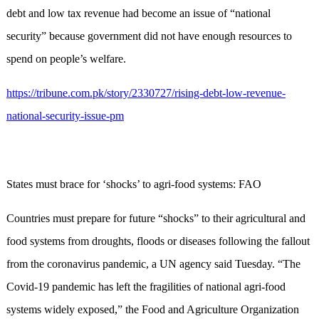
debt and low tax revenue had become an issue of “national
security” because government did not have enough resources to
spend on people’s welfare.
https://tribune.com.pk/story/2330727/rising-debt-low-revenue-
national-security-issue-pm
States must brace for ‘shocks’ to agri-food systems: FAO
Countries must prepare for future “shocks” to their agricultural and
food systems from droughts, floods or diseases following the fallout
from the coronavirus pandemic, a UN agency said Tuesday. “The
Covid-19 pandemic has left the fragilities of national agri-food
systems widely exposed,” the Food and Agriculture Organization