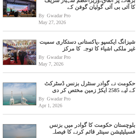
بڑھانے پر اتفاق،وزیراعظم شہباز شریف
کا آئی بی آئی گولیان گوفن کے
ہیڈکوارٹرز کا دورہ
By 
Gwadar Pro
May 27, 2026
شیزانگ ایکسپو ،پاکستانی دستکاری سمیت
غیر ملکی اشیاء کا توجہ کا مرکز
By 
Gwadar Pro
May 7, 2026
حکومت نے گوادر سنٹرل بزنس ڈسٹرکٹ
کے لیے 2585 ایکڑ زمین مختص کر دی
By 
Gwadar Pro
Apr 1, 2026
بلوچستان حکومت کا گوادر میں بزنس
فسیلیٹیشن سینٹر قائم کرنے کا فیصلہ