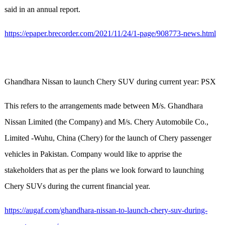
said in an annual report.
https://epaper.brecorder.com/2021/11/24/1-page/908773-news.html
Ghandhara Nissan to launch Chery SUV during current year: PSX
This refers to the arrangements made between M/s. Ghandhara
Nissan Limited (the Company) and M/s. Chery Automobile Co.,
Limited -Wuhu, China (Chery) for the launch of Chery passenger
vehicles in Pakistan. Company would like to apprise the
stakeholders that as per the plans we look forward to launching
Chery SUVs during the current financial year.
https://augaf.com/ghandhara-nissan-to-launch-chery-suv-during-