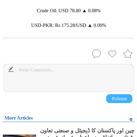
Crude Oil: USD 78.80 ▲ 0.08%
USD-PKR: Rs 175.28/USD ▲ 0.00%
Release
More Articles
چین اور پاکستان کا ڈیجیٹل و صنعتی تعاون