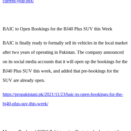
current-year-psx/
BAIC to Open Bookings for the BJ40 Plus SUV this Week
BAIC is finally ready to formally sell its vehicles in the local market
after two years of operating in Pakistan. The company announced
on its social media accounts that it will open up the bookings for the
BJ40 Plus SUV this week, and added that pre-bookings for the
SUV are already open.
https://propakistani.pk/2021/11/23/baic-to-open-bookings-for-the-
bj40-plus-suv-this-week/