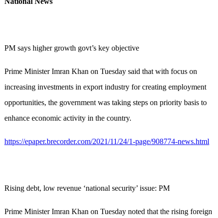
National News
PM says higher growth govt’s key objective
Prime Minister Imran Khan on Tuesday said that with focus on
increasing investments in export industry for creating employment
opportunities, the government was taking steps on priority basis to
enhance economic activity in the country.
https://epaper.brecorder.com/2021/11/24/1-page/908774-news.html
Rising debt, low revenue ‘national security’ issue: PM
Prime Minister Imran Khan on Tuesday noted that the rising foreign