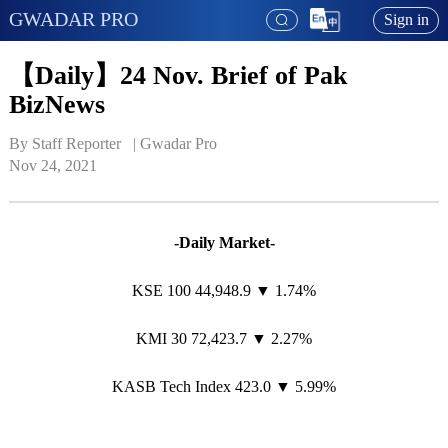
GWADAR PRO
Sign in
【Daily】24 Nov. Brief of Pak
BizNews
By Staff Reporter   | 
Gwadar Pro
Nov 24, 2021
-Daily Market-
KSE 100 44,948.9 ▼ 1.74%
KMI 30 72,423.7 ▼ 2.27%
KASB Tech Index 423.0 ▼ 5.99%