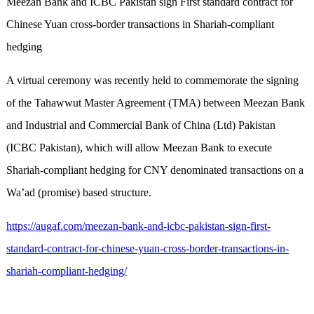
Meezan Bank and ICBC Pakistan sign First standard contract for
Chinese Yuan cross-border transactions in Shariah-compliant
hedging
A virtual ceremony was recently held to commemorate the signing
of the Tahawwut Master Agreement (TMA) between Meezan Bank
and Industrial and Commercial Bank of China (Ltd) Pakistan
(ICBC Pakistan), which will allow Meezan Bank to execute
Shariah-compliant hedging for CNY denominated transactions on a
Wa’ad (promise) based structure.
https://augaf.com/meezan-bank-and-icbc-pakistan-sign-first-
standard-contract-for-chinese-yuan-cross-border-transactions-in-
shariah-compliant-hedging/