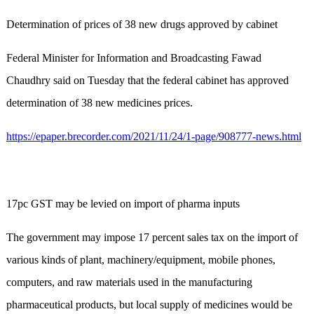
Determination of prices of 38 new drugs approved by cabinet
Federal Minister for Information and Broadcasting Fawad
Chaudhry said on Tuesday that the federal cabinet has approved
determination of 38 new medicines prices.
https://epaper.brecorder.com/2021/11/24/1-page/908777-news.html
17pc GST may be levied on import of pharma inputs
The government may impose 17 percent sales tax on the import of
various kinds of plant, machinery/equipment, mobile phones,
computers, and raw materials used in the manufacturing
pharmaceutical products, but local supply of medicines would be