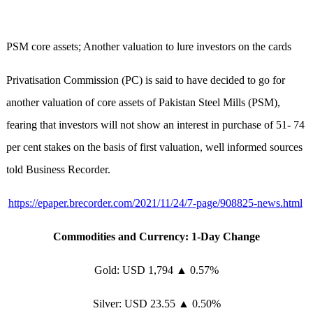
PSM core assets; Another valuation to lure investors on the cards
Privatisation Commission (PC) is said to have decided to go for
another valuation of core assets of Pakistan Steel Mills (PSM),
fearing that investors will not show an interest in purchase of 51- 74
per cent stakes on the basis of first valuation, well informed sources
told Business Recorder.
https://epaper.brecorder.com/2021/11/24/7-page/908825-news.html
Commodities and Currency: 1-Day Change
Gold: USD 1,794 ▲ 0.57%
Silver: USD 23.55 ▲ 0.50%