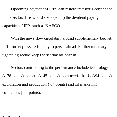
· Upcoming payment of IPPS can restore investor’s confidence
in the sector. This would also open up the dividend paying
capacities of IPPs such as KAPCO.
· With the news flow circulating around supplementary budget,
inflationary pressure is likely to persist ahead. Further monetary
tightening would keep the sentiments bearish.
· Sectors contributing to the performance include technology
(-178 points), cement (-145 points), commercial banks (-94 points),
exploration and production (-64 points) and oil marketing
companies (-44 points).