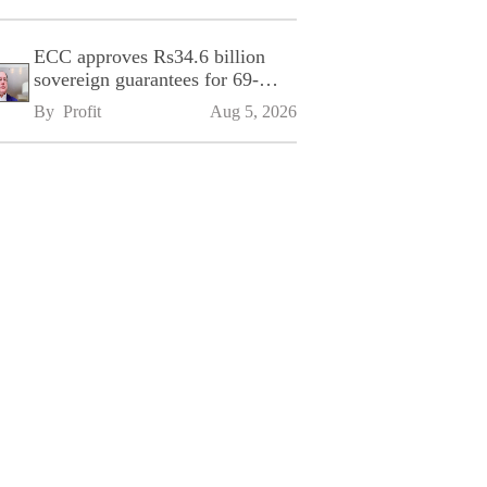
ECC approves Rs34.6 billion
sovereign guarantees for 69-
kilometre Sialkot-Kharian
By 
Profit
Aug 5, 2026
Motorway