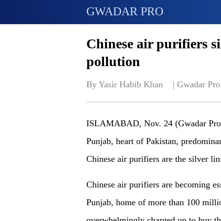
GWADAR PRO
Chinese air purifiers si
pollution
By Yasir Habib Khan    | 
Gwadar Pro
ISLAMABAD, Nov. 24 (Gwadar Pro) - 
Punjab, heart of Pakistan, predominant
Chinese air purifiers are the silver 
Chinese air purifiers are becoming es
Punjab, home of more than 100 milli
overwhelmingly charged up to buy the