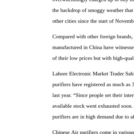
the backdrop of smoggy weather that 
other cities since the start of Novem
Compared with other foreign brands, a
manufactured in China have witnessed
of their low prices but with high-qua
Lahore Electronic Market Trader Sab
purifiers have registered as much as 
last year. “Since people set their inte
available stock went exhausted soon.
purifiers are in high demand due to a
Chinese Air purifiers come in various