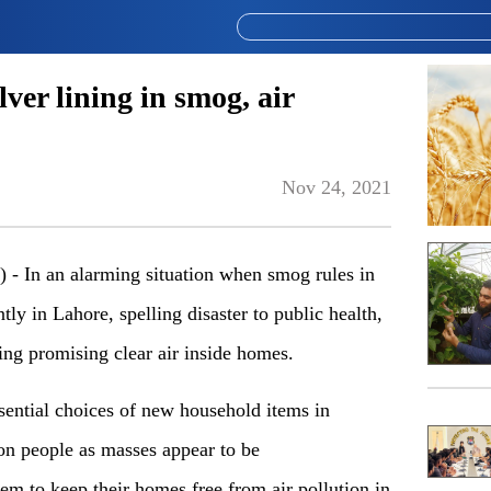
lver lining in smog, air
Nov 24, 2021
In an alarming situation when smog rules in
ly in Lahore, spelling disaster to public health,
lining promising clear air inside homes.
sential choices of new household items in
on people as masses appear to be
m to keep their homes free from air pollution in