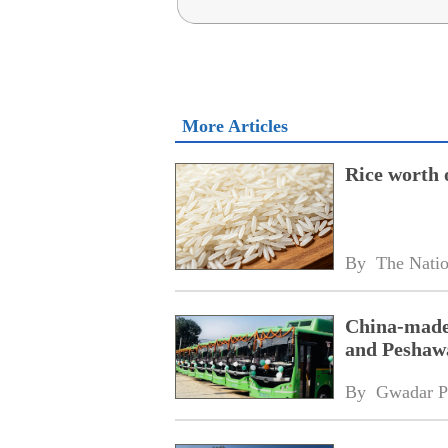
More Articles
Rice worth 
By 
The Nati
China-made 
and Peshaw
By 
Gwadar P