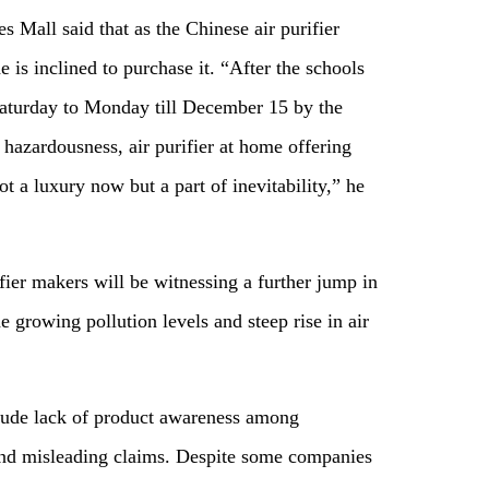
 Mall said that as the Chinese air purifier
e is inclined to purchase it. “After the schools
Saturday to Monday till December 15 by the
hazardousness, air purifier at home offering
ot a luxury now but a part of inevitability,” he
rifier makers will be witnessing a further jump in
 growing pollution levels and steep rise in air
n.
clude lack of product awareness among
and misleading claims. Despite some companies