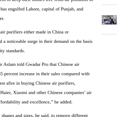
has engulfed Lahore, capital of Punjab, and
ber.
ir purifiers either made in China or
 a noticeable surge in their demand on the basis
lity standards.
ir Aslam told Gwadar Pro that Chinese air
35 percent increase in their sales compared with
rest afire in buying Chinese air purifiers,
 Haier, Xiaomi and other Chinese companies’ air
ffordability and excellence,” he added.
 shapes and sizes, he said, to remove different