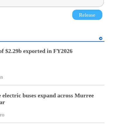
Release
of $2.29b exported in FY2026
on
electric buses expand across Murree
ar
ro