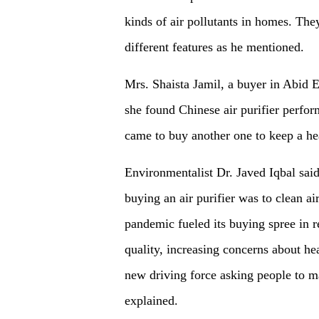
kinds of air pollutants in homes. The
different features as he mentioned.
Mrs. Shaista Jamil, a buyer in Abid E
she found Chinese air purifier perfor
came to buy another one to keep a h
Environmentalist Dr. Javed Iqbal said 
buying an air purifier was to clean a
pandemic fueled its buying spree in re
quality, increasing concerns about hea
new driving force asking people to m
explained.