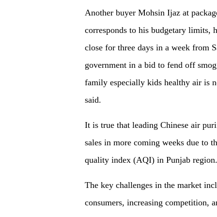
Another buyer Mohsin Ijaz at packages
corresponds to his budgetary limits, h
close for three days in a week from 
government in a bid to fend off smog 
family especially kids healthy air is n
said.
It is true that leading Chinese air pu
sales in more coming weeks due to the
quality index (AQI) in Punjab regio
The key challenges in the market in
consumers, increasing competition, 