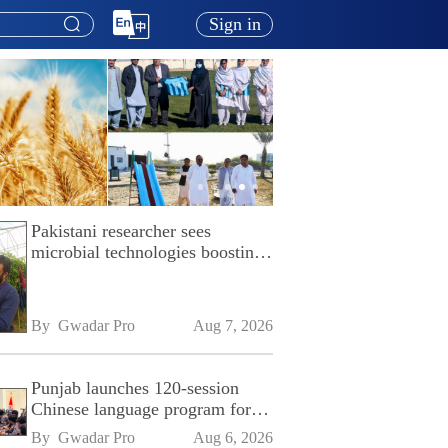
Sign in
Pakistani researcher sees
microbial technologies boosting
Pakistan's agriculture
By 
Gwadar Pro
Aug 7, 2026
Punjab launches 120-session
Chinese language program for
SPU
By 
Gwadar Pro
Aug 6, 2026