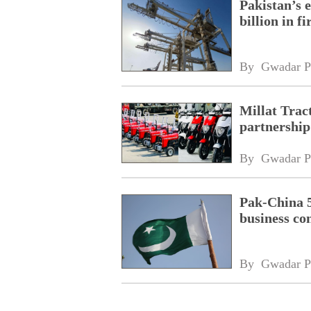
Pakistan’s 
billion in f
By 
Gwadar P
Millat Trac
partnership
By 
Gwadar P
Pak-China 
business co
By 
Gwadar P