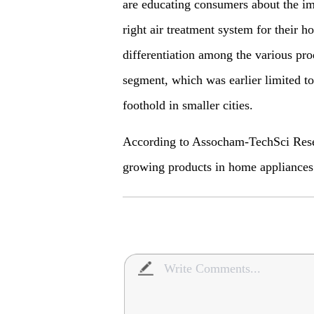
are educating consumers about the im
right air treatment system for their h
differentiation among the various prod
segment, which was earlier limited to 
foothold in smaller cities.
According to Assocham-TechSci Resear
growing products in home appliance