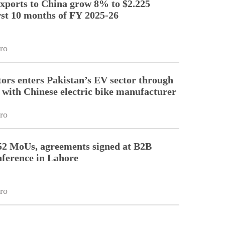
exports to China grow 8% to $2.225
irst 10 months of FY 2025-26
ro
tors enters Pakistan’s EV sector through
 with Chinese electric bike manufacturer
ro
52 MoUs, agreements signed at B2B
nference in Lahore
ro