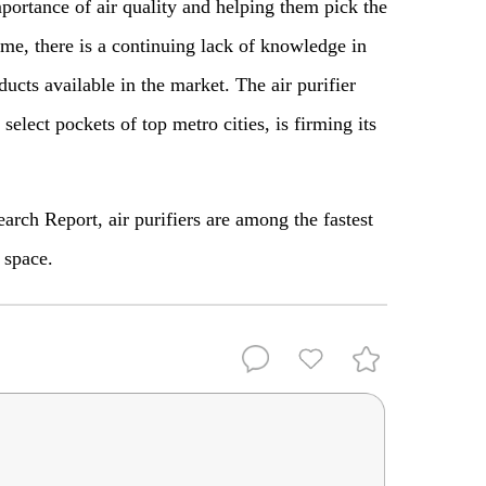
portance of air quality and helping them pick the
ome, there is a continuing lack of knowledge in
ucts available in the market. The air purifier
select pockets of top metro cities, is firming its
ch Report, air purifiers are among the fastest
s space.