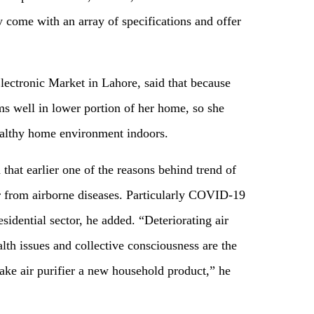
y come with an array of specifications and offer
lectronic Market in Lahore, said that because
ms well in lower portion of her home, so she
ealthy home environment indoors.
that earlier one of the reasons behind trend of
ir from airborne diseases. Particularly COVID-19
sidential sector, he added. “Deteriorating air
lth issues and collective consciousness are the
ake air purifier a new household product,” he