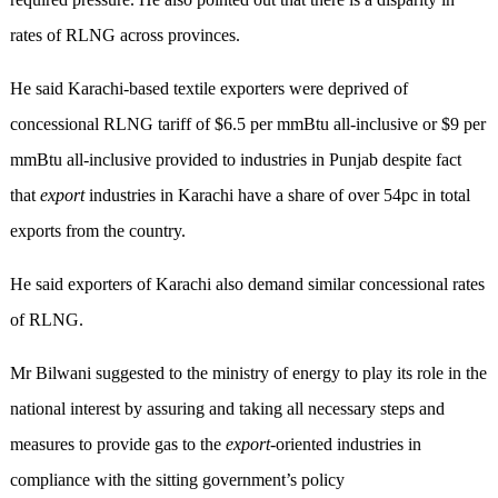
rates of RLNG across provinces.
He said Karachi-based textile exporters were deprived of
concessional RLNG tariff of $6.5 per mmBtu all-inclusive or $9 per
mmBtu all-inclusive provided to industries in Punjab despite fact
that
export
industries in Karachi have a share of over 54pc in total
exports from the country.
He said exporters of Karachi also demand similar concessional rates
of RLNG.
Mr Bilwani suggested to the ministry of energy to play its role in the
national interest by assuring and taking all necessary steps and
measures to provide gas to the
export
-oriented industries in
compliance with the sitting government’s policy