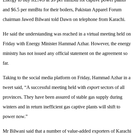
and $6.5 per mmBtu for their boilers, Pakistan Apparel Forum
chairman Jawed Bilwani told Dawn on telephone from Karachi.
He said the understanding was reached in a virtual meeting held on
Friday with Energy Minister Hammad Azhar. However, the energy
ministry has not issued any official statement on the agreement so
far.
Taking to the social media platform on Friday, Hammad Azhar in a
tweet said, “A successful meeting held with
export
sectors of all
provinces. They have been assured of stable gas supply during
winters and in return inefficient gas captive plants will shift to
power now.”
Mr Bilwani said that a number of value-added exporters of Karachi