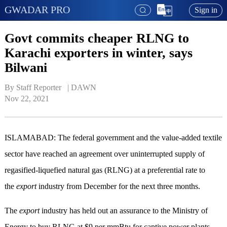
GWADAR PRO
Sign in
Govt commits cheaper RLNG to
Karachi exporters in winter, says
Bilwani
By Staff Reporter   | 
DAWN
Nov 22, 2021
ISLAMABAD: The federal government and the value-added textile
sector have reached an agreement over uninterrupted supply of
regasified-liquefied natural gas (RLNG) at a preferential rate to
the
export
industry from December for the next three months.
The
export
industry has held out an assurance to the Ministry of
Energy to buy RLNG at $9 per mmBtu for captive power plants