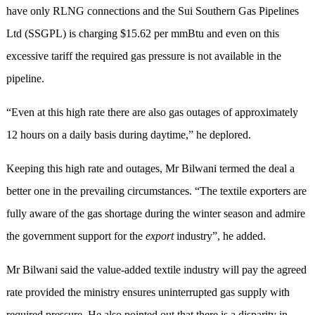
have only RLNG connections and the Sui Southern Gas Pipelines
Ltd (SSGPL) is charging $15.62 per mmBtu and even on this
excessive tariff the required gas pressure is not available in the
pipeline.
“Even at this high rate there are also gas outages of approximately
12 hours on a daily basis during daytime,” he deplored.
Keeping this high rate and outages, Mr Bilwani termed the deal a
better one in the prevailing circumstances. “The textile exporters are
fully aware of the gas shortage during the winter season and admire
the government support for the
export
industry”, he added.
Mr Bilwani said the value-added textile industry will pay the agreed
rate provided the ministry ensures uninterrupted gas supply with
required pressure. He also pointed out that there is a disparity in