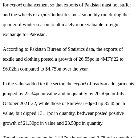
for
export
enhancement so that exports of Pakistan must not suffer
and the wheels of
export
industries must smoothly run during the
quarter of winter season to ultimately more valuable foreign
exchange for Pakistan.
According to Pakistan Bureau of Statistics data, the exports of
textile and clothing posted a growth of 26.55pc in 4MFY22 to
$6.02bn compared to $4.75bn over the year.
In the value-added textile sector, the
export
of ready-made garments
jumped by 22.34pc in value and in quantity by 20.50pc in July-
October 2021-22, while those of knitwear edged up 35.45pc in
value, but dipped 13.11pc in quantity, bedwear posted positive
growth of 21.30pc in value and 23.53pc in quantity.
Towel exports were up by 14.17pc in value and 7.75pc in quantity,