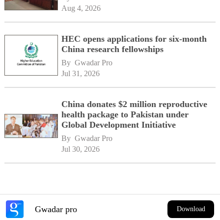
Aug 4, 2026
HEC opens applications for six-month
China research fellowships
By 
Gwadar Pro
Jul 31, 2026
China donates $2 million reproductive
health package to Pakistan under
Global Development Initiative
By 
Gwadar Pro
Jul 30, 2026
Gwadar pro
Download