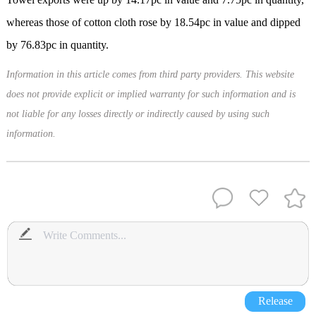
whereas those of cotton cloth rose by 18.54pc in value and dipped
by 76.83pc in quantity.
Information in this article comes from third party providers. This website
does not provide explicit or implied warranty for such information and is
not liable for any losses directly or indirectly caused by using such
information.
Release