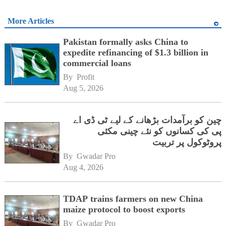
More Articles
Pakistan formally asks China to
expedite refinancing of $1.3 billion in
commercial loans
By 
Profit
Aug 5, 2026
چین کو برآمدات بڑھانے کے لیے ٹی ڈی اے
پی کی کسانوں کو نئے چینی مکئی
پروٹوکول پر تربیت
By 
Gwadar Pro
Aug 4, 2026
TDAP trains farmers on new China
maize protocol to boost exports
By 
Gwadar Pro