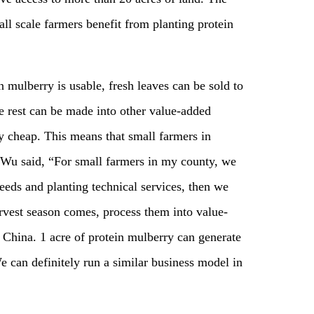
all scale farmers benefit from planting protein
ein mulberry is usable, fresh leaves can be sold to
he rest can be made into other value-added
ly cheap. This means that small farmers in
” Wu said, “For small farmers in my county, we
eeds and planting technical services, then we
rvest season comes, process them into value-
 China. 1 acre of protein mulberry can generate
 can definitely run a similar business model in