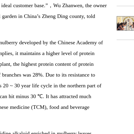
rge ideal customer base.”，Wu Zhanwen, the owner
 garden in China’s Zheng Ding county, told
f mulberry developed by the Chinese Academy of
lies, it maintains a higher level of protein
lant, the highest protein content of protein
 branches was 28%. Due to its resistance to
s 20 ~ 30 year life cycle in the northern part of
can hit minus 30 ℃. It has attracted much
Chinese medicine (TCM), food and beverage
idine alkaloid enriched in mulberry leaves,