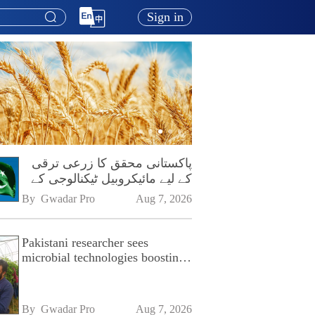
Sign in
پاکستانی محقق کا زرعی ترقی
کے لیے مائیکروبیل ٹیکنالوجی کے
فروغ پر زور
By 
Gwadar Pro
Aug 7, 2026
Pakistani researcher sees
microbial technologies boosting
Pakistan's agriculture
By 
Gwadar Pro
Aug 7, 2026