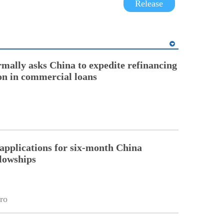
Release
rmally asks China to expedite refinancing
ion in commercial loans
pplications for six-month China
llowships
ro