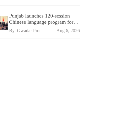
Punjab launches 120-session
Chinese language program for
SPU
By 
Gwadar Pro
Aug 6, 2026