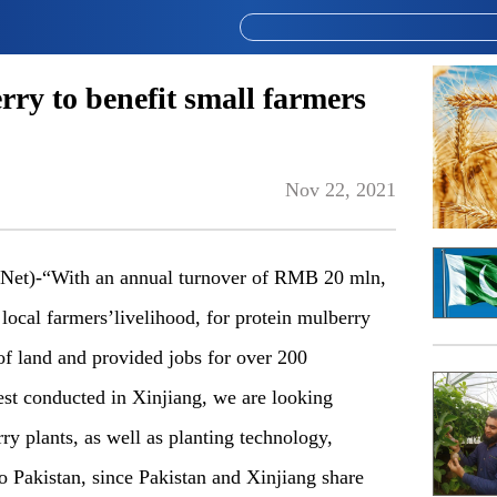
ry to benefit small farmers
Nov 22, 2021
Net)-“With an annual turnover of RMB 20 mln,
local farmers’livelihood, for protein mulberry
of land and provided jobs for over 200
est conducted in Xinjiang, we are looking
ry plants, as well as planting technology,
o Pakistan, since Pakistan and Xinjiang share