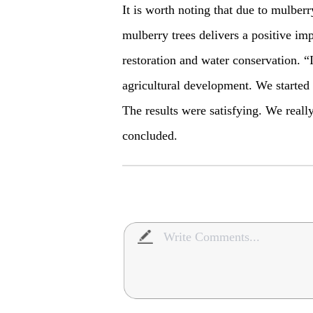
It is worth noting that due to mulberr
mulberry trees delivers a positive im
restoration and water conservation. “I
agricultural development. We started to
The results were satisfying. We reall
concluded.