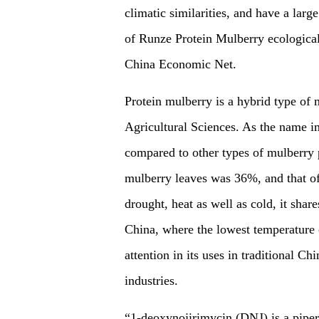
climatic similarities, and have a la
of Runze Protein Mulberry ecological
China Economic Net.
Protein mulberry is a hybrid type o
Agricultural Sciences. As the name imp
compared to other types of mulberry p
mulberry leaves was 36%, and that of
drought, heat as well as cold, it share
China, where the lowest temperature 
attention in its uses in traditional 
industries.
“1-deoxynojirimycin (DNJ) is a piper