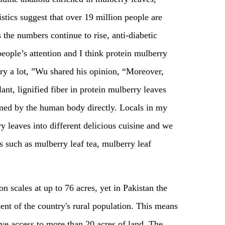
istics suggest that over 19 million people are
 the numbers continue to rise, anti-diabetic
people’s attention and I think protein mulberry
try a lot, ”Wu shared his opinion, “Moreover,
nt, lignified fiber in protein mulberry leaves
sumed by the human body directly. Locals in my
y leaves into different delicious cuisine and we
ts such as mulberry leaf tea, mulberry leaf
n scales at up to 76 acres, yet in Pakistan the
cent of the country's rural population. This means
ave access to more than 20 acres of land. The