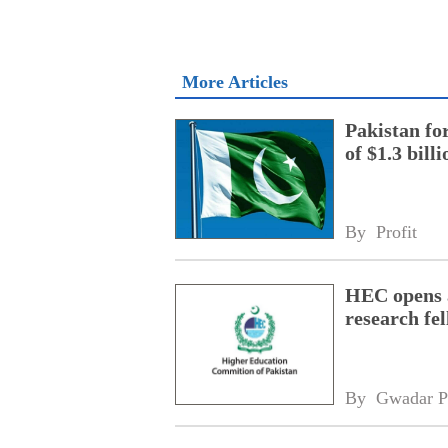
More Articles
Pakistan fo
of $1.3 bill
By 
Profit
HEC opens a
research fe
By 
Gwadar P