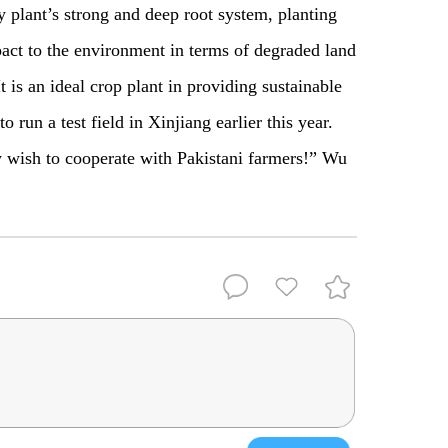
y plant’s strong and deep root system, planting
pact to the environment in terms of degraded land
t is an ideal crop plant in providing sustainable
 run a test field in Xinjiang earlier this year.
y wish to cooperate with Pakistani farmers!” Wu