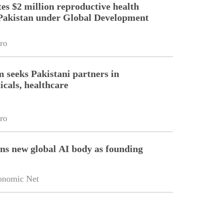
es $2 million reproductive health
Pakistan under Global Development
ro
m seeks Pakistani partners in
cals, healthcare
ro
ins new global AI body as founding
onomic Net