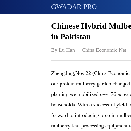
GWADAR PRO
Chinese Hybrid Mulber
in Pakistan
By Lu Han   | 
China Economic Net
Zhengding,Nov.22 (China Economic 
our protein mulberry garden changed 
planting we mobilized over 76 acres 
households. With a successful yield t
forward to introducing protein mulber
mulberry leaf processing equipment t