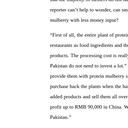
reporter can’t help to wonder, can sm
mulberry with less money input?
“First of all, the entire plant of prot
restaurants as food ingredients and t
products. The processing cost is real
Pakistan do not need to invest a lot.
provide them with protein mulberry s
purchase back the plants when the ha
added products and sell them all over
profit up to RMB 90,000 in China. We
Pakistan.”