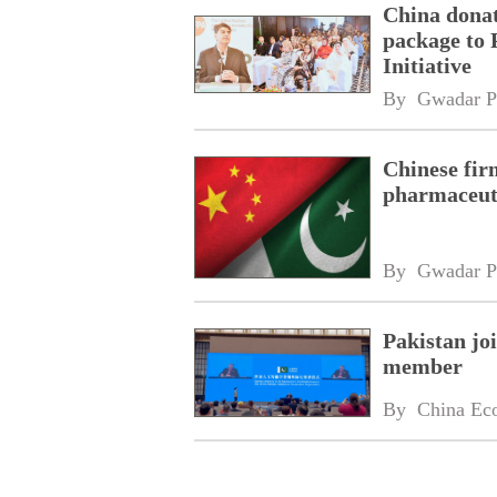
China donat
package to 
Initiative
By 
Gwadar P
Chinese fir
pharmaceuti
By 
Gwadar P
Pakistan jo
member
By 
China Ec