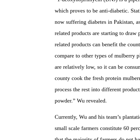
which proves to be anti-diabetic. Stat
now suffering diabetes in Pakistan, as
related products are starting to draw 
related products can benefit the coun
compare to other types of mulberry pla
are relatively low, so it can be con
county cook the fresh protein mulberr
process the rest into different produc
powder.” Wu revealed.
Currently, Wu and his team’s plantatio
small scale farmers constitute 60 per
that the majority of farmers do not h