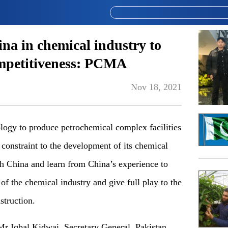
na in chemical industry to
ompetitiveness: PCMA
Nov 18, 2021
logy to produce petrochemical complex facilities
 constraint to the development of its chemical
th China and learn from China’s experience to
f the chemical industry and give full play to the
struction.
r Iqbal Kidwai, Secretary General, Pakistan