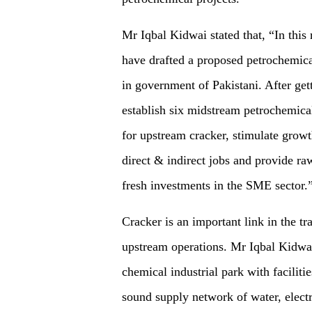
Mr Iqbal Kidwai stated that, “In thi
have drafted a proposed petrochemical
in government of Pakistani. After get
establish six midstream petrochemical
for upstream cracker, stimulate grow
direct & indirect jobs and provide ra
fresh investments in the SME sector.
Cracker is an important link in the t
upstream operations. Mr Iqbal Kidwai h
chemical industrial park with facilit
sound supply network of water, electri