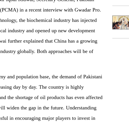
(PCMA) in a recent interview with Gwadar Pro.
hnology, the biochemical industry has injected
emical industry and opened up new development
wai further explained that China has a growing
 industry globally. Both approaches will be of
my and population base, the demand of Pakistani
reasing day by day. The country is highly
nd the shortage of oil products has even affected
ill widen the gap in the future. Understanding
ful in encouraging major players to invest in