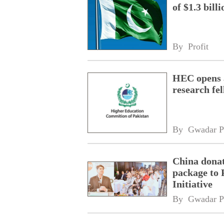
of $1.3 bill
By 
Profit
HEC opens a
research fe
By 
Gwadar P
China donat
package to 
Initiative
By 
Gwadar P