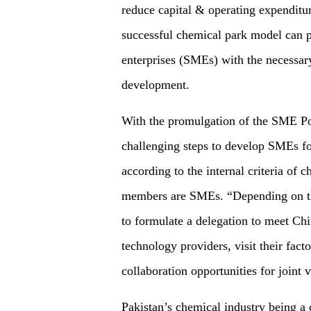
reduce capital & operating expenditu
successful chemical park model can 
enterprises (SMEs) with the necessary 
development.
With the promulgation of the SME Pol
challenging steps to develop SMEs fo
according to the internal criteria of
members are SMEs. “Depending on th
to formulate a delegation to meet Ch
technology providers, visit their facto
collaboration opportunities for joint 
Pakistan’s chemical industry being a 