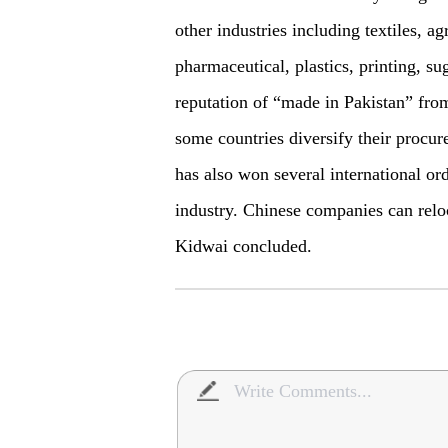
other industries including textiles, ag
pharmaceutical, plastics, printing, sug
reputation of “made in Pakistan” from
some countries diversify their procu
has also won several international or
industry. Chinese companies can reloc
Kidwai concluded.