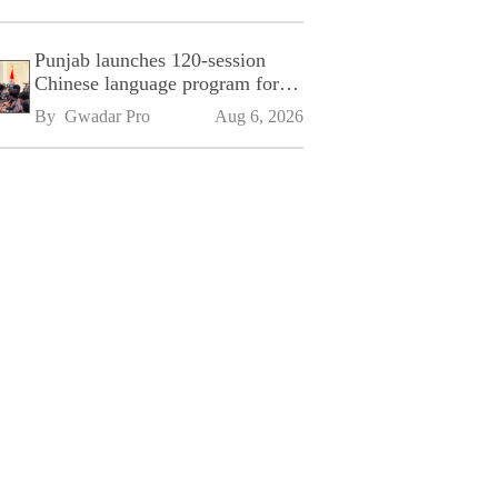
Punjab launches 120-session
Chinese language program for
SPU
By 
Gwadar Pro
Aug 6, 2026