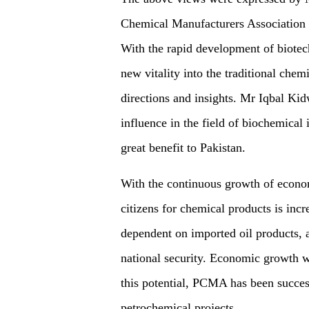
Chemical Manufacturers Association 
With the rapid development of biotec
new vitality into the traditional ch
directions and insights. Mr Iqbal Kid
influence in the field of biochemical
great benefit to Pakistan.
With the continuous growth of econo
citizens for chemical products is inc
dependent on imported oil products, a
national security. Economic growth w
this potential, PCMA has been success
petrochemical projects.