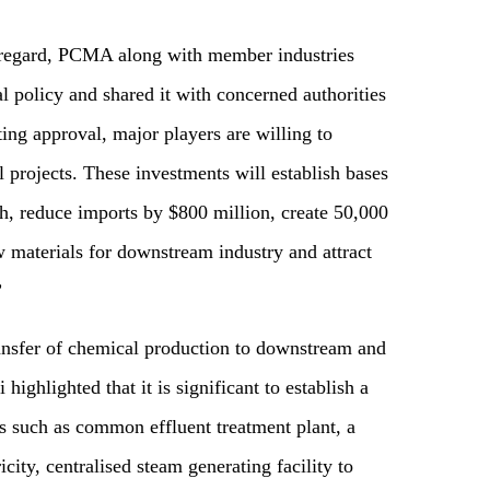
s regard, PCMA along with member industries
 policy and shared it with concerned authorities
ting approval, major players are willing to
 projects. These investments will establish bases
th, reduce imports by $800 million, create 50,000
w materials for downstream industry and attract
”
ransfer of chemical production to downstream and
ighlighted that it is significant to establish a
ies such as common effluent treatment plant, a
city, centralised steam generating facility to