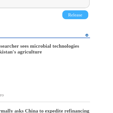
Release
esearcher sees microbial technologies
kistan's agriculture
ro
rmally asks China to expedite refinancing