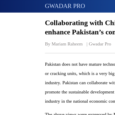
GWADAR PRO
Collaborating with Chi
enhance Pakistan’s c
By Mariam Raheem   | 
Gwadar Pro
Pakistan does not have mature techno
or cracking units, which is a very big
industry. Pakistan can collaborate wi
promote the sustainable development o
industry in the national economic con
The above views were expressed by M