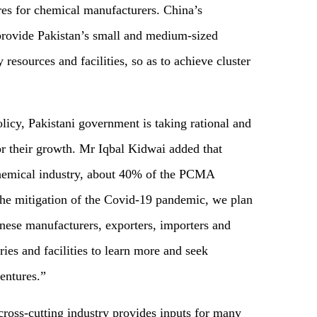
res for chemical manufacturers. China’s
provide Pakistan’s small and medium-sized
resources and facilities, so as to achieve cluster
icy, Pakistani government is taking rational and
r their growth. Mr Iqbal Kidwai added that
 chemical industry, about 40% of the PCMA
e mitigation of the Covid-19 pandemic, we plan
inese manufacturers, exporters, importers and
ries and facilities to learn more and seek
ventures.”
cross-cutting industry provides inputs for many