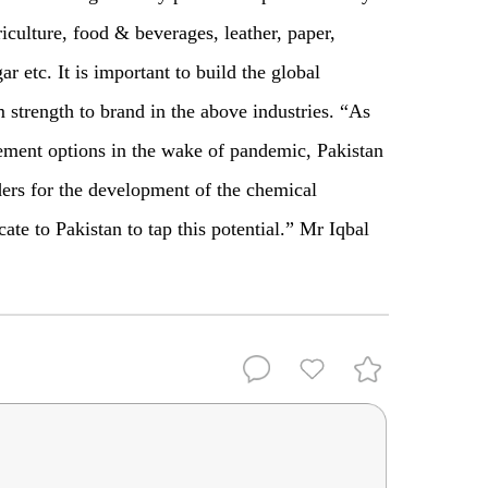
riculture, food & beverages, leather, paper,
ar etc. It is important to build the global
 strength to brand in the above industries. “As
rement options in the wake of pandemic, Pakistan
ders for the development of the chemical
ate to Pakistan to tap this potential.” Mr Iqbal