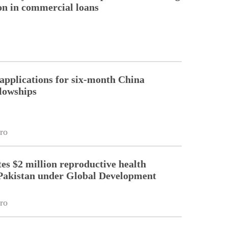
ion in commercial loans
pplications for six-month China
llowships
ro
es $2 million reproductive health
Pakistan under Global Development
ro