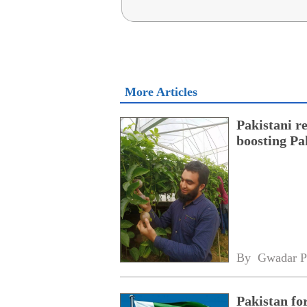
More Articles
Pakistani r
boosting Pa
By 
Gwadar P
Pakistan fo