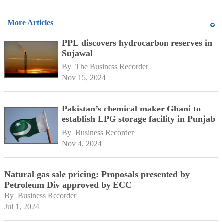
More Articles
PPL discovers hydrocarbon reserves in
Sujawal
By 
The Business Recorder
Nov 15, 2024
Pakistan’s chemical maker Ghani to
establish LPG storage facility in Punjab
By 
Business Recorder
Nov 4, 2024
Natural gas sale pricing: Proposals presented by
Petroleum Div approved by ECC
By 
Business Recorder
Jul 1, 2024