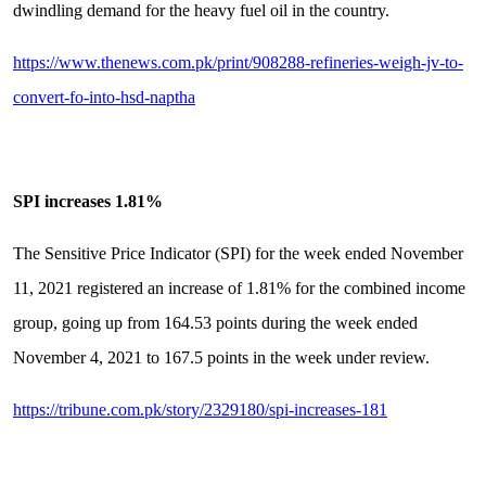
dwindling demand for the heavy fuel oil in the country.
https://www.thenews.com.pk/print/908288-refineries-weigh-jv-to-
convert-fo-into-hsd-naptha
SPI increases 1.81%
The Sensitive Price Indicator (SPI) for the week ended November
11, 2021 registered an increase of 1.81% for the combined income
group, going up from 164.53 points during the week ended
November 4, 2021 to 167.5 points in the week under review.
https://tribune.com.pk/story/2329180/spi-increases-181