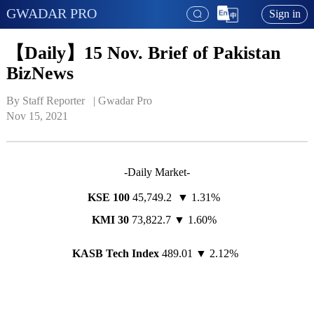
GWADAR PRO
Sign in
【Daily】15 Nov. Brief of Pakistan
BizNews
By Staff Reporter   | 
Gwadar Pro
Nov 15, 2021
-Daily Market-
KSE 100
45,749.2 ▼ 1.31%
KMI 30
73,822.7 ▼ 1.60%
KASB Tech Index
489.01 ▼ 2.12%