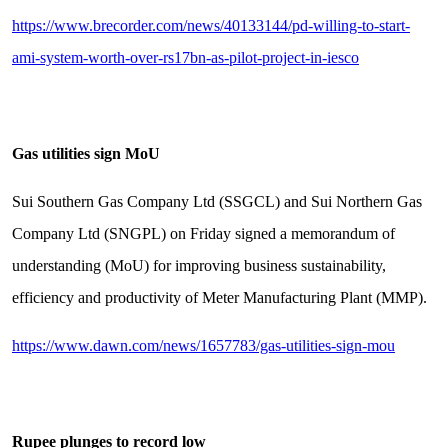
https://www.brecorder.com/news/40133144/pd-willing-to-start-
ami-system-worth-over-rs17bn-as-pilot-project-in-iesco
Gas utilities sign MoU
Sui Southern Gas Company Ltd (SSGCL) and Sui Northern Gas
Company Ltd (SNGPL) on Friday signed a memorandum of
understanding (MoU) for improving business sustainability,
efficiency and productivity of Meter Manufacturing Plant (MMP).
https://www.dawn.com/news/1657783/gas-utilities-sign-mou
Rupee plunges to record low