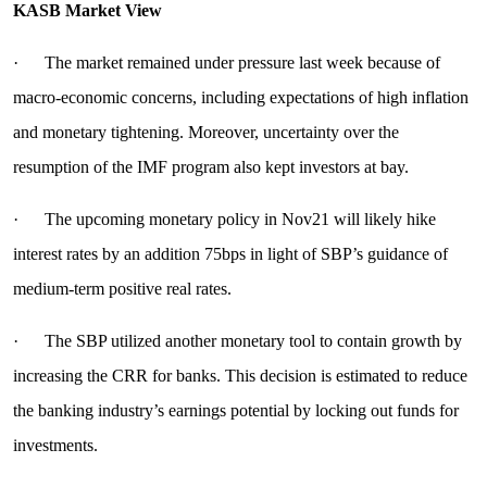
KASB Market View
· The market remained under pressure last week because of
macro-economic concerns, including expectations of high inflation
and monetary tightening. Moreover, uncertainty over the
resumption of the IMF program also kept investors at bay.
· The upcoming monetary policy in Nov21 will likely hike
interest rates by an addition 75bps in light of SBP’s guidance of
medium-term positive real rates.
· The SBP utilized another monetary tool to contain growth by
increasing the CRR for banks. This decision is estimated to reduce
the banking industry’s earnings potential by locking out funds for
investments.