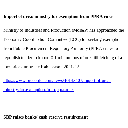
Import of urea: ministry for exemption from PPRA rules
Ministry of Industries and Production (MoI&P) has approached the
Economic Coordination Committee (ECC) for seeking exemption
from Public Procurement Regulatory Authority (PPRA) rules to
republish tender to import 0.1 million tons of urea till fetching of a
low price during the Rabi season 2021-22.
https://www.brecorder.com/news/40133407/import-of-urea-
ministry-for-exemption-from-ppra-rules
SBP raises banks' cash reserve requirement