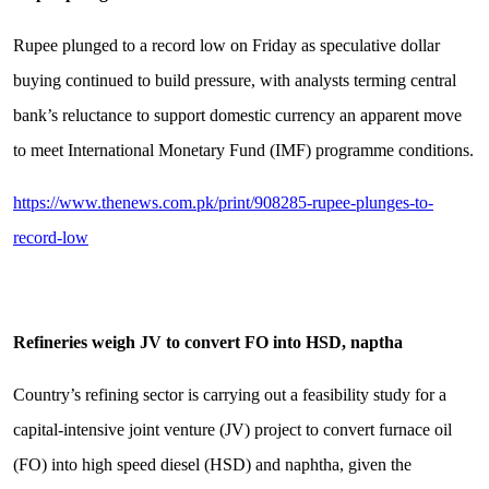
Rupee plunged to a record low on Friday as speculative dollar
buying continued to build pressure, with analysts terming central
bank’s reluctance to support domestic currency an apparent move
to meet International Monetary Fund (IMF) programme conditions.
https://www.thenews.com.pk/print/908285-rupee-plunges-to-
record-low
Refineries weigh JV to convert FO into HSD, naptha
Country’s refining sector is carrying out a feasibility study for a
capital-intensive joint venture (JV) project to convert furnace oil
(FO) into high speed diesel (HSD) and naphtha, given the