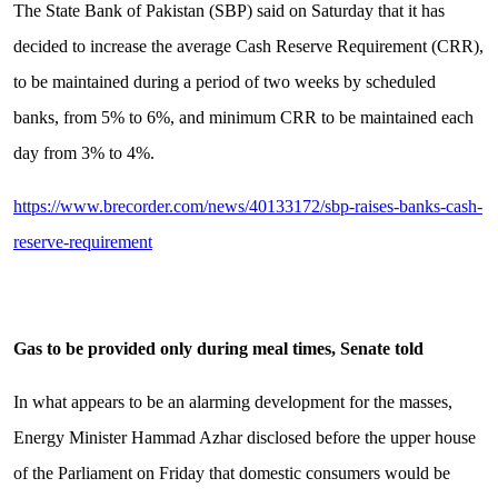
The State Bank of Pakistan (SBP) said on Saturday that it has
decided to increase the average Cash Reserve Requirement (CRR),
to be maintained during a period of two weeks by scheduled
banks, from 5% to 6%, and minimum CRR to be maintained each
day from 3% to 4%.
https://www.brecorder.com/news/40133172/sbp-raises-banks-cash-
reserve-requirement
Gas to be provided only during meal times, Senate told
In what appears to be an alarming development for the masses,
Energy Minister Hammad Azhar disclosed before the upper house
of the Parliament on Friday that domestic consumers would be