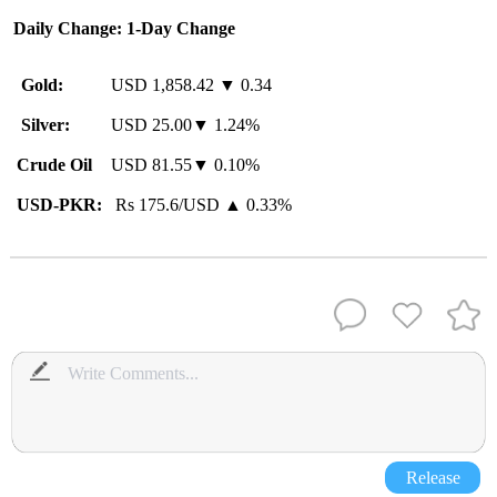
Daily Change: 1-Day Change
Gold:
USD 1,858.42 ▼ 0.34
Silver:
USD 25.00▼ 1.24%
Crude Oil
USD 81.55▼ 0.10%
USD-PKR:
Rs 175.6/USD ▲ 0.33%
Release