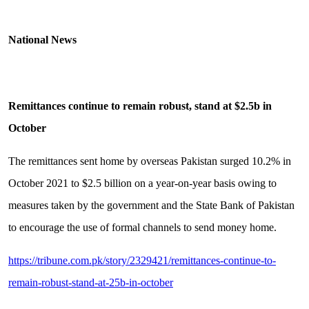
National News
Remittances continue to remain robust, stand at $2.5b in
October
The remittances sent home by overseas Pakistan surged 10.2% in
October 2021 to $2.5 billion on a year-on-year basis owing to
measures taken by the government and the State Bank of Pakistan
to encourage the use of formal channels to send money home.
https://tribune.com.pk/story/2329421/remittances-continue-to-
remain-robust-stand-at-25b-in-october