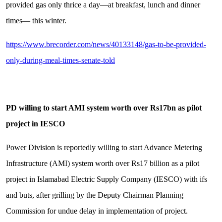
provided gas only thrice a day—at breakfast, lunch and dinner
times— this winter.
https://www.brecorder.com/news/40133148/gas-to-be-provided-
only-during-meal-times-senate-told
PD willing to start AMI system worth over Rs17bn as pilot
project in IESCO
Power Division is reportedly willing to start Advance Metering
Infrastructure (AMI) system worth over Rs17 billion as a pilot
project in Islamabad Electric Supply Company (IESCO) with ifs
and buts, after grilling by the Deputy Chairman Planning
Commission for undue delay in implementation of project.