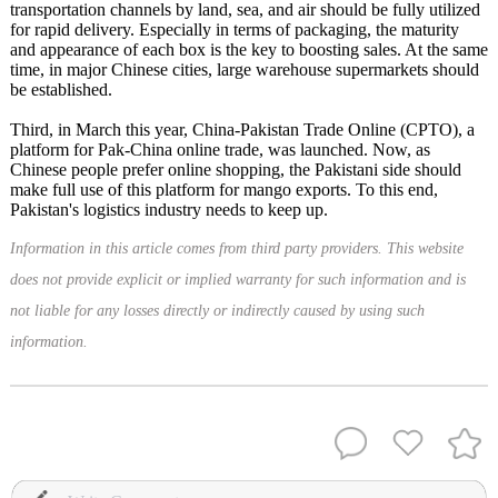
transportation channels by land, sea, and air should be fully utilized
for rapid delivery. Especially in terms of packaging, the maturity
and appearance of each box is the key to boosting sales. At the same
time, in major Chinese cities, large warehouse supermarkets should
be established.
Third, in March this year, China-Pakistan Trade Online (CPTO), a
platform for Pak-China online trade, was launched. Now, as
Chinese people prefer online shopping, the Pakistani side should
make full use of this platform for mango exports. To this end,
Pakistan's logistics industry needs to keep up.
Information in this article comes from third party providers. This website
does not provide explicit or implied warranty for such information and is
not liable for any losses directly or indirectly caused by using such
information.