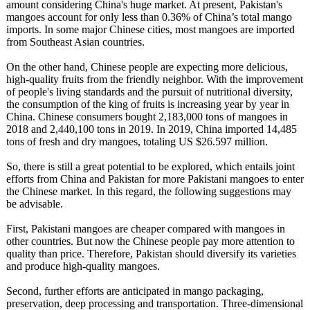
amount considering China's huge market. At present, Pakistan's
mangoes account for only less than 0.36% of China’s total mango
imports. In some major Chinese cities, most mangoes are imported
from Southeast Asian countries.
On the other hand, Chinese people are expecting more delicious,
high-quality fruits from the friendly neighbor. With the improvement
of people's living standards and the pursuit of nutritional diversity,
the consumption of the king of fruits is increasing year by year in
China. Chinese consumers bought 2,183,000 tons of mangoes in
2018 and 2,440,100 tons in 2019. In 2019, China imported 14,485
tons of fresh and dry mangoes, totaling US $26.597 million.
So, there is still a great potential to be explored, which entails joint
efforts from China and Pakistan for more Pakistani mangoes to enter
the Chinese market. In this regard, the following suggestions may
be advisable.
First, Pakistani mangoes are cheaper compared with mangoes in
other countries. But now the Chinese people pay more attention to
quality than price. Therefore, Pakistan should diversify its varieties
and produce high-quality mangoes.
Second, further efforts are anticipated in mango packaging,
preservation, deep processing and transportation. Three-dimensional