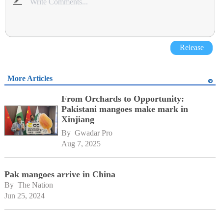
Release
More Articles
From Orchards to Opportunity:
Pakistani mangoes make mark in
Xinjiang
By 
Gwadar Pro
Aug 7, 2025
Pak mangoes arrive in China
By 
The Nation
Jun 25, 2024