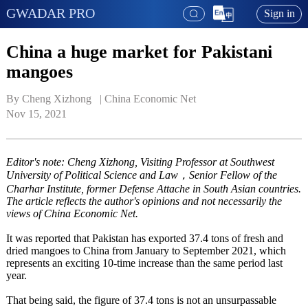
GWADAR PRO
Sign in
China a huge market for Pakistani
mangoes
By Cheng Xizhong   | 
China Economic Net
Nov 15, 2021
Editor's note: Cheng Xizhong, Visiting Professor at Southwest
University of Political Science and Law，Senior Fellow of the
Charhar Institute, former Defense Attache in South Asian countries.
The article reflects the author's opinions and not necessarily the
views of China Economic Net.
It was reported that Pakistan has exported 37.4 tons of fresh and
dried mangoes to China from January to September 2021, which
represents an exciting 10-time increase than the same period last
year.
That being said, the figure of 37.4 tons is not an unsurpassable