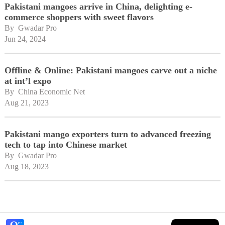
Pakistani mangoes arrive in China, delighting e-
commerce shoppers with sweet flavors
By 
Gwadar Pro
Jun 24, 2024
Offline & Online: Pakistani mangoes carve out a niche
at int’l expo
By 
China Economic Net
Aug 21, 2023
Pakistani mango exporters turn to advanced freezing
tech to tap into Chinese market
By 
Gwadar Pro
Aug 18, 2023