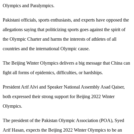
Olympics and Paralympics.
Pakistani officials, sports enthusiasts, and experts have opposed the
allegations saying that politicizing sports goes against the spirit of
the Olympic Charter and harms the interests of athletes of all
countries and the international Olympic cause.
The Beijing Winter Olympics delivers a big message that China can
fight all forms of epidemics, difficulties, or hardships.
President Arif Alvi and Speaker National Assembly Asad Qaiser,
both expressed their strong support for Beijing 2022 Winter
Olympics.
The president of the Pakistan Olympic Association (POA), Syed
Arif Hasan, expects the Beijing 2022 Winter Olympics to be an