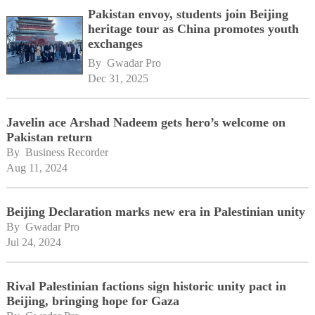
Pakistan envoy, students join Beijing
heritage tour as China promotes youth
exchanges
By 
Gwadar Pro
Dec 31, 2025
Javelin ace Arshad Nadeem gets hero’s welcome on
Pakistan return
By 
Business Recorder
Aug 11, 2024
Beijing Declaration marks new era in Palestinian unity
By 
Gwadar Pro
Jul 24, 2024
Rival Palestinian factions sign historic unity pact in
Beijing, bringing hope for Gaza