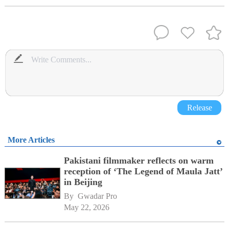
Release
More Articles
Pakistani filmmaker reflects on warm
reception of ‘The Legend of Maula Jatt’
in Beijing
By 
Gwadar Pro
May 22, 2026