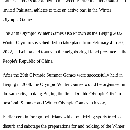
Chinese ambassador added in his tweet. Earlier the ambassador had
invited Pakistani athletes to take an active part in the Winter
Olympic Games.
The 24th Olympic Winter Games also known as the Beijing 2022
Winter Olympics is scheduled to take place from February 4 to 20,
2022, in Beijing and towns in the neighboring Hebei province in the
People's Republic of China.
After the 29th Olympic Summer Games were successfully held in
Beijing in 2008, the Olympic Winter Games would be organized in
the same city, making Beijing the first “Double Olympic City” to
host both Summer and Winter Olympic Games in history.
Earlier certain foreign politicians while politicizing sports tried to
disturb and sabotage the preparations for and holding of the Winter