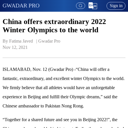
GWADAR PRO
Sign in
China offers extraordinary 2022
Winter Olympics to the world
By Fatima Javed   | 
Gwadar Pro
Nov 12, 2021
ISLAMABAD, Nov. 12 (Gwadar Pro) -“China will offer a
fantastic, extraordinary, and excellent winter Olympics to the world.
We firmly believe that all athletes would have an unforgettable
experience in Beijing and fulfill their Olympic dreams,” said the
Chinese ambassador to Pakistan Nong Rong.
“Together for a shared future and see you in Beijing 2022!”, the