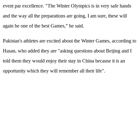
event par excellence. "The Winter Olympics is in very safe hands
and the way all the preparations are going, I am sure, these will
again be one of the best Games,” he said.
Pakistan's athletes are excited about the Winter Games, according to
Hasan, who added they are "asking questions about Beijing and I
told them they would enjoy their stay in China because it is an
opportunity which they will remember all their life".