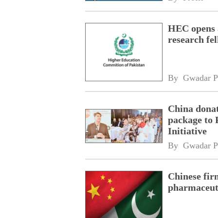
HEC opens a
research fe
By 
Gwadar P
China donat
package to 
Initiative
By 
Gwadar P
Chinese fir
pharmaceuti