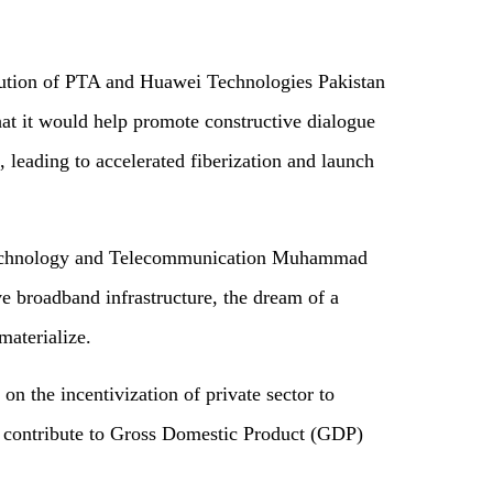
ibution of PTA and Huawei Technologies Pakistan
that it would help promote constructive dialogue
, leading to accelerated fiberization and launch
 Technology and Telecommunication Muhammad
ve broadband infrastructure, the dream of a
 materialize.
n the incentivization of private sector to
 contribute to Gross Domestic Product (GDP)