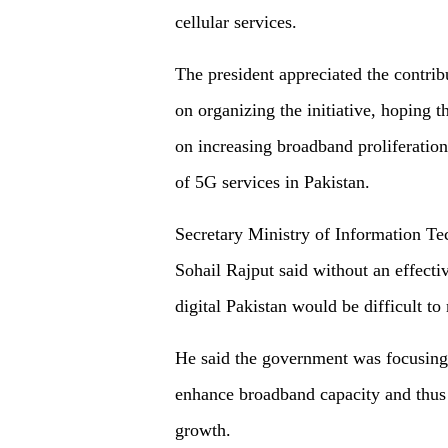
cellular services.
The president appreciated the contr
on organizing the initiative, hoping 
on increasing broadband proliferation
of 5G services in Pakistan.
Secretary Ministry of Information
Sohail Rajput said without an effecti
digital Pakistan would be difficult to
He said the government was focusing o
enhance broadband capacity and thus
growth.