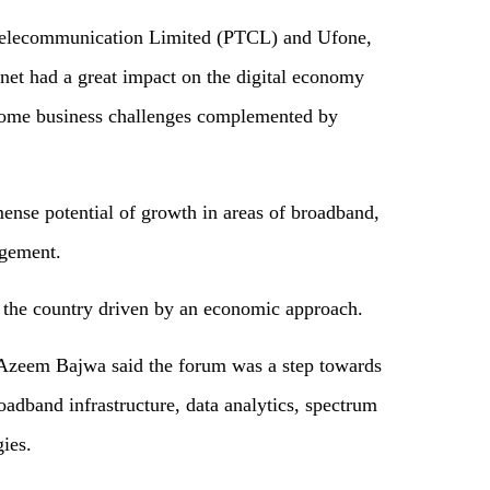
Telecommunication Limited (PTCL) and Ufone,
et had a great impact on the digital economy
come business challenges complemented by
mense potential of growth in areas of broadband,
agement.
 the country driven by an economic approach.
zeem Bajwa said the forum was a step towards
adband infrastructure, data analytics, spectrum
gies.