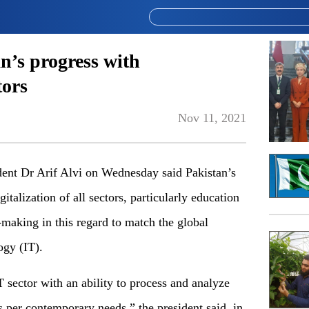
an’s progress with
tors
Nov 11, 2021
t Dr Arif Alvi on Wednesday said Pakistan’s
italization of all sectors, particularly education
-making in this regard to match the global
ogy (IT).
T sector with an ability to process and analyze
s per contemporary needs,” the president said, in