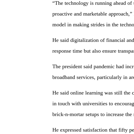
“The technology is running ahead of u
proactive and marketable approach,” 
model in making strides in the techno
He said digitalization of financial 
response time but also ensure transpa
The president said pandemic had incr
broadband services, particularly in ar
He said online learning was still the
in touch with universities to encourag
brick-n-mortar setups to increase the
He expressed satisfaction that fifty p