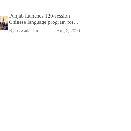
Punjab launches 120-session
Chinese language program for
SPU
By 
Gwadar Pro
Aug 6, 2026