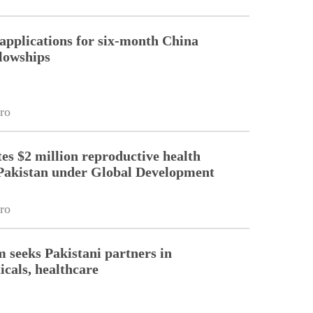
pplications for six-month China
llowships
ro
es $2 million reproductive health
Pakistan under Global Development
ro
m seeks Pakistani partners in
cals, healthcare