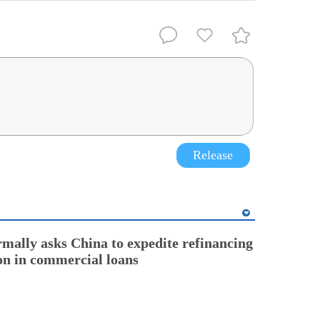
Release
rmally asks China to expedite refinancing
ion in commercial loans