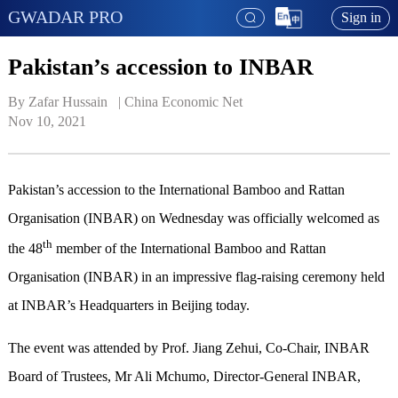
GWADAR PRO
Sign in
Pakistan’s accession to INBAR
By Zafar Hussain   | 
China Economic Net
Nov 10, 2021
Pakistan’s accession to the International Bamboo and Rattan
Organisation (INBAR) on Wednesday was officially welcomed as
th
the 48
member of the International Bamboo and Rattan
Organisation (INBAR) in an impressive flag-raising ceremony held
at INBAR’s Headquarters in Beijing today.
The event was attended by Prof. Jiang Zehui, Co-Chair, INBAR
Board of Trustees, Mr Ali Mchumo, Director-General INBAR,