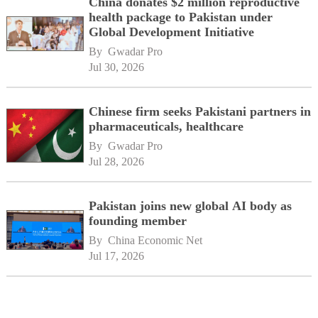
China donates $2 million reproductive
health package to Pakistan under
Global Development Initiative
By 
Gwadar Pro
Jul 30, 2026
Chinese firm seeks Pakistani partners in
pharmaceuticals, healthcare
By 
Gwadar Pro
Jul 28, 2026
Pakistan joins new global AI body as
founding member
By 
China Economic Net
Jul 17, 2026