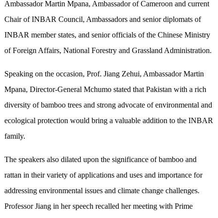
Ambassador Martin Mpana, Ambassador of Cameroon and current
Chair of INBAR Council, Ambassadors and senior diplomats of
INBAR member states, and senior officials of the Chinese Ministry
of Foreign Affairs, National Forestry and Grassland Administration.
Speaking on the occasion, Prof. Jiang Zehui, Ambassador Martin
Mpana, Director-General Mchumo stated that Pakistan with a rich
diversity of bamboo trees and strong advocate of environmental and
ecological protection would bring a valuable addition to the INBAR
family.
The speakers also dilated upon the significance of bamboo and
rattan in their variety of applications and uses and importance for
addressing environmental issues and climate change challenges.
Professor Jiang in her speech recalled her meeting with Prime