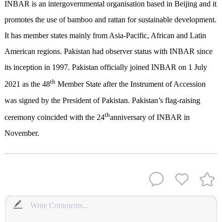
INBAR is an intergovernmental organisation based in Beijing and it
promotes the use of bamboo and rattan for sustainable development.
It has member states mainly from Asia-Pacific, African and Latin
American regions. Pakistan had observer status with INBAR since
its inception in 1997. Pakistan officially joined INBAR on 1 July
th
2021 as the 48
Member State after the Instrument of Accession
was signed by the President of Pakistan. Pakistan’s flag-raising
th
ceremony coincided with the 24
anniversary of INBAR in
November.