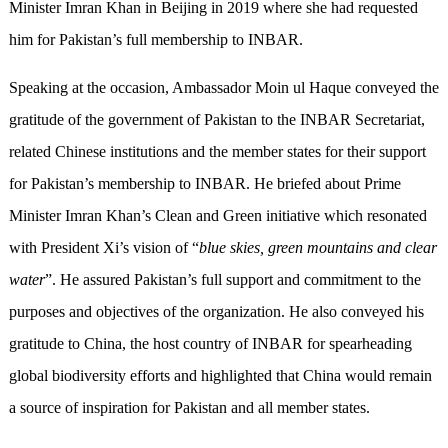
Minister Imran Khan in Beijing in 2019 where she had requested
him for Pakistan’s full membership to INBAR.
Speaking at the occasion, Ambassador Moin ul Haque conveyed the
gratitude of the government of Pakistan to the INBAR Secretariat,
related Chinese institutions and the member states for their support
for Pakistan’s membership to INBAR. He briefed about Prime
Minister Imran Khan’s Clean and Green initiative which resonated
with President Xi’s vision of “
blue skies, green mountains and clear
water
”. He assured Pakistan’s full support and commitment to the
purposes and objectives of the organization. He also conveyed his
gratitude to China, the host country of INBAR for spearheading
global biodiversity efforts and highlighted that China would remain
a source of inspiration for Pakistan and all member states.