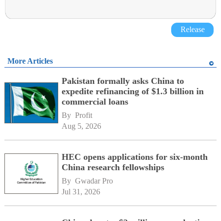
Release
More Articles
Pakistan formally asks China to
expedite refinancing of $1.3 billion in
commercial loans
By 
Profit
Aug 5, 2026
HEC opens applications for six-month
China research fellowships
By 
Gwadar Pro
Jul 31, 2026