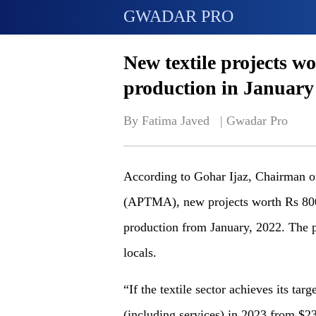
GWADAR PRO
New textile projects wo
production in January
By Fatima Javed   | 
Gwadar Pro
According to Gohar Ijaz, Chairman of
(APTMA), new projects worth Rs 800 bi
production from January, 2022. The pr
locals.
“If the textile sector achieves its tar
(including services) in 2023 from $23