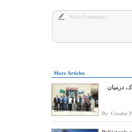
More Articles
ایچ ای سی
By 
Gwadar P
Pakistan’s 