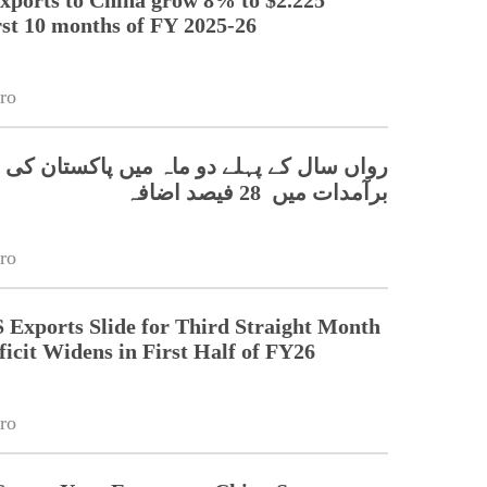
irst 10 months of FY 2025-26
ro
ال کے پہلے دو ماہ میں پاکستان کی چین کو
برآمدات میں 28 فیصد اضافہ
ro
 Exports Slide for Third Straight Month
ficit Widens in First Half of FY26
ro