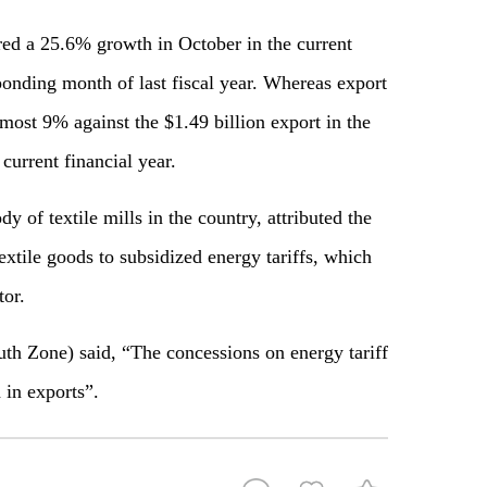
ered a 25.6% growth in October in the current
ponding month of last fiscal year. Whereas export
lmost 9% against the $1.49 billion export in the
urrent financial year.
 of textile mills in the country, attributed the
xtile goods to subsidized energy tariffs, which
tor.
 Zone) said, “The concessions on energy tariff
 in exports”.