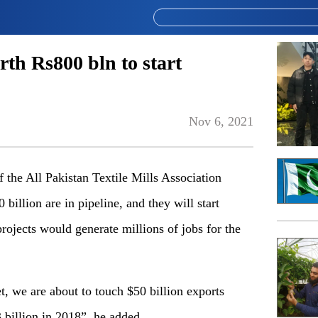
rth Rs800 bln to start
Nov 6, 2021
 the All Pakistan Textile Mills Association
llion are in pipeline, and they will start
ojects would generate millions of jobs for the
get, we are about to touch $50 billion exports
 billion in 2018”, he added.