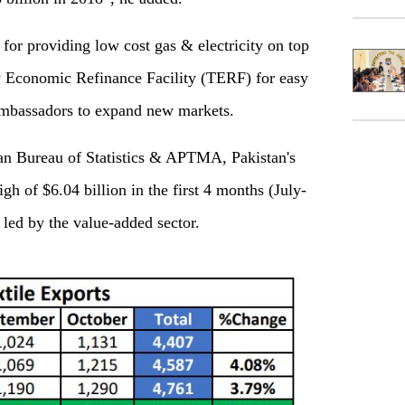
 for providing low cost gas & electricity on top
y Economic Refinance Facility (TERF) for easy
 ambassadors to expand new markets.
stan Bureau of Statistics & APTMA, Pakistan's
igh of $6.04 billion in the first 4 months (July-
 led by the value-added sector.