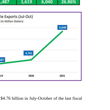
$4.76 billion in July-October of the last fiscal