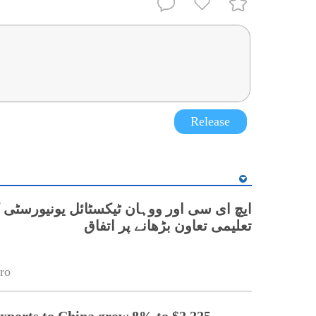
Release
 اور ووہان ٹیکسٹائل یونیورسٹی کے درمیان
تعلیمی تعاون بڑھانے پر اتفاق
ro
exports to China grow 8% to $2.225