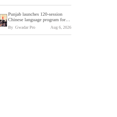
Punjab launches 120-session
Chinese language program for
SPU
By 
Gwadar Pro
Aug 6, 2026