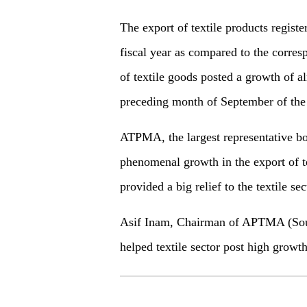
The export of textile products regist
fiscal year as compared to the corres
of textile goods posted a growth of a
preceding month of September of the c
ATPMA, the largest representative body
phenomenal growth in the export of te
provided a big relief to the textile sec
Asif Inam, Chairman of APTMA (South
helped textile sector post high growth