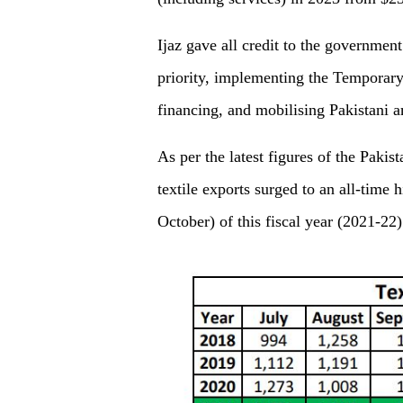
Ijaz gave all credit to the government
priority, implementing the Temporar
financing, and mobilising Pakistani
As per the latest figures of the Paki
textile exports surged to an all-time h
October) of this fiscal year (2021-22)