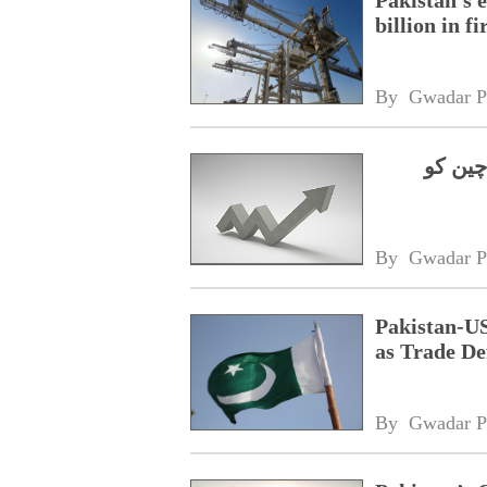
billion in f
By 
Gwadar P
رواں س
By 
Gwadar P
Pakistan-US
as Trade De
By 
Gwadar P