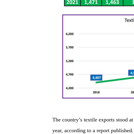
The country’s textile exports stood at 
year, according to a report published.