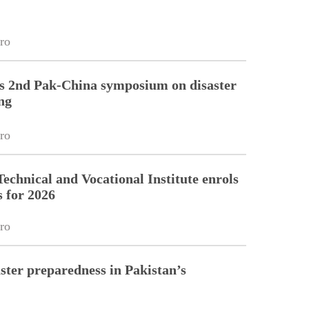
ro
 2nd Pak-China symposium on disaster
ng
ro
echnical and Vocational Institute enrols
s for 2026
ro
ster preparedness in Pakistan’s