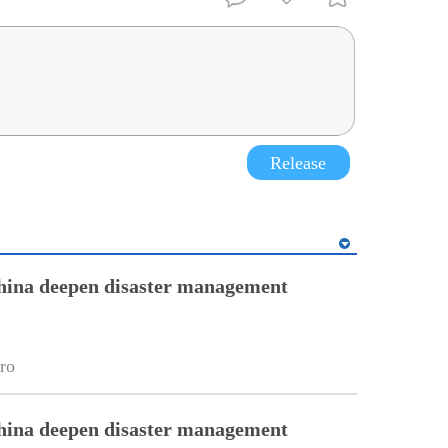
Release
hina deepen disaster management
ro
hina deepen disaster management