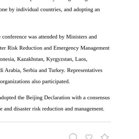
done by individual countries, and adopting an
he conference was attended by Ministers and
saster Risk Reduction and Emergency Management
onesia, Kazakhstan, Kyrgyzstan, Laos,
 Arabia, Serbia and Turkey. Representatives
ganizations also participated.
adopted the Beijing Declaration with a consensus
ce and disaster risk reduction and management.