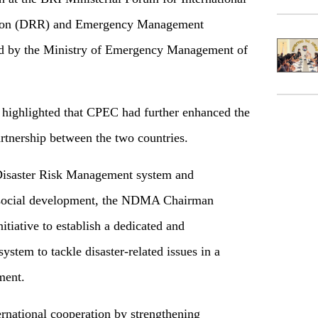
ction (DRR) and Emergency Management
d by the Ministry of Emergency Management of
highlighted that CPEC had further enhanced the
rtnership between the two countries.
 Disaster Risk Management system and
 social development, the NDMA Chairman
tiative to establish a dedicated and
tem to tackle disaster-related issues in a
ment.
ernational cooperation by strengthening