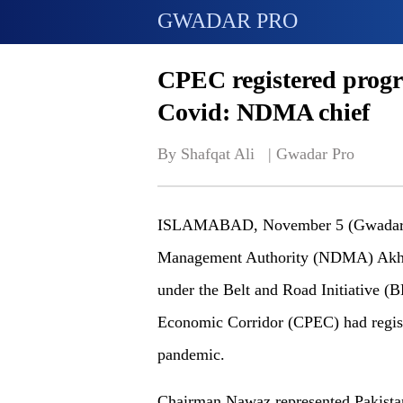
GWADAR PRO
CPEC registered progres
Covid: NDMA chief
By Shafqat Ali   | 
Gwadar Pro
ISLAMABAD, November 5 (Gwadar pro
Management Authority (NDMA) Akhta
under the Belt and Road Initiative (B
Economic Corridor (CPEC) had regist
pandemic.
Chairman Nawaz represented Pakistan 