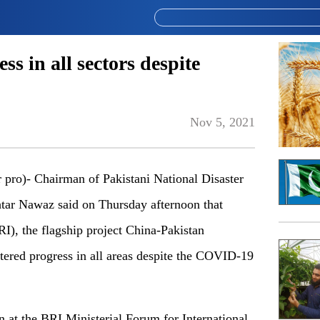
s in all sectors despite
Nov 5, 2021
)- Chairman of Pakistani National Disaster
r Nawaz said on Thursday afternoon that
RI), the flagship project China-Pakistan
ered progress in all areas despite the COVID-19
at the BRI Ministerial Forum for International