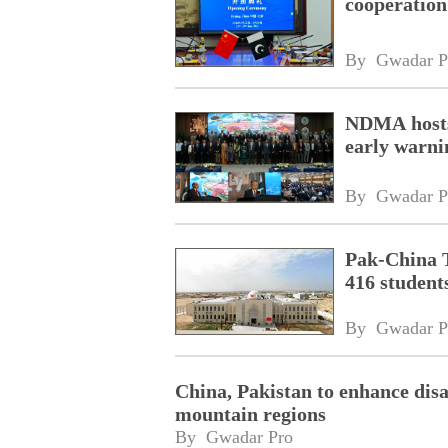
cooperation
By 
Gwadar P
NDMA hosts
early warni
By 
Gwadar P
Pak‑China T
416 student
By 
Gwadar P
China, Pakistan to enhance disa
mountain regions
By 
Gwadar Pro