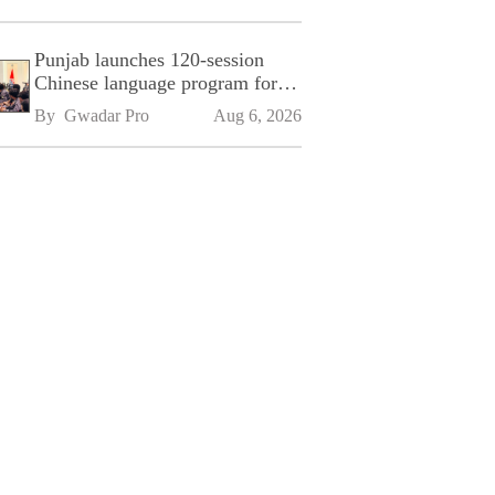
Punjab launches 120-session
Chinese language program for
SPU
By 
Gwadar Pro
Aug 6, 2026