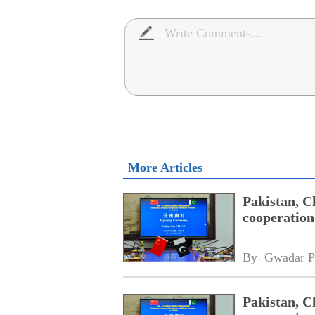
More Articles
Pakistan, C
cooperation
By 
Gwadar P
Pakistan, C