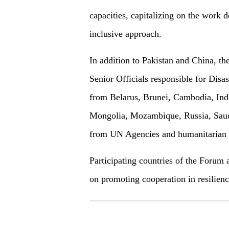
capacities, capitalizing on the work 
inclusive approach.
In addition to Pakistan and China, t
Senior Officials responsible for Di
from Belarus, Brunei, Cambodia, Ind
Mongolia, Mozambique, Russia, Saudi
from UN Agencies and humanitarian or
Participating countries of the Forum 
on promoting cooperation in resilien