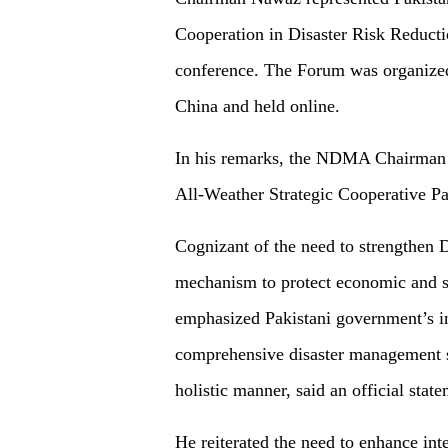
Cooperation in Disaster Risk Redu
conference. The Forum was organize
China and held online.
In his remarks, the NDMA Chairman 
All-Weather Strategic Cooperative Pa
Cognizant of the need to strengthen
mechanism to protect economic and
emphasized Pakistani government’s ini
comprehensive disaster management sys
holistic manner, said an official state
He reiterated the need to enhance int