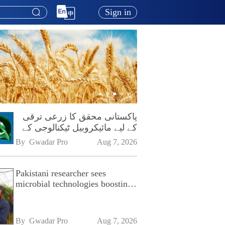
Sign in
پاکستانی محقق کا زرعی ترقی
کے لیے مائیکروبیل ٹیکنالوجی کے
فروغ پر زور
By 
Gwadar Pro
Aug 7, 2026
Pakistani researcher sees
microbial technologies boosting
Pakistan's agriculture
By 
Gwadar Pro
Aug 7, 2026