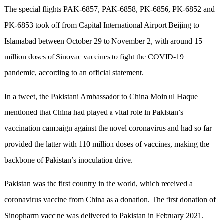
The special flights PAK-6857, PAK-6858, PK-6856, PK-6852 and
PK-6853 took off from Capital International Airport Beijing to
Islamabad between October 29 to November 2, with around 15
million doses of Sinovac vaccines to fight the COVID-19
pandemic, according to an official statement.
In a tweet, the Pakistani Ambassador to China Moin ul Haque
mentioned that China had played a vital role in Pakistan’s
vaccination campaign against the novel coronavirus and had so far
provided the latter with 110 million doses of vaccines, making the
backbone of Pakistan’s inoculation drive.
Pakistan was the first country in the world, which received a
coronavirus vaccine from China as a donation. The first donation of
Sinopharm vaccine was delivered to Pakistan in February 2021.