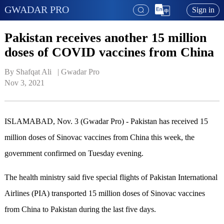
GWADAR PRO
Sign in
Pakistan receives another 15 million
doses of COVID vaccines from China
By Shafqat Ali   | 
Gwadar Pro
Nov 3, 2021
ISLAMABAD, Nov. 3 (Gwadar Pro) - Pakistan has received 15
million doses of Sinovac vaccines from China this week, the
government confirmed on Tuesday evening.
The health ministry said five special flights of Pakistan International
Airlines (PIA) transported 15 million doses of Sinovac vaccines
from China to Pakistan during the last five days.