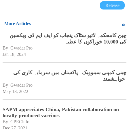
Release
More Articles
چین کامحکمہ لائیو سٹاک پنجاب کو ایف ایم ڈی ویکسین
کی 10,000 خوراکوں کا عطیہ
By 
Gwadar Pro
Jan 18, 2024
چینی کمپنی سینوویک پاکستان میں سرمایہ کاری کی
خواہشمند
By 
Gwadar Pro
May 18, 2022
SAPM appreciates China, Pakistan collaboration on
locally-produced vaccines
By 
CPECinfo
Dec 27, 2021