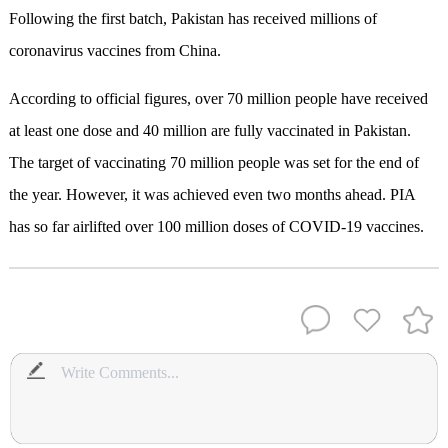
Following the first batch, Pakistan has received millions of
coronavirus vaccines from China.
According to official figures, over 70 million people have received
at least one dose and 40 million are fully vaccinated in Pakistan.
The target of vaccinating 70 million people was set for the end of
the year. However, it was achieved even two months ahead. PIA
has so far airlifted over 100 million doses of COVID-19 vaccines.