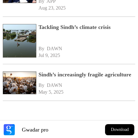
By 
APP
Aug 23, 2025
Tackling Sindh’s climate crisis
By 
DAWN
Jul 9, 2025
Sindh’s increasingly fragile agriculture
By 
DAWN
May 5, 2025
Gwadar pro
Download