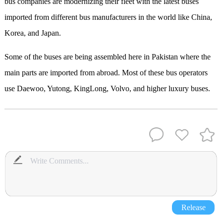
bus companies are modernizing their fleet with the latest buses
imported from different bus manufacturers in the world like China,
Korea, and Japan.
Some of the buses are being assembled here in Pakistan where the
main parts are imported from abroad. Most of these bus operators
use Daewoo, Yutong, KingLong, Volvo, and higher luxury buses.
Release