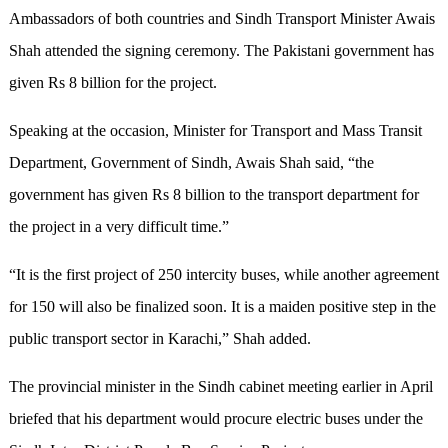
Ambassadors of both countries and Sindh Transport Minister Awais
Shah attended the signing ceremony. The Pakistani government has
given Rs 8 billion for the project.
Speaking at the occasion, Minister for Transport and Mass Transit
Department, Government of Sindh, Awais Shah said, “the
government has given Rs 8 billion to the transport department for
the project in a very difficult time.”
“It is the first project of 250 intercity buses, while another agreement
for 150 will also be finalized soon. It is a maiden positive step in the
public transport sector in Karachi,” Shah added.
The provincial minister in the Sindh cabinet meeting earlier in April
briefed that his department would procure electric buses under the