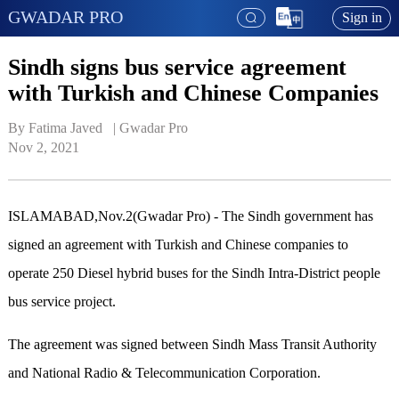
GWADAR PRO
Sign in
Sindh signs bus service agreement
with Turkish and Chinese Companies
By Fatima Javed   | 
Gwadar Pro
Nov 2, 2021
ISLAMABAD,Nov.2(Gwadar Pro) - The Sindh government has
signed an agreement with Turkish and Chinese companies to
operate 250 Diesel hybrid buses for the Sindh Intra-District people
bus service project.
The agreement was signed between Sindh Mass Transit Authority
and National Radio & Telecommunication Corporation.