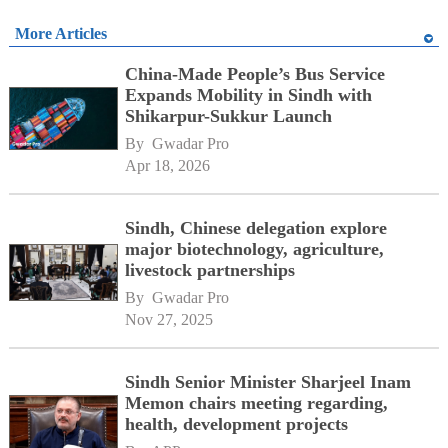
More Articles
China-Made People’s Bus Service
Expands Mobility in Sindh with
Shikarpur-Sukkur Launch
By 
Gwadar Pro
Apr 18, 2026
Sindh, Chinese delegation explore
major biotechnology, agriculture,
livestock partnerships
By 
Gwadar Pro
Nov 27, 2025
Sindh Senior Minister Sharjeel Inam
Memon chairs meeting regarding,
health, development projects