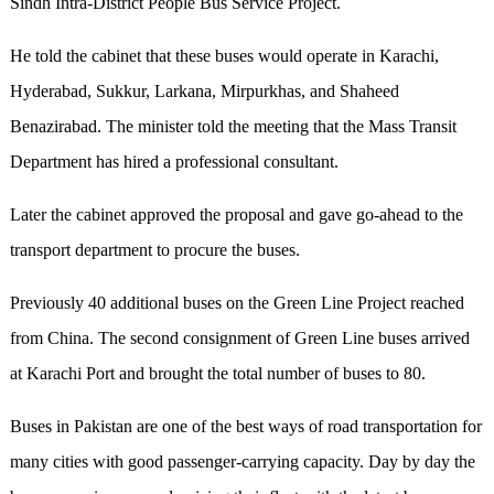
Sindh Intra-District People Bus Service Project.
He told the cabinet that these buses would operate in Karachi,
Hyderabad, Sukkur, Larkana, Mirpurkhas, and Shaheed
Benazirabad. The minister told the meeting that the Mass Transit
Department has hired a professional consultant.
Later the cabinet approved the proposal and gave go-ahead to the
transport department to procure the buses.
Previously 40 additional buses on the Green Line Project reached
from China. The second consignment of Green Line buses arrived
at Karachi Port and brought the total number of buses to 80.
Buses in Pakistan are one of the best ways of road transportation for
many cities with good passenger-carrying capacity. Day by day the