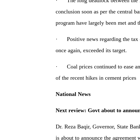
· The long deadlock between the IM
conclusion soon as per the central ba
program have largely been met and t
· Positive news regarding the tax c
once again, exceeded its target.
· Coal prices continued to ease and 
of the recent hikes in cement prices
National News
Next review: Govt about to annou
Dr. Reza Baqir, Governor, State Bank
is about to announce the agreement 