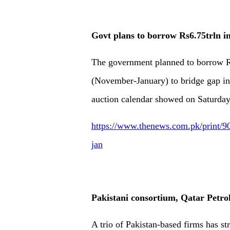
Govt plans to borrow Rs6.75trln i
The government planned to borrow Rs
(November-January) to bridge gap in 
auction calendar showed on Saturday
https://www.thenews.com.pk/print/90
jan
Pakistani consortium, Qatar Petr
A trio of Pakistan-based firms has s