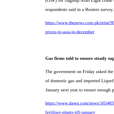
(OSP) for flagship Arab Light crude 
respondents said in a Reuters survey.
https://www.thenews.com.pk/print/904
prices-to-asia-in-december
Gas firms told to ensure steady supp
The government on Friday asked the 
of domestic gas and imported Liquefi
January next year to ensure enough p
https://www.dawn.com/news/1654832/
fertiliser-plants-till-january