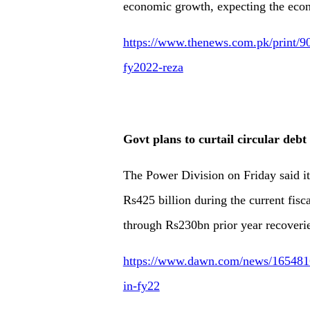
economic growth, expecting the econo
https://www.thenews.com.pk/print/
fy2022-reza
Govt plans to curtail circular deb
The Power Division on Friday said it 
Rs425 billion during the current fisc
through Rs230bn prior year recoverie
https://www.dawn.com/news/1654816/g
in-fy22