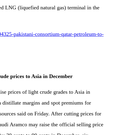
d LNG (liquefied natural gas) terminal in the
4325-pakistani-consortium-qatar-petroleum-to-
crude prices to Asia in December
se prices of light crude grades to Asia in
 distillate margins and spot premiums for
sources said on Friday. After cutting prices for
Saudi Aramco may raise the official selling price