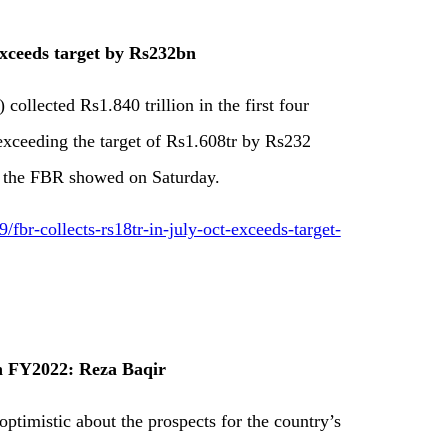
exceeds target by Rs232bn
ollected Rs1.840 trillion in the first four
 exceeding the target of Rs1.608tr by Rs232
by the FBR showed on Saturday.
br-collects-rs18tr-in-july-oct-exceeds-target-
n FY2022: Reza Baqir
ptimistic about the prospects for the country’s