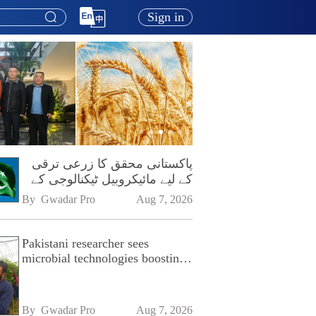
Sign in
پاکستانی محقق کا زرعی ترقی
کے لیے مائیکروبیل ٹیکنالوجی کے
فروغ پر زور
By 
Gwadar Pro
Aug 7, 2026
Pakistani researcher sees
microbial technologies boosting
Pakistan's agriculture
By 
Gwadar Pro
Aug 7, 2026