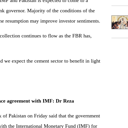
F and Pakistan is expected to come to a
nk governor. Majority of the conditions of the
he resumption may improve investor sentiments.
ollection continues to flow as the FBR has,
we expect the cement sector to benefit in light
nce agreement with IMF: Dr Reza
 of Pakistan on Friday said that the government
with the International Monetary Fund (IMF) for