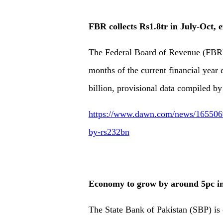
FBR collects Rs1.8tr in July-Oct, 
The Federal Board of Revenue (FBR) c
months of the current financial year
billion, provisional data compiled 
https://www.dawn.com/news/1655069/f
by-rs232bn
Economy to grow by around 5pc i
The State Bank of Pakistan (SBP) is o