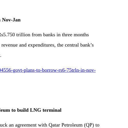
n Nov-Jan
5.750 trillion from banks in three months
revenue and expenditures, the central bank’s
.
4556-govt-plans-to-borrow-rs6-75trln-in-nov-
oleum to build LNG terminal
truck an agreement with Qatar Petroleum (QP) to