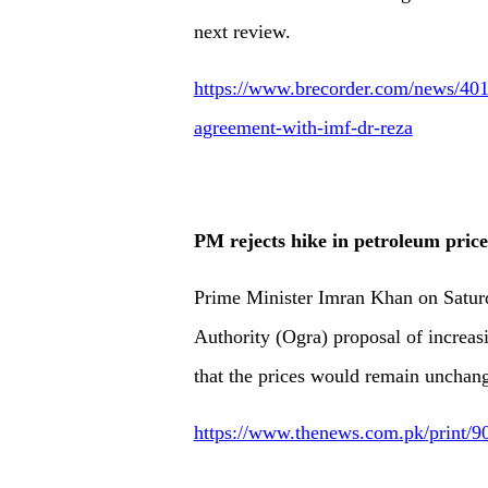
next review.
https://www.brecorder.com/news/401
agreement-with-imf-dr-reza
PM rejects hike in petroleum price
Prime Minister Imran Khan on Satur
Authority (Ogra) proposal of increas
that the prices would remain unchang
https://www.thenews.com.pk/print/90