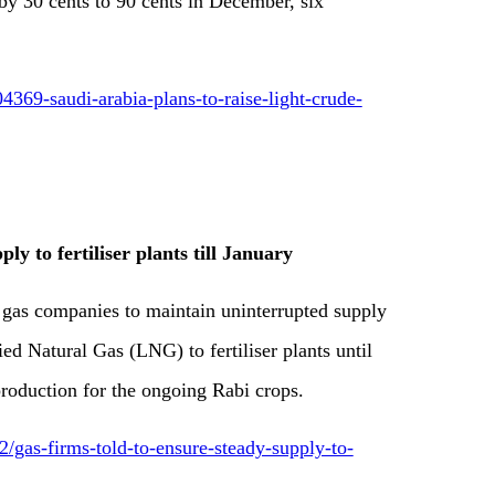
by 30 cents to 90 cents in December, six
369-saudi-arabia-plans-to-raise-light-crude-
ly to fertiliser plants till January
gas companies to maintain uninterrupted supply
ed Natural Gas (LNG) to fertiliser plants until
roduction for the ongoing Rabi crops.
gas-firms-told-to-ensure-steady-supply-to-