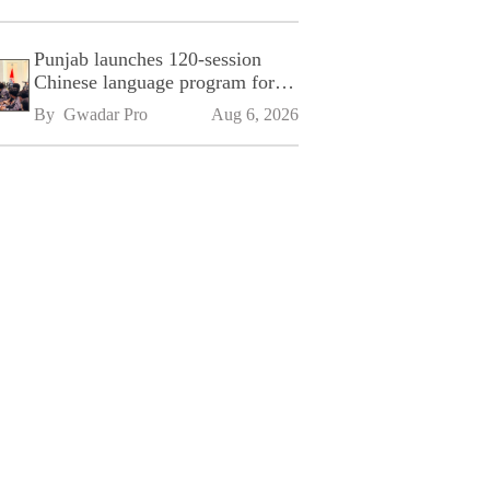
Punjab launches 120-session
Chinese language program for
SPU
By 
Gwadar Pro
Aug 6, 2026