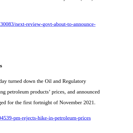
30083/next-review-govt-about-to-announce-
s
day turned down the Oil and Regulatory
ing petroleum products’ prices, and announced
ed for the first fortnight of November 2021.
4539-pm-rejects-hike-in-petroleum-prices