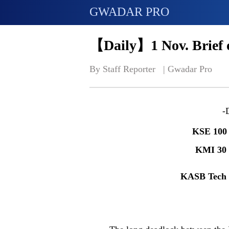
GWADAR PRO
【Daily】1 Nov. Brief 
By Staff Reporter   | 
Gwadar Pro
-
KSE 100
KMI 30
KASB Tech 