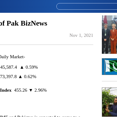
of Pak BizNews
Nov 1, 2021
Daily Market-
45,587.4 ▲ 0.59%
73,397.8 ▲ 0.62%
Index
455.26 ▼ 2.96%