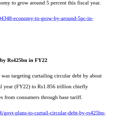
my to grow around 5 percent this fiscal year.
904348-economy-to-grow-by-around-5pc-in-
t by Rs425bn in FY22
was targeting curtailing circular debt by about
al year (FY22) to Rs1.856 trillion chiefly
s from consumers through base tariff.
ovt-plans-to-curtail-circular-debt-by-rs425bn-