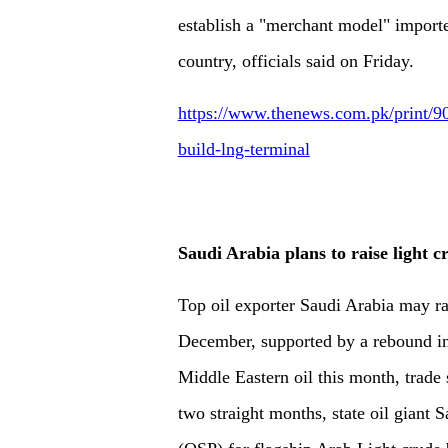
establish a "merchant model" importe
country, officials said on Friday.
https://www.thenews.com.pk/print/90
build-lng-terminal
Saudi Arabia plans to raise light 
Top oil exporter Saudi Arabia may rai
December, supported by a rebound in
Middle Eastern oil this month, trade 
two straight months, state oil giant 