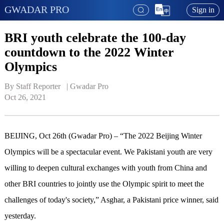
GWADAR PRO
Sign in
BRI youth celebrate the 100-day
countdown to the 2022 Winter
Olympics
By Staff Reporter   | 
Gwadar Pro
Oct 26, 2021
BEIJING, Oct 26th (Gwadar Pro) – “The 2022 Beijing Winter
Olympics will be a spectacular event. We Pakistani youth are very
willing to deepen cultural exchanges with youth from China and
other BRI countries to jointly use the Olympic spirit to meet the
challenges of today's society,” Asghar, a Pakistani price winner, said
yesterday.