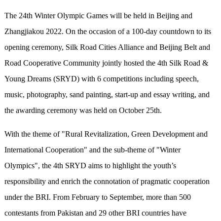
The 24th Winter Olympic Games will be held in Beijing and
Zhangjiakou 2022. On the occasion of a 100-day countdown to its
opening ceremony, Silk Road Cities Alliance and Beijing Belt and
Road Cooperative Community jointly hosted the 4th Silk Road &
Young Dreams (SRYD) with 6 competitions including speech,
music, photography, sand painting, start-up and essay writing, and
the awarding ceremony was held on October 25th.
With the theme of "Rural Revitalization, Green Development and
International Cooperation" and the sub-theme of "Winter
Olympics", the 4th SRYD aims to highlight the youth’s
responsibility and enrich the connotation of pragmatic cooperation
under the BRI. From February to September, more than 500
contestants from Pakistan and 29 other BRI countries have