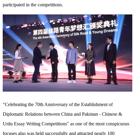
participated in the competitions.
"Celebrating the 70th Anniversary of the Establishment of
Diplomatic Relations between China and Pakistan - Chinese &
Urdu Essay Writing Competitions" as one of the most conspicuous
focuses also was held successfully and attracted nearly 100