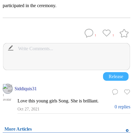
participated in the ceremony.
1
1
Release
Siddiquis31
Love this young girls Song. She is brilliant.
0 replies
Oct 27, 2021
More Articles