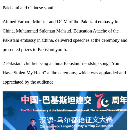
Pakistani and Chinese youth.
Ahmed Farooq, Minister and DCM of the Pakistani embassy in
China, Muhammad Suleman Mahsud, Education Attache of the
Pakistani embassy in China, delivered speeches at the ceremony and
presented prizes to Pakistani youth.
2 Pakistani children sang a china-Pakistan friendship song "You
Have Stolen My Heart" at the ceremony, which was applauded and
appreciated by the audience.