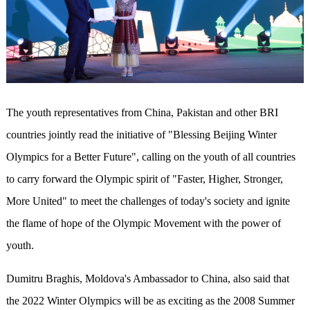
The youth representatives from China, Pakistan and other BRI
countries jointly read the initiative of "Blessing Beijing Winter
Olympics for a Better Future", calling on the youth of all countries
to carry forward the Olympic spirit of "Faster, Higher, Stronger,
More United" to meet the challenges of today's society and ignite
the flame of hope of the Olympic Movement with the power of
youth.
Dumitru Braghis, Moldova's Ambassador to China, also said that
the 2022 Winter Olympics will be as exciting as the 2008 Summer