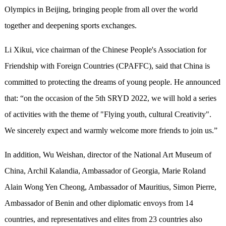
Olympics in Beijing, bringing people from all over the world
together and deepening sports exchanges.
Li Xikui, vice chairman of the Chinese People's Association for
Friendship with Foreign Countries (CPAFFC), said that China is
committed to protecting the dreams of young people. He announced
that: “on the occasion of the 5th SRYD 2022, we will hold a series
of activities with the theme of "Flying youth, cultural Creativity".
We sincerely expect and warmly welcome more friends to join us.”
In addition, Wu Weishan, director of the National Art Museum of
China, Archil Kalandia, Ambassador of Georgia, Marie Roland
Alain Wong Yen Cheong, Ambassador of Mauritius, Simon Pierre,
Ambassador of Benin and other diplomatic envoys from 14
countries, and representatives and elites from 23 countries also