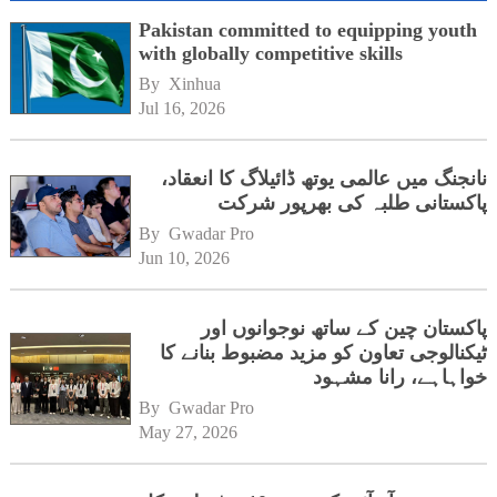
Pakistan committed to equipping youth
with globally competitive skills
By 
Xinhua
Jul 16, 2026
نانجنگ میں عالمی یوتھ ڈائیلاگ کا انعقاد،
پاکستانی طلبہ کی بھرپور شرکت
By 
Gwadar Pro
Jun 10, 2026
پاکستان چین کے ساتھ نوجوانوں اور
ٹیکنالوجی تعاون کو مزید مضبوط بنانے کا
خواہاہے، رانا مشہود
By 
Gwadar Pro
May 27, 2026