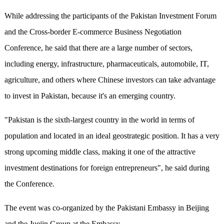
While addressing the participants of the Pakistan Investment Forum
and the Cross-border E-commerce Business Negotiation
Conference, he said that there are a large number of sectors,
including energy, infrastructure, pharmaceuticals, automobile, IT,
agriculture, and others where Chinese investors can take advantage
to invest in Pakistan, because it's an emerging country.
"Pakistan is the sixth-largest country in the world in terms of
population and located in an ideal geostrategic position. It has a very
strong upcoming middle class, making it one of the attractive
investment destinations for foreign entrepreneurs", he said during
the Conference.
The event was co-organized by the Pakistani Embassy in Beijing
and the Juejin Group at the Embassy.