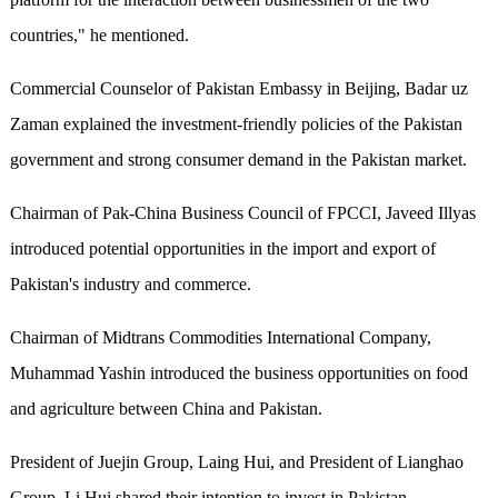
countries," he mentioned.
Commercial Counselor of Pakistan Embassy in Beijing, Badar uz
Zaman explained the investment-friendly policies of the Pakistan
government and strong consumer demand in the Pakistan market.
Chairman of Pak-China Business Council of FPCCI, Javeed Illyas
introduced potential opportunities in the import and export of
Pakistan's industry and commerce.
Chairman of Midtrans Commodities International Company,
Muhammad Yashin introduced the business opportunities on food
and agriculture between China and Pakistan.
President of Juejin Group, Laing Hui, and President of Lianghao
Group, Li Hui shared their intention to invest in Pakistan.