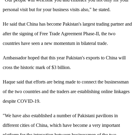
personal visit but for your business visits also," he stated.
He said that China has become Pakistan's largest trading partner and
after the signing of Free Trade Agreement Phase-II, the two
countries have seen a new momentum in bilateral trade.
Ambassador hoped that this year Pakistan's exports to China will
cross the historic mark of $3 billion.
Haque said that efforts are being made to connect the businessman
of the two countries and the traders are establishing online linkages
despite COVID-19.
"We have also established a number of Pakistani pavilions in
different cities of China, which have become a very important
platform for the interaction between businessmen of the two