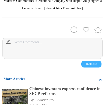
Midtrans Commodities International Company with Juejin Group signed a
Letter of Intent. [Photo/China Economic Net]
Release
More Articles
Chinese investors express confidence in
SECP reforms
By 
Gwadar Pro