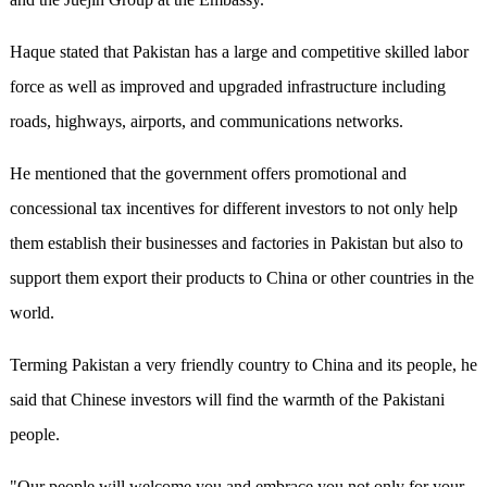
Haque stated that Pakistan has a large and competitive skilled labor
force as well as improved and upgraded infrastructure including
roads, highways, airports, and communications networks.
He mentioned that the government offers promotional and
concessional tax incentives for different investors to not only help
them establish their businesses and factories in Pakistan but also to
support them export their products to China or other countries in the
world.
Terming Pakistan a very friendly country to China and its people, he
said that Chinese investors will find the warmth of the Pakistani
people.
"Our people will welcome you and embrace you not only for your