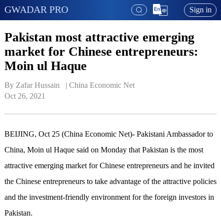
GWADAR PRO
Sign in
Pakistan most attractive emerging
market for Chinese entrepreneurs:
Moin ul Haque
By Zafar Hussain   | 
China Economic Net
Oct 26, 2021
BEIJING, Oct 25 (China Economic Net)- Pakistani Ambassador to
China, Moin ul Haque said on Monday that Pakistan is the most
attractive emerging market for Chinese entrepreneurs and he invited
the Chinese entrepreneurs to take advantage of the attractive policies
and the investment-friendly environment for the foreign investors in
Pakistan.