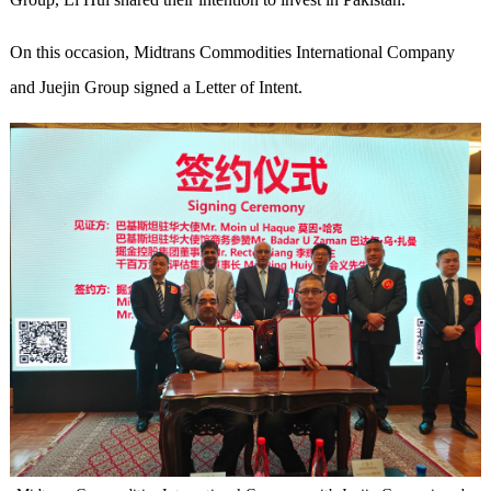
On this occasion, Midtrans Commodities International Company
and Juejin Group signed a Letter of Intent.