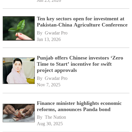
Jun 25, 2026
Ten key sectors open for investment at
Pakistan-China Agriculture Conference
By 
Gwadar Pro
Jan 13, 2026
Punjab offers Chinese investors ‘Zero
Time to Start’ incentive for swift
project approvals
By 
Gwadar Pro
Nov 7, 2025
Finance minister highlights economic
reforms, announces Panda bond
By 
The Nation
Aug 30, 2025