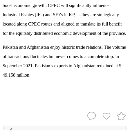
boost economic growth. CPEC will significantly influence
Industrial Estates (IEs) and SEZs in KP, as they are strategically
located along CPEC routes and aligned to translate its full benefit
for the equitably distributed economic development of the province.
Pakistan and Afghanistan enjoy historic trade relations. The volume
of transactions fluctuates but never comes to a complete stop. In
September 2021, Pakistan’s exports to Afghanistan remained at $
49.158 million.