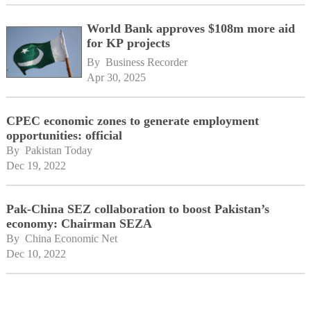
World Bank approves $108m more aid
for KP projects
By 
Business Recorder
Apr 30, 2025
CPEC economic zones to generate employment
opportunities: official
By 
Pakistan Today
Dec 19, 2022
Pak-China SEZ collaboration to boost Pakistan’s
economy: Chairman SEZA
By 
China Economic Net
Dec 10, 2022