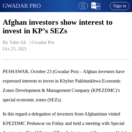
GWADAR PRO
Sign in
Afghan investors show interest to
invest in KP’s SEZs
By Tahir Ali   | 
Gwadar Pro
Oct 23, 2021
PESHAWAR, October 23 (Gwadar Pro) – Afghan investors have
expressed interests to invest in Khyber Pakhtunkhwa Economic
Zones Development & Management Company (KPEZDMC)’s
special economic zones (SEZs).
In this regard a delegation of investors from Afghanistan visited
KPEZDMC Peshawar on Friday and held a meeting with Special