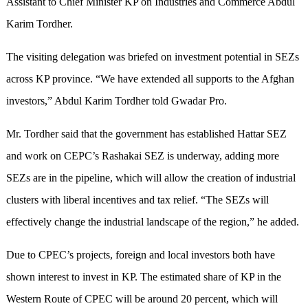
Assistant to Chief Minister KP on Industries and Commerce Abdul
Karim Tordher.
The visiting delegation was briefed on investment potential in SEZs
across KP province. “We have extended all supports to the Afghan
investors,” Abdul Karim Tordher told Gwadar Pro.
Mr. Tordher said that the government has established Hattar SEZ
and work on CEPC’s Rashakai SEZ is underway, adding more
SEZs are in the pipeline, which will allow the creation of industrial
clusters with liberal incentives and tax relief. “The SEZs will
effectively change the industrial landscape of the region,” he added.
Due to CPEC’s projects, foreign and local investors both have
shown interest to invest in KP. The estimated share of KP in the
Western Route of CPEC will be around 20 percent, which will