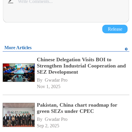
Release
More Articles
Chinese Delegation Visits BOI to
Strengthen Industrial Cooperation and
SEZ Development
By 
Gwadar Pro
Nov 1, 2025
Pakistan, China chart roadmap for
green SEZs under CPEC
By 
Gwadar Pro
Sep 2, 2025