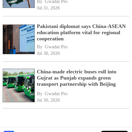
By 
Gwadar Pro
Jul 31, 2026
Pakistani diplomat says China-ASEAN
education platform vital for regional
cooperation
By 
Gwadar Pro
Jul 30, 2026
China-made electric buses roll into
Gujrat as Punjab expands green
transport partnership with Beijing
By 
Gwadar Pro
Jul 30, 2026