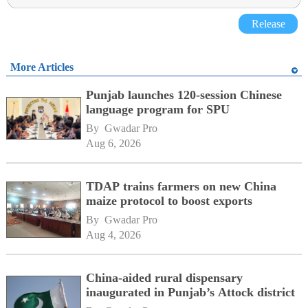
Release
More Articles
Punjab launches 120-session Chinese
language program for SPU
By 
Gwadar Pro
Aug 6, 2026
TDAP trains farmers on new China
maize protocol to boost exports
By 
Gwadar Pro
Aug 4, 2026
China-aided rural dispensary
inaugurated in Punjab’s Attock district