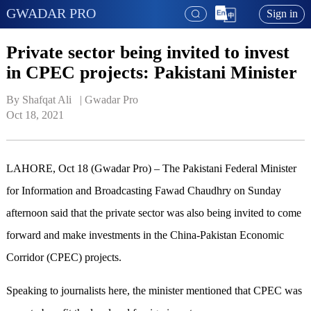
GWADAR PRO
Sign in
Private sector being invited to invest
in CPEC projects: Pakistani Minister
By Shafqat Ali   | 
Gwadar Pro
Oct 18, 2021
LAHORE, Oct 18 (Gwadar Pro) – The Pakistani Federal Minister
for Information and Broadcasting Fawad Chaudhry on Sunday
afternoon said that the private sector was also being invited to come
forward and make investments in the China-Pakistan Economic
Corridor (CPEC) projects.
Speaking to journalists here, the minister mentioned that CPEC was