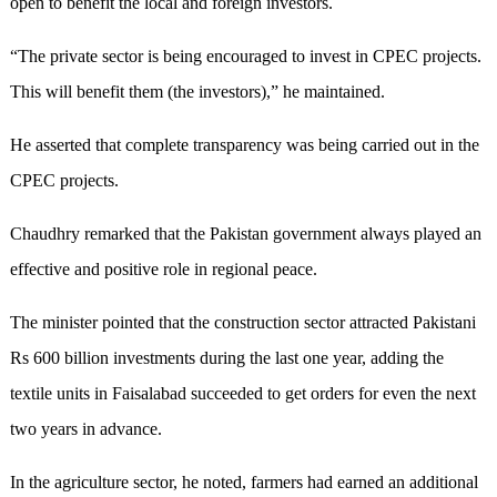
open to benefit the local and foreign investors.
“The private sector is being encouraged to invest in CPEC projects.
This will benefit them (the investors),” he maintained.
He asserted that complete transparency was being carried out in the
CPEC projects.
Chaudhry remarked that the Pakistan government always played an
effective and positive role in regional peace.
The minister pointed that the construction sector attracted Pakistani
Rs 600 billion investments during the last one year, adding the
textile units in Faisalabad succeeded to get orders for even the next
two years in advance.
In the agriculture sector, he noted, farmers had earned an additional