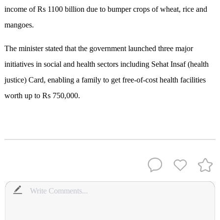
income of Rs 1100 billion due to bumper crops of wheat, rice and
mangoes.
The minister stated that the government launched three major
initiatives in social and health sectors including Sehat Insaf (health
justice) Card, enabling a family to get free-of-cost health facilities
worth up to Rs 750,000.