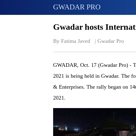
GWADAR PRO
Gwadar hosts Internat
By Fatima Javed   | 
Gwadar Pro
GWADAR, Oct. 17 (Gwadar Pro) - Th
2021 is being held in Gwadar. The f
& Enterprises. The rally began on 14
2021.