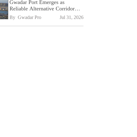
Gwadar Port Emerges as
Reliable Alternative Corridor
Amid Shifting Global Supply
By 
Gwadar Pro
Jul 31, 2026
Chains