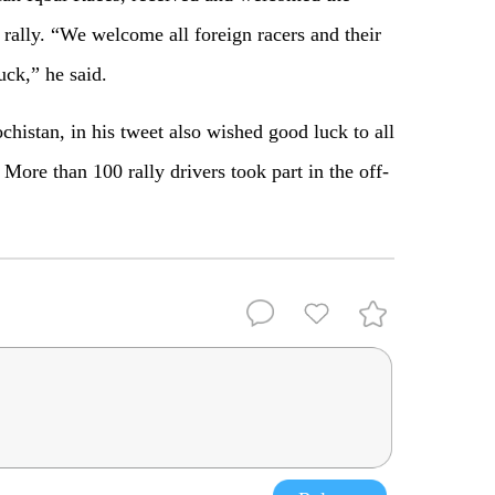
 rally. “We welcome all foreign racers and their
uck,” he said.
istan, in his tweet also wished good luck to all
 More than 100 rally drivers took part in the off-