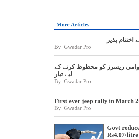
More Articles
By 
Gwadar Pro
گوادر آف روڈ ریلی 2023 قومی اور بین الاقوام
لیے تیار
By 
Gwadar Pro
First ever jeep rally in March
By 
Gwadar Pro
Govt reduces
Rs4.07/litre