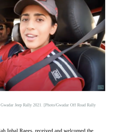
, Gwadar Jeep Rally 2021. [Photo/Gwadar Off Road Rally
h Iqbal Raees, received and welcomed the