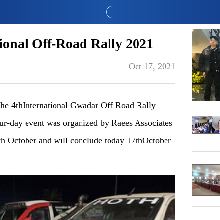
ional Off-Road Rally 2021
Oct 17, 2021
e 4thInternational Gwadar Off Road Rally
our-day event was organized by Raees Associates
th October and will conclude today 17thOctober