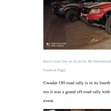
Racers from Iran are all set for 4th Internati
Facebook Page]
Gwadar Off-road rally is in its fourth 
too it was a grand off-road rally with
event.