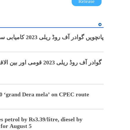
Release
پانچویں گوادر آف روڈ ریلی 2023 کامیابی سے اختتام پذیر
ی ریسرز کو محظوظ کرنے کے
 20 ‘grand Dera mela’ on CPEC route
 petrol by Rs3.39/litre, diesel by
 for August 5