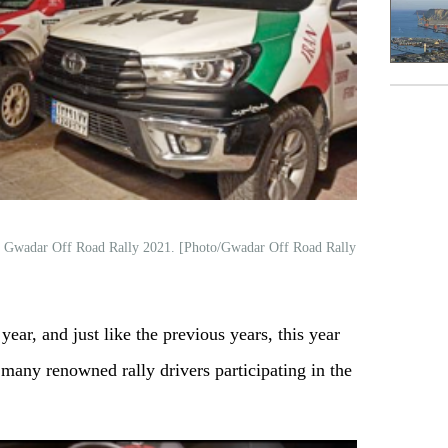
onal Gwadar Off Road Rally 2021. [Photo/Gwadar Off Road Rally
year, and just like the previous years, this year
 many renowned rally drivers participating in the