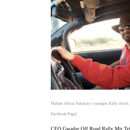
Maham Shiraz Pakistan’s youngest Rally driver
Facebook Page]
CEO Gwadar Off Road Rally Mir Tela