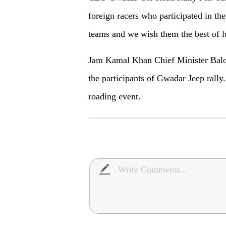
foreign racers who participated in the
teams and we wish them the best of l
Jam Kamal Khan Chief Minister Baloch
the participants of Gwadar Jeep rally.
roading event.