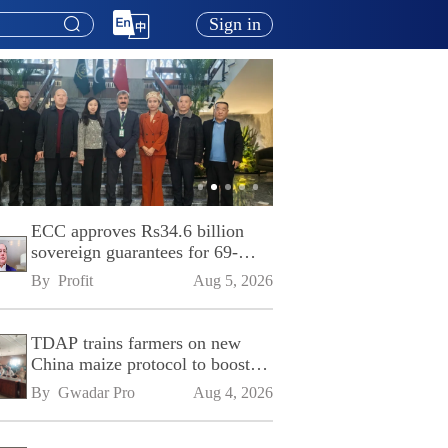
Sign in
ECC approves Rs34.6 billion
sovereign guarantees for 69-
kilometre Sialkot-Kharian
By 
Profit
Aug 5, 2026
Motorway
TDAP trains farmers on new
China maize protocol to boost
exports
By 
Gwadar Pro
Aug 4, 2026