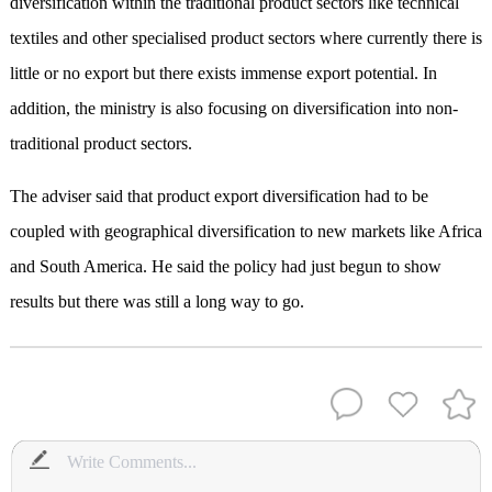
diversification within the traditional product sectors like technical
textiles and other specialised product sectors where currently there is
little or no export but there exists immense export potential. In
addition, the ministry is also focusing on diversification into non-
traditional product sectors.
The adviser said that product export diversification had to be
coupled with geographical diversification to new markets like Africa
and South America. He said the policy had just begun to show
results but there was still a long way to go.