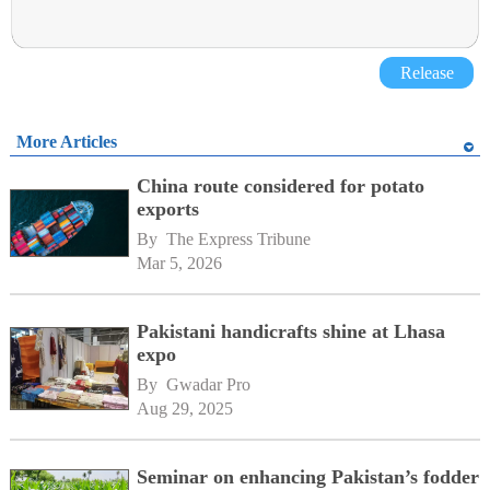
Release
More Articles
China route considered for potato
exports
By 
The Express Tribune
Mar 5, 2026
Pakistani handicrafts shine at Lhasa
expo
By 
Gwadar Pro
Aug 29, 2025
Seminar on enhancing Pakistan’s fodder