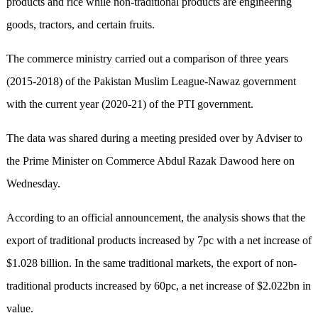
products and rice while non-traditional products are engineering
goods, tractors, and certain fruits.
The commerce ministry carried out a comparison of three years
(2015-2018) of the Pakistan Muslim League-Nawaz government
with the current year (2020-21) of the PTI government.
The data was shared during a meeting presided over by Adviser to
the Prime Minister on Commerce Abdul Razak Dawood here on
Wednesday.
According to an official announcement, the analysis shows that the
export of traditional products increased by 7pc with a net increase of
$1.028 billion. In the same traditional markets, the export of non-
traditional products increased by 60pc, a net increase of $2.022bn in
value.