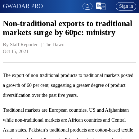
GWADAR PRO
Sign in
Non-traditional exports to traditional
markets surge by 60pc: ministry
By Staff Reporter   | 
The Dawn
Oct 15, 2021
The export of non-traditional products to traditional markets posted
a growth of 60 per cent, suggesting a greater degree of product
diversification over the past five years.
Traditional markets are European countries, US and Afghanistan
while non-traditional markets are African countries and Central
Asian states. Pakistan’s traditional products are cotton-based textile