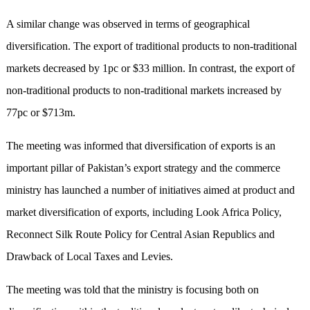
A similar change was observed in terms of geographical
diversification. The export of traditional products to non-traditional
markets decreased by 1pc or $33 million. In contrast, the export of
non-traditional products to non-traditional markets increased by
77pc or $713m.
The meeting was informed that diversification of exports is an
important pillar of Pakistan’s export strategy and the commerce
ministry has launched a number of initiatives aimed at product and
market diversification of exports, including Look Africa Policy,
Reconnect Silk Route Policy for Central Asian Republics and
Drawback of Local Taxes and Levies.
The meeting was told that the ministry is focusing both on