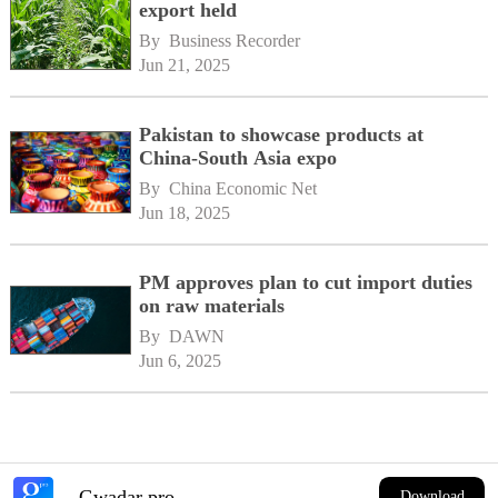
export held
By 
Business Recorder
Jun 21, 2025
Pakistan to showcase products at
China-South Asia expo
By 
China Economic Net
Jun 18, 2025
PM approves plan to cut import duties
on raw materials
By 
DAWN
Jun 6, 2025
Gwadar pro
Download