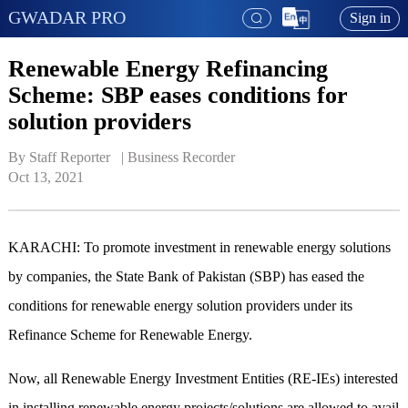
GWADAR PRO
Sign in
Renewable Energy Refinancing
Scheme: SBP eases conditions for
solution providers
By Staff Reporter   | 
Business Recorder
Oct 13, 2021
KARACHI: To promote investment in renewable energy solutions
by companies, the State Bank of Pakistan (SBP) has eased the
conditions for renewable energy solution providers under its
Refinance Scheme for Renewable Energy.
Now, all Renewable Energy Investment Entities (RE-IEs) interested
in installing renewable energy projects/solutions are allowed to avail