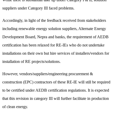
suppliers under Category III faced problems.
Accordingly, in light of the feedback received from stakeholders
including renewable energy solution suppliers, Alternate Energy
Development Board, Nepra and banks, the requirement of AEDB
certification has been relaxed for RE-IEs who do not undertake
installations on their own but hire services of installers/vendors for
installation of RE projects/solutions.
However, vendors/suppliers/engineering procurement &
construction (EPC) contractors of these RE-IE will still be required
to be certified under AEDB certification regulations. It is expected
that this revision in category III will further facilitate in production
of clean energy.