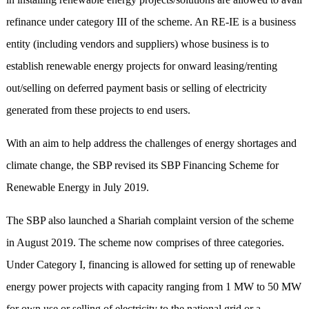
refinance under category III of the scheme. An RE-IE is a business
entity (including vendors and suppliers) whose business is to
establish renewable energy projects for onward leasing/renting
out/selling on deferred payment basis or selling of electricity
generated from these projects to end users.
With an aim to help address the challenges of energy shortages and
climate change, the SBP revised its SBP Financing Scheme for
Renewable Energy in July 2019.
The SBP also launched a Shariah complaint version of the scheme
in August 2019. The scheme now comprises of three categories.
Under Category I, financing is allowed for setting up of renewable
energy power projects with capacity ranging from 1 MW to 50 MW
for own use or selling of electricity to the national grid or a