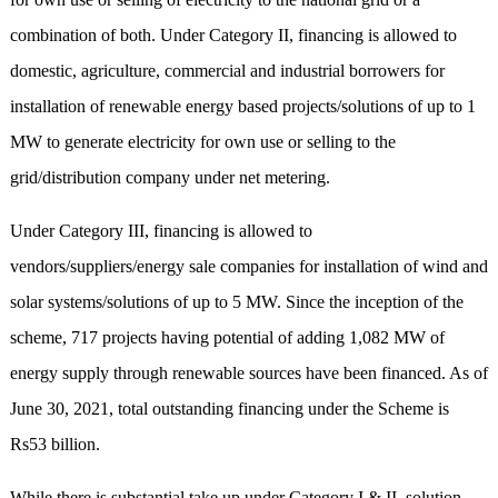
combination of both. Under Category II, financing is allowed to
domestic, agriculture, commercial and industrial borrowers for
installation of renewable energy based projects/solutions of up to 1
MW to generate electricity for own use or selling to the
grid/distribution company under net metering.
Under Category III, financing is allowed to
vendors/suppliers/energy sale companies for installation of wind and
solar systems/solutions of up to 5 MW. Since the inception of the
scheme, 717 projects having potential of adding 1,082 MW of
energy supply through renewable sources have been financed. As of
June 30, 2021, total outstanding financing under the Scheme is
Rs53 billion.
While there is substantial take up under Category I & II, solution