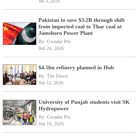
Jul 3, 2026
Pakistan to save $3.2B through shift
from imported coal to Thar coal at
Jamshoro Power Plant
By 
Gwadar Pro
Jun 24, 2026
$4.5bn refinery planned in Hub
By 
The Dawn
Jun 11, 2026
University of Punjab students visit SK
Hydropower
By 
Gwadar Pro
Jun 10, 2026