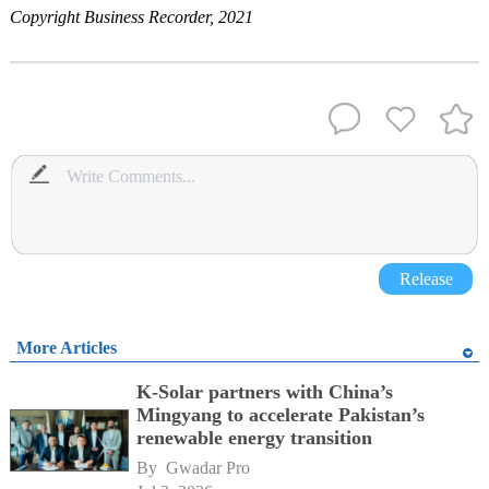
Copyright Business Recorder, 2021
Release
More Articles
K-Solar partners with China’s
Mingyang to accelerate Pakistan’s
renewable energy transition
By 
Gwadar Pro