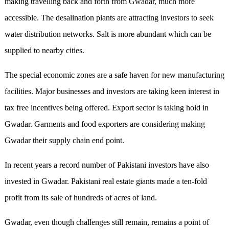
making travelling back and forth from Gwadar, much more
accessible. The desalination plants are attracting investors to seek
water distribution networks. Salt is more abundant which can be
supplied to nearby cities.
The special economic zones are a safe haven for new manufacturing
facilities. Major businesses and investors are taking keen interest in
tax free incentives being offered. Export sector is taking hold in
Gwadar. Garments and food exporters are considering making
Gwadar their supply chain end point.
In recent years a record number of Pakistani investors have also
invested in Gwadar. Pakistani real estate giants made a ten-fold
profit from its sale of hundreds of acres of land.
Gwadar, even though challenges still remain, remains a point of