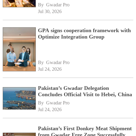
momentum alongside China's BRI
By 
Gwadar Pro
network
Jul 30, 2026
GPA signs cooperation framework with
Optimize Integration Group
By 
Gwadar Pro
Jul 24, 2026
Pakistan’s Gwadar Delegation
Concludes Official Visit to Hebei, China
By 
Gwadar Pro
Jul 24, 2026
Pakistan’s First Donkey Meat Shipment
from Gwadar Free Zone Successfully