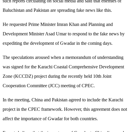
such reports circulating on social media and said that enemies of
Baluchistan and Pakistan are spreading fake news like this.
He requested Prime Minister Imran Khan and Planning and
Development Minister Asad Umar to respond to the fake news by
expediting the development of Gwadar in the coming days.
The speculations aroused when a memorandum of understanding
was signed for the Karachi Coastal Comprehensive Development
Zone (KCCDZ) project during the recently held 10th Joint
Cooperation Committee (JCC) meeting of CPEC.
In the meeting, China and Pakistan agreed to include the Karachi
project in the CPEC framework. However, this agreement does not
affect the importance of Gwadar for both countries.