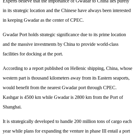
Experts believe that the importance of Gwadar to China lies purely
in its strategic location and the Chinese have always been interested
in keeping Gwadar as the center of CPEC.
Gwadar Port holds strategic significance due to its prime location
and the massive investments by China to provide world-class
facilities for docking at the port.
According to a report published on Hellenic shipping, China, whose
western part is thousand kilometers away from its Eastern seaports,
would benefit from the nearest Gwadar port through CPEC.
Kashgar is 4500 km while Gwadar is 2800 km from the Port of
Shanghai.
It is strategically developed to handle 200 million tons of cargo each
year while plans for expanding the venture in phase III entail a port