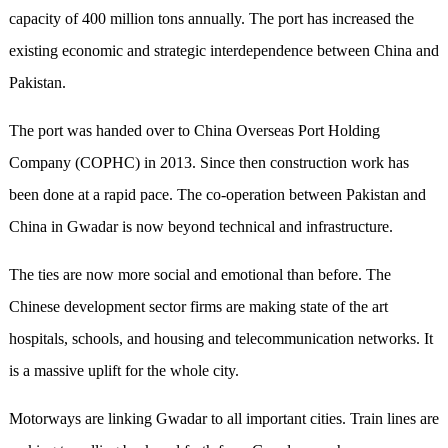
capacity of 400 million tons annually. The port has increased the
existing economic and strategic interdependence between China and
Pakistan.
The port was handed over to China Overseas Port Holding
Company (COPHC) in 2013. Since then construction work has
been done at a rapid pace. The co-operation between Pakistan and
China in Gwadar is now beyond technical and infrastructure.
The ties are now more social and emotional than before. The
Chinese development sector firms are making state of the art
hospitals, schools, and housing and telecommunication networks. It
is a massive uplift for the whole city.
Motorways are linking Gwadar to all important cities. Train lines are