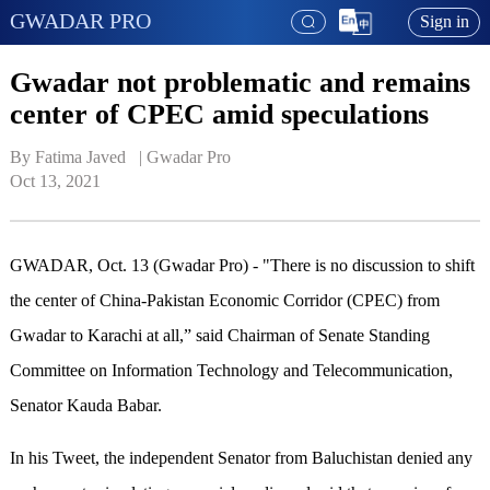
GWADAR PRO
Sign in
Gwadar not problematic and remains
center of CPEC amid speculations
By Fatima Javed   | 
Gwadar Pro
Oct 13, 2021
GWADAR, Oct. 13 (Gwadar Pro) - "There is no discussion to shift
the center of China-Pakistan Economic Corridor (CPEC) from
Gwadar to Karachi at all,” said Chairman of Senate Standing
Committee on Information Technology and Telecommunication,
Senator Kauda Babar.
In his Tweet, the independent Senator from Baluchistan denied any