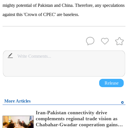
mighty potential of Pakistan and China. Therefore, any speculations
against this 'Crown of CPEC' are baseless.
Release
More Articles
Iran-Pakistan connectivity drive
complements regional trade vision as
Chabahar-Gwadar cooperation gains