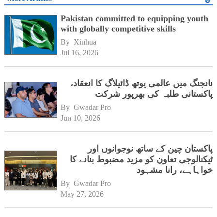
Pakistan committed to equipping youth
with globally competitive skills
By 
Xinhua
Jul 16, 2026
نانجنگ میں عالمی یوتھ ڈائیلاگ کا انعقاد،
پاکستانی طلبہ کی بھرپور شرکت
By 
Gwadar Pro
Jun 10, 2026
پاکستان چین کے ساتھ نوجوانوں اور
ٹیکنالوجی تعاون کو مزید مضبوط بنانے کا
خواہاہے، رانا مشہود
By 
Gwadar Pro
May 27, 2026