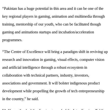
“Pakistan has a huge potential in this area and it can be one of the
key regional players in gaming, animation and multimedia through
training, mentorship of our youth, who can be facilitated though
gaming and animations startups and incubation/acceleration
programmes.
“The Centre of Excellence will bring a paradigm shift in reviving up
research and innovation in gaming, visual effects, computer vision
and artificial intelligence through a robust ecosystem in
collaboration with technical partners, industry, investors,
associations and government. It will bolster indigenous product
development while propelling the growth of tech entrepreneurship
in the country,” he said.