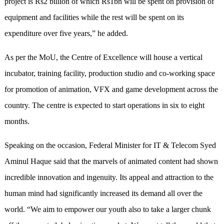
project is Rs2 billion of which Rs1bn will be spent on provision of
equipment and facilities while the rest will be spent on its
expenditure over five years,” he added.
As per the MoU, the Centre of Excellence will house a vertical
incubator, training facility, production studio and co-working space
for promotion of animation, VFX and game development across the
country. The centre is expected to start operations in six to eight
months.
Speaking on the occasion, Federal Minister for IT & Telecom Syed
Aminul Haque said that the marvels of animated content had shown
incredible innovation and ingenuity. Its appeal and attraction to the
human mind had significantly increased its demand all over the
world. “We aim to empower our youth also to take a larger chunk