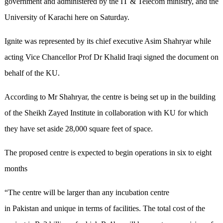
government and administered by the IT & Telecom ministry, and the
University of Karachi here on Saturday.
Ignite was represented by its chief executive Asim Shahryar while
acting Vice Chancellor Prof Dr Khalid Iraqi signed the document on
behalf of the KU.
According to Mr Shahryar, the centre is being set up in the building
of the Sheikh Zayed Institute in collaboration with KU for which
they have set aside 28,000 square feet of space.
The proposed centre is expected to begin operations in six to eight
months
“The centre will be larger than any incubation centre
in Pakistan and unique in terms of facilities. The total cost of the