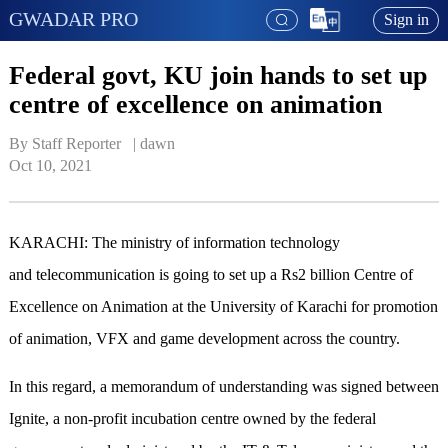
GWADAR PRO
Sign in
Federal govt, KU join hands to set up
centre of excellence on animation
By Staff Reporter   | 
dawn
Oct 10, 2021
KARACHI: The ministry of information technology
and telecommunication is going to set up a Rs2 billion Centre of
Excellence on Animation at the University of Karachi for promotion
of animation, VFX and game development across the country.
In this regard, a memorandum of understanding was signed between
Ignite, a non-profit incubation centre owned by the federal