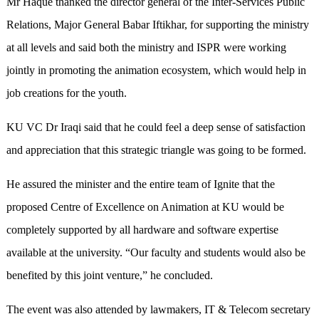
Mr Haque thanked the director general of the Inter-Services Public
Relations, Major General Babar Iftikhar, for supporting the ministry
at all levels and said both the ministry and ISPR were working
jointly in promoting the animation ecosystem, which would help in
job creations for the youth.
KU VC Dr Iraqi said that he could feel a deep sense of satisfaction
and appreciation that this strategic triangle was going to be formed.
He assured the minister and the entire team of Ignite that the
proposed Centre of Excellence on Animation at KU would be
completely supported by all hardware and software expertise
available at the university. “Our faculty and students would also be
benefited by this joint venture,” he concluded.
The event was also attended by lawmakers, IT & Telecom secretary