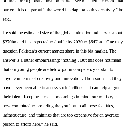
off the current global animation market. We must tell the world that
our youth is on par with the world in adapting to this creativity,” he
said.
He said the estimated size of the global animation industry is about
$370bn and it is expected to double by 2030 to $642bn. “One may
question Pakistan’s current market share in this big market. The
answer is a rather embarrassing: ‘nothing’. But this does not mean
that our young people are below par in competency or skill to
anyone in terms of creativity and innovation. The issue is that they
have never been able to access such facilities that can help augment
their talent. Keeping these shortcomings in mind, our ministry is
now committed to providing the youth with all those facilities,
infrastructure, and trainings that are too expensive for an average
person to afford here,” he said.