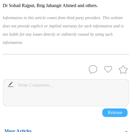
Dr Sohail Rajput, Brig Jahangir Ahmed and others.
Information in this article comes from third party providers. This website
does not provide explicit or implied warranty for such information and is
not liable for any losses directly or indirectly caused by using such
information.
Release
More Articles