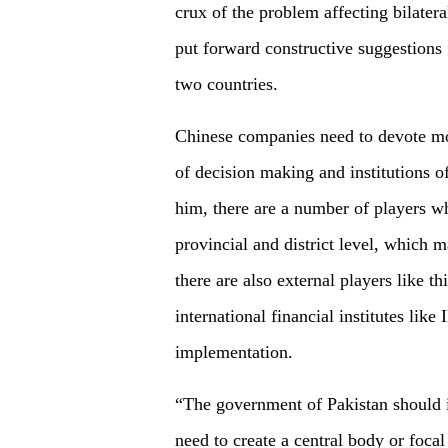
crux of the problem affecting bilater
put forward constructive suggestions 
two countries.
Chinese companies need to devote mo
of decision making and institutions 
him, there are a number of players wh
provincial and district level, which m
there are also external players like 
international financial institutes li
implementation.
“The government of Pakistan should 
need to create a central body or foc