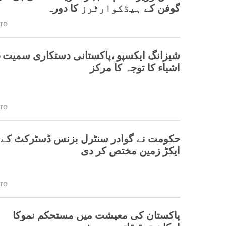
گوفن کے ہیڈکوارٹرز کا دورہ
ro
یکسپو ،پاکستانی دستکاری سمیت غیر ملکی
اشیاء کا توجہ کا مرکز
ro
ایکڑ زمین مختص کر دی
ro
پاکستان کی معیشت میں مستحکم نموکا