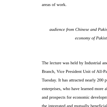
areas of work.
audience from Chinese and Pakist
economy of Pakist
The lecture was held by Industrial 
Branch, Vice President Unit of All-P
Tuesday. It has attracted nearly 200 
enterprises, who have learned more ab
and prospects for economic developmen
the integrated and mutually benefici