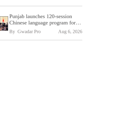
Punjab launches 120-session
Chinese language program for
SPU
By 
Gwadar Pro
Aug 6, 2026