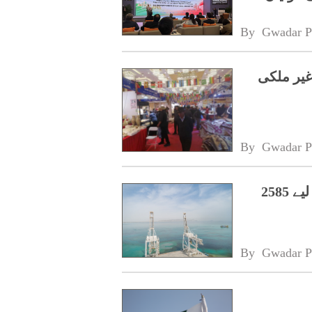
By 
Gwadar P
شیزانگ ا
By 
Gwadar P
حکومت نے گوادر سنٹرل بزنس ڈسٹرکٹ کے لیے 2585
By 
Gwadar P