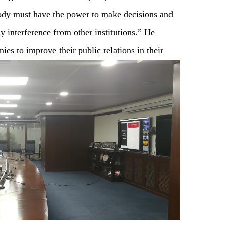
body must have the power to make decisions and
 interference from other institutions.” He
s to improve their public relations in their