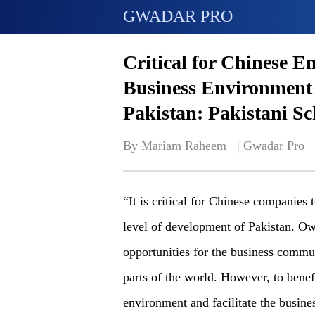
GWADAR PRO
Critical for Chinese E
Business Environment
Pakistan: Pakistani Sc
By Mariam Raheem   | 
Gwadar Pro
“It is critical for Chinese companie
level of development of Pakistan. Ow
opportunities for the business commu
parts of the world. However, to benef
environment and facilitate the busin