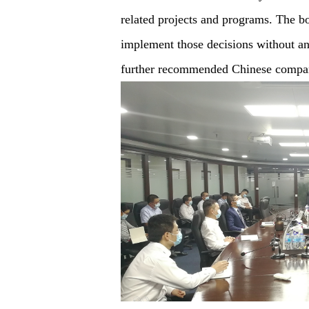
related projects and programs. The 
implement those decisions without any
further recommended Chinese companie