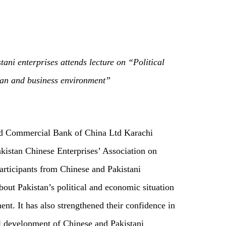
ani enterprises attends lecture on “Political
an and business environment”
and Commercial Bank of China Ltd Karachi
akistan Chinese Enterprises’ Association on
participants from Chinese and Pakistani
out Pakistan’s political and economic situation
t. It has also strengthened their confidence in
al development of Chinese and Pakistani