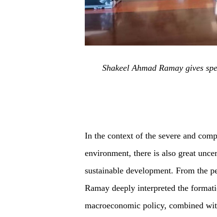
Shakeel Ahmad Ramay gives spee
In the context of the severe and comp
environment, there is also great unce
sustainable development. From the p
Ramay deeply interpreted the formati
macroeconomic policy, combined with 