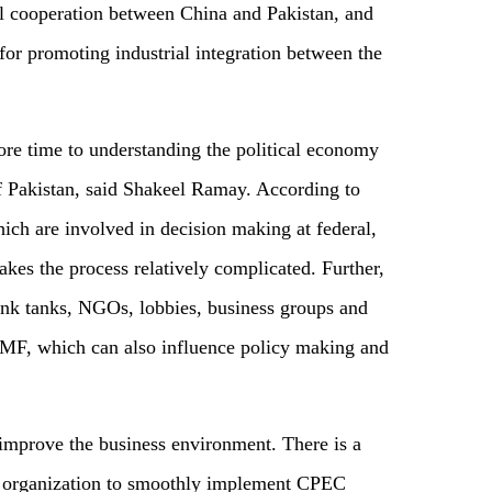
al cooperation between China and Pakistan, and
for promoting industrial integration between the
re time to understanding the political economy
of Pakistan, said Shakeel Ramay. According to
ich are involved in decision making at federal,
akes the process relatively complicated. Further,
think tanks, NGOs, lobbies, business groups and
ke IMF, which can also influence policy making and
improve the business environment. There is a
al organization to smoothly implement CPEC