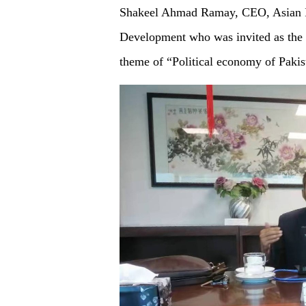
Shakeel Ahmad Ramay, CEO, Asian Ins
Development who was invited as the o
theme of “Political economy of Pakis