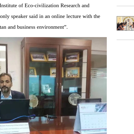
titute of Eco-civilization Research and
nly speaker said in an online lecture with the
tan and business environment”.