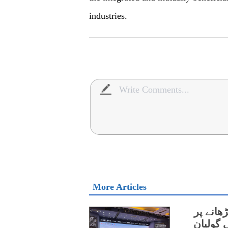
industries.
More Articles
چین اور
اتفاق،و