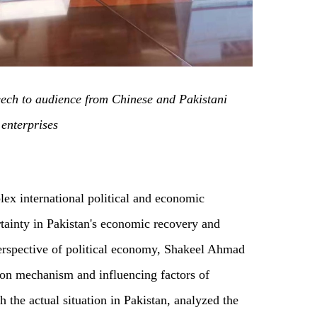
ch to audience from Chinese and Pakistani
enterprises
lex international political and economic
rtainty in Pakistan's economic recovery and
erspective of political economy, Shakeel Ahmad
on mechanism and influencing factors of
the actual situation in Pakistan, analyzed the