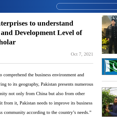
nterprises to understand
 and Development Level of
holar
Oct 7, 2021
s to comprehend the business environment and
ing to its geography, Pakistan presents numerous
nity not only from China but also from other
it from it, Pakistan needs to improve its business
ess community according to the country’s needs.”