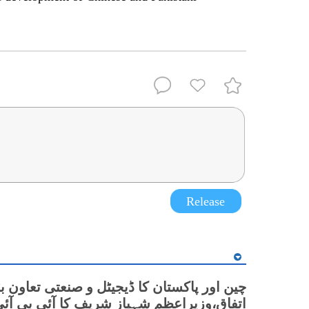
Release
 پاکستان کا ڈیجیٹل و صنعتی تعاون بڑھانے پر
زیراعظم شہباز شریف کا آئی بی آئی گولیان