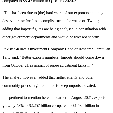
compared to $5.47 million in Q1 of FY2020-21.
“This has been due to [the] hard work of our exporters and they
deserve praise for this accomplishment,” he wrote on Twitter,
adding that import figures are being analysed in consultation with
other government departments and would be released shortly.
Pakistan-Kuwait Investment Company Head of Research Samiullah
Tariq said: "Better exports numbers. Imports should come down
from October 21 as impact of rupee adjustment kicks in."
The analyst, however, added that higher energy and other
commodity prices might continue to keep imports elevated.
It is pertinent to mention here that earlier in August 2021, exports
grew by 43% to $2.257 billion compared to $1.584 billion in