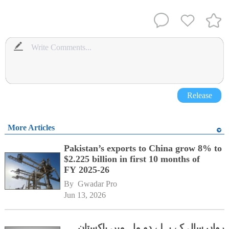
Release
More Articles
Pakistan’s exports to China grow 8% to
$2.225 billion in first 10 months of
FY 2025-26
By 
Gwadar Pro
Jun 13, 2026
رواں سال کے پہلے دو ماہ میں پاکستان