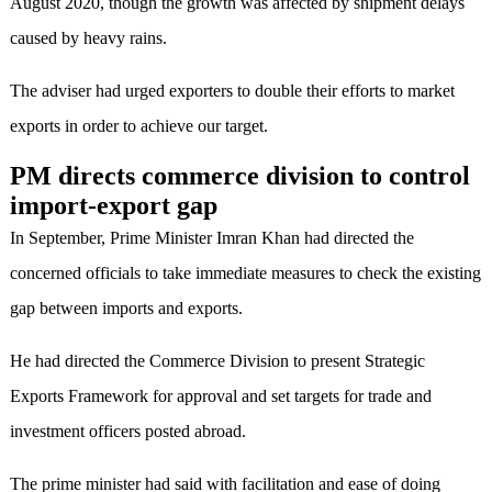
August 2020, though the growth was affected by shipment delays
caused by heavy rains.
The adviser had urged exporters to double their efforts to market
exports in order to achieve our target.
PM directs commerce division to control
import-export gap
In September, Prime Minister Imran Khan had directed the
concerned officials to take immediate measures to check the existing
gap between imports and exports.
He had directed the Commerce Division to present Strategic
Exports Framework for approval and set targets for trade and
investment officers posted abroad.
The prime minister had said with facilitation and ease of doing