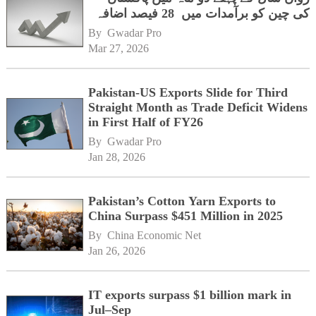
کی چین کو برآمدات میں 28 فیصد اضافہ
By 
Gwadar Pro
Mar 27, 2026
Pakistan-US Exports Slide for Third
Straight Month as Trade Deficit Widens
in First Half of FY26
By 
Gwadar Pro
Jan 28, 2026
Pakistan’s Cotton Yarn Exports to
China Surpass $451 Million in 2025
By 
China Economic Net
Jan 26, 2026
IT exports surpass $1 billion mark in
Jul–Sep