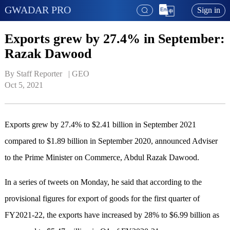
GWADAR PRO
Sign in
Exports grew by 27.4% in September:
Razak Dawood
By Staff Reporter   | 
GEO
Oct 5, 2021
Exports grew by 27.4% to $2.41 billion in September 2021
compared to $1.89 billion in September 2020, announced Adviser
to the Prime Minister on Commerce, Abdul Razak Dawood.
In a series of tweets on Monday, he said that according to the
provisional figures for export of goods for the first quarter of
FY2021-22, the exports have increased by 28% to $6.99 billion as