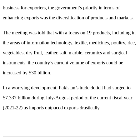
business for exporters, the government’s priority in terms of
enhancing exports was the diversification of products and markets.
The meeting was told that with a focus on 19 products, including in
the areas of information technology, textile, medicines, poultry, rice,
vegetables, dry fruit, leather, salt, marble, ceramics and surgical
instruments, the country’s current volume of exports could be
increased by $30 billion.
In a worrying development, Pakistan’s trade deficit had surged to
$7.337 billion during July-August period of the current fiscal year
(2021-22) as imports outpaced exports drastically.