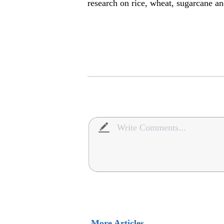
research on rice, wheat, sugarcane an
More Articles