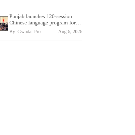
Punjab launches 120-session
Chinese language program for
SPU
By 
Gwadar Pro
Aug 6, 2026