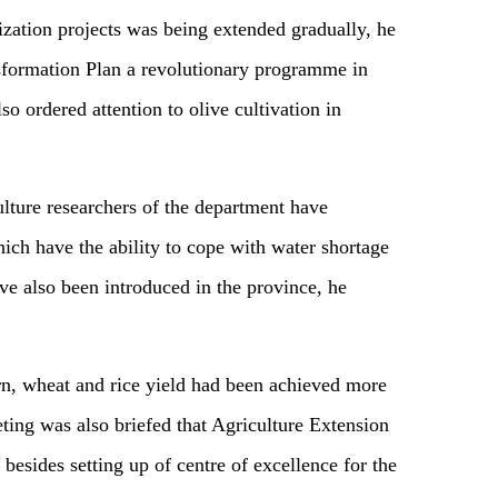
rization projects was being extended gradually, he
sformation Plan a revolutionary programme in
so ordered attention to olive cultivation in
lture researchers of the department have
ich have the ability to cope with water shortage
ve also been introduced in the province, he
rn, wheat and rice yield had been achieved more
eting was also briefed that Agriculture Extension
besides setting up of centre of excellence for the