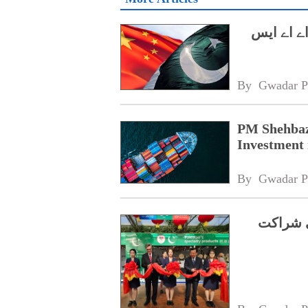
وزیراعظم
By 
Gwadar P
PM Shehbaz
Investment 
By 
Gwadar P
شوگوآنگ