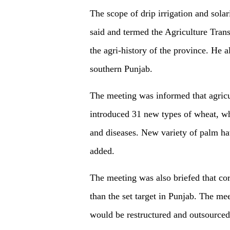
The scope of drip irrigation and sola
said and termed the Agriculture Tran
the agri-history of the province. He al
southern Punjab.
The meeting was informed that agricu
introduced 31 new types of wheat, wh
and diseases. New variety of palm ha
added.
The meeting was also briefed that co
than the set target in Punjab. The me
would be restructured and outsourced 