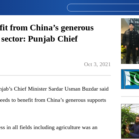
fit from China’s generous
 sector: Punjab Chief
Oct 3, 2021
ab’s Chief Minister Sardar Usman Buzdar said
needs to benefit from China’s generous supports
 in all fields including agriculture was an