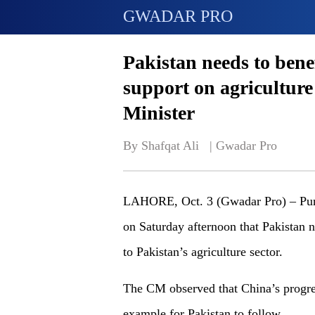
GWADAR PRO
Pakistan needs to bene
support on agriculture
Minister
By Shafqat Ali   | 
Gwadar Pro
LAHORE, Oct. 3 (Gwadar Pro) – Punj
on Saturday afternoon that Pakistan 
to Pakistan’s agriculture sector.
The CM observed that China’s progress
example for Pakistan to follow.