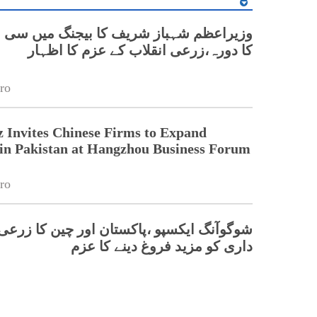
 شہباز شریف کا بیجنگ میں سی اے اے ایس
کا دورہ،زرعی انقلاب کے عزم کا اظہار
ro
 Invites Chinese Firms to Expand
in Pakistan at Hangzhou Business Forum
ro
 ایکسپو ،پاکستان اور چین کا زرعی شراکت
داری کو مزید فروغ دینے کا عزم