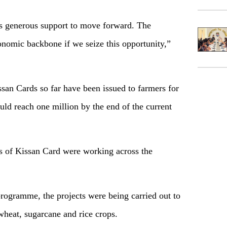
s generous support to move forward. The
onomic backbone if we seize this opportunity,”
an Cards so far have been issued to farmers for
ld reach one million by the end of the current
s of Kissan Card were working across the
programme, the projects were being carried out to
heat, sugarcane and rice crops.