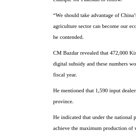
“We should take advantage of China’
agriculture sector can become our ec
he contended.
CM Bazdar revealed that 472,000 Kiss
digital subsidy and these numbers wou
fiscal year.
He mentioned that 1,590 input dealer
province.
He indicated that under the national 
achieve the maximum production of w