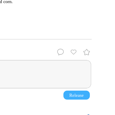
d corn.
Release