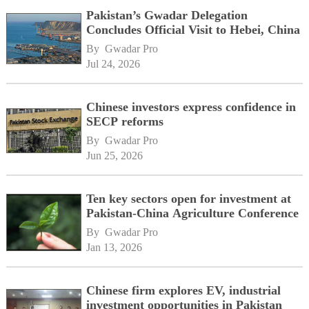
Pakistan’s Gwadar Delegation
Concludes Official Visit to Hebei, China
By 
Gwadar Pro
Jul 24, 2026
Chinese investors express confidence in
SECP reforms
By 
Gwadar Pro
Jun 25, 2026
Ten key sectors open for investment at
Pakistan-China Agriculture Conference
By 
Gwadar Pro
Jan 13, 2026
Chinese firm explores EV, industrial
investment opportunities in Pakistan