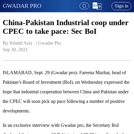
GWADAR PRO
Sign in
China-Pakistan Industrial coop under
CPEC to take pace: Sec BoI
By Khalid Aziz   | 
Gwadar Pro
Sep 30, 2021
ISLAMABAD, Sept. 29 (Gwadar pro)- Fareena Mazhar, head of
Pakistan’s Board of Investment (BoI), on Wednesday expressed the
hope that industrial cooperation between China and Pakistan under
the CPEC will soon pick up pace following a number of positive
developments.
In an exclusive interview with Gwadar pro, the Secretary BoI