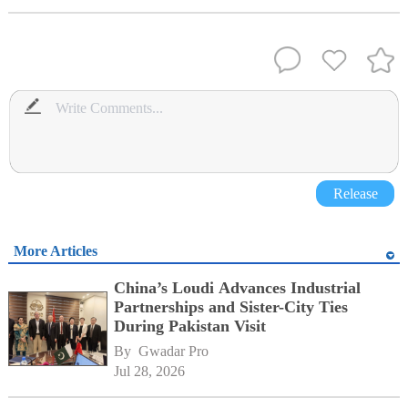
Release
More Articles
China’s Loudi Advances Industrial
Partnerships and Sister-City Ties
During Pakistan Visit
By 
Gwadar Pro
Jul 28, 2026