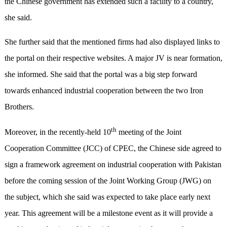
the Chinese government has extended such a facility to a country,
she said.
She further said that the mentioned firms had also displayed links to
the portal on their respective websites. A major JV is near formation,
she informed. She said that the portal was a big step forward
towards enhanced industrial cooperation between the two Iron
Brothers.
th
Moreover, in the recently-held 10
meeting of the Joint
Cooperation Committee (JCC) of CPEC, the Chinese side agreed to
sign a framework agreement on industrial cooperation with Pakistan
before the coming session of the Joint Working Group (JWG) on
the subject, which she said was expected to take place early next
year. This agreement will be a milestone event as it will provide a