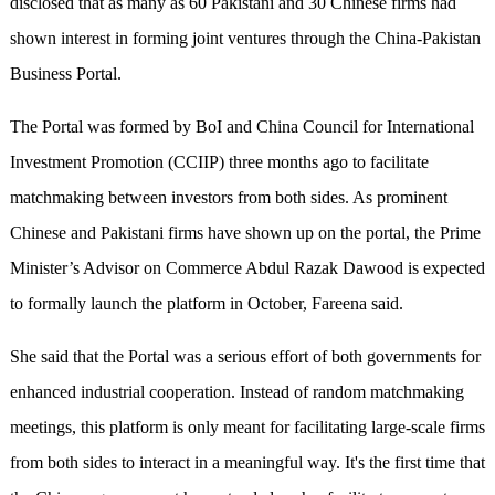
disclosed that as many as 60 Pakistani and 30 Chinese firms had
shown interest in forming joint ventures through the China-Pakistan
Business Portal.
The Portal was formed by BoI and China Council for International
Investment Promotion (CCIIP) three months ago to facilitate
matchmaking between investors from both sides. As prominent
Chinese and Pakistani firms have shown up on the portal, the Prime
Minister’s Advisor on Commerce Abdul Razak Dawood is expected
to formally launch the platform in October, Fareena said.
She said that the Portal was a serious effort of both governments for
enhanced industrial cooperation. Instead of random matchmaking
meetings, this platform is only meant for facilitating large-scale firms
from both sides to interact in a meaningful way. It's the first time that