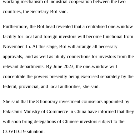
working mechanism of industrial cooperation between the two
countries, the Secretary BoI said.
Furthermore, the BoI head revealed that a centralised one-window
facility for local and foreign investors will become functional from
November 15. At this stage, BoI will arrange all necessary
approvals, land as well as utility connections for investors from the
relevant departments. By June 2023, the one-window will
concentrate the powers presently being exercised separately by the
federal, provincial, and local authorities, she said.
She said that the 8 honorary investment counselors appointed by
Pakistan's Ministry of Commerce in China have informed that they
will soon bring delegations of Chinese investors subject to the
COVID-19 situation.