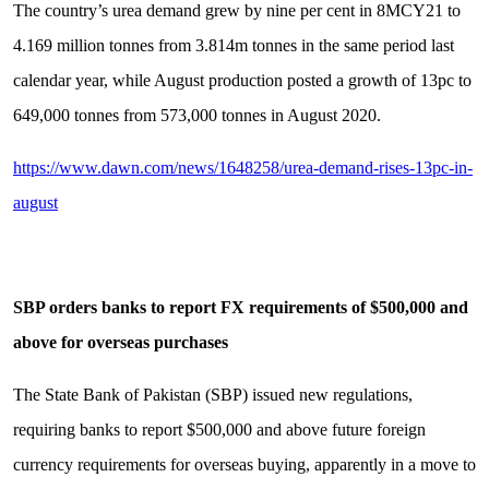
The country’s urea demand grew by nine per cent in 8MCY21 to
4.169 million tonnes from 3.814m tonnes in the same period last
calendar year, while August production posted a growth of 13pc to
649,000 tonnes from 573,000 tonnes in August 2020.
https://www.dawn.com/news/1648258/urea-demand-rises-13pc-in-
august
SBP orders banks to report FX requirements of $500,000 and
above for overseas purchases
The State Bank of Pakistan (SBP) issued new regulations,
requiring banks to report $500,000 and above future foreign
currency requirements for overseas buying, apparently in a move to