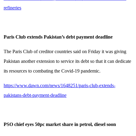
refineries
Paris Club extends Pakistan’s debt payment deadline
The Paris Club of creditor countries said on Friday it was giving
Pakistan another extension to service its debt so that it can dedicate
its resources to combating the Covid-19 pandemic.
https://www.dawn.com/news/1648251/paris-club-extends-
pakistans-debt-payment-deadline
PSO chief eyes 50pc market share in petrol, diesel soon