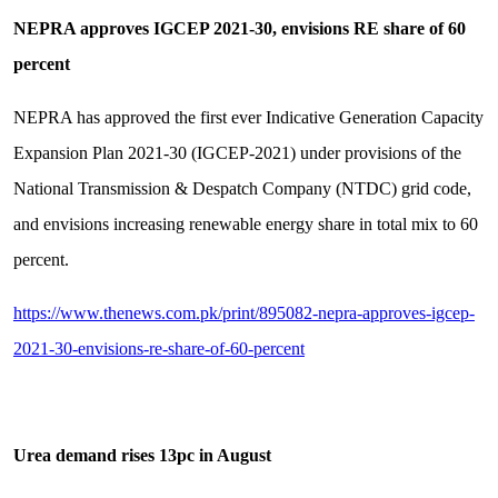
NEPRA approves IGCEP 2021-30, envisions RE share of 60
percent
NEPRA has approved the first ever Indicative Generation Capacity
Expansion Plan 2021-30 (IGCEP-2021) under provisions of the
National Transmission & Despatch Company (NTDC) grid code,
and envisions increasing renewable energy share in total mix to 60
percent.
https://www.thenews.com.pk/print/895082-nepra-approves-igcep-
2021-30-envisions-re-share-of-60-percent
Urea demand rises 13pc in August