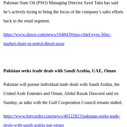
Pakistan State Oil (PSO) Managing Director Syed Taha has said
he’s actively trying to bring the focus of the company’s sales efforts
back to the retail segment.
https://www.dawn.com/news/1648439/pso-chief-eyes-50pc-
market-share-in-petrol-diesel-soon
Pakistan seeks trade deals with Saudi Arabia, UAE, Oman
Pakistan will pursue individual trade deals with Saudi Arabia, the
United Arab Emirates and Oman, Abdul Razak Dawood said on
Sunday, as talks with the Gulf Cooperation Council remain stalled.
https://www.brecorder.com/news/40122823/pakistan-seeks-trade-
deals-with-saudi-arabia-uae-oman