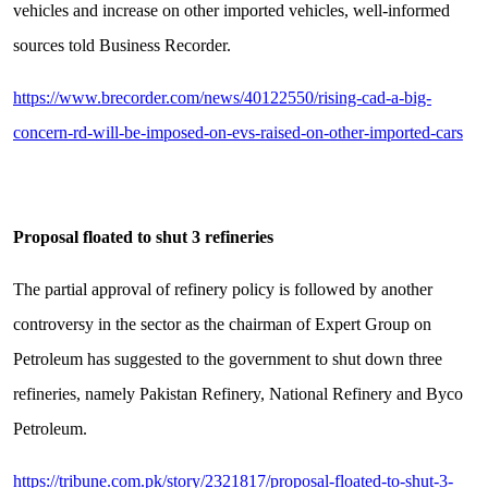
vehicles and increase on other imported vehicles, well-informed
sources told Business Recorder.
https://www.brecorder.com/news/40122550/rising-cad-a-big-
concern-rd-will-be-imposed-on-evs-raised-on-other-imported-cars
Proposal floated to shut 3 refineries
The partial approval of refinery policy is followed by another
controversy in the sector as the chairman of Expert Group on
Petroleum has suggested to the government to shut down three
refineries, namely Pakistan Refinery, National Refinery and Byco
Petroleum.
https://tribune.com.pk/story/2321817/proposal-floated-to-shut-3-