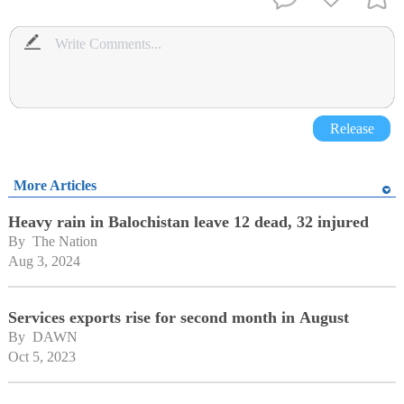
Release
More Articles
Heavy rain in Balochistan leave 12 dead, 32 injured
By 
The Nation
Aug 3, 2024
Services exports rise for second month in August
By 
DAWN
Oct 5, 2023