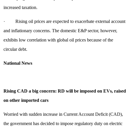
increased taxation.
· Rising oil prices are expected to exacerbate external account
and inflationary concerns. The domestic E&P sector, however,
exhibits low correlation with global oil prices because of the
circular debt.
National News
Rising CAD a big concern: RD will be imposed on EVs, raised
on other imported cars
Worried with sudden increase in Current Account Deficit (CAD),
the government has decided to impose regulatory duty on electric