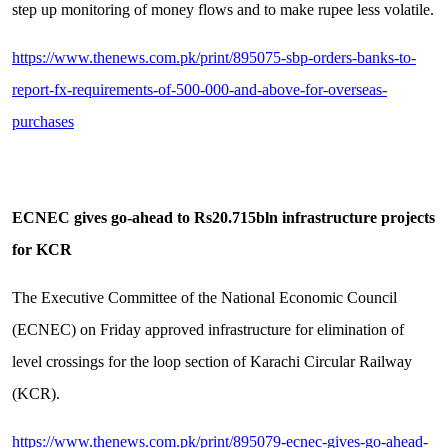
step up monitoring of money flows and to make rupee less volatile.
https://www.thenews.com.pk/print/895075-sbp-orders-banks-to-
report-fx-requirements-of-500-000-and-above-for-overseas-
purchases
ECNEC gives go-ahead to Rs20.715bln infrastructure projects
for KCR
The Executive Committee of the National Economic Council
(ECNEC) on Friday approved infrastructure for elimination of
level crossings for the loop section of Karachi Circular Railway
(KCR).
https://www.thenews.com.pk/print/895079-ecnec-gives-go-ahead-