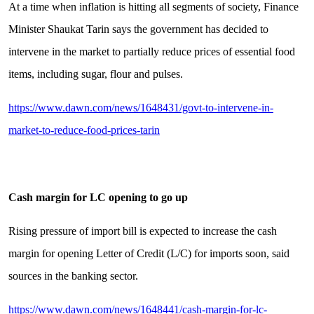
At a time when inflation is hitting all segments of society, Finance
Minister Shaukat Tarin says the government has decided to
intervene in the market to partially reduce prices of essential food
items, including sugar, flour and pulses.
https://www.dawn.com/news/1648431/govt-to-intervene-in-
market-to-reduce-food-prices-tarin
Cash margin for LC opening to go up
Rising pressure of import bill is expected to increase the cash
margin for opening Letter of Credit (L/C) for imports soon, said
sources in the banking sector.
https://www.dawn.com/news/1648441/cash-margin-for-lc-