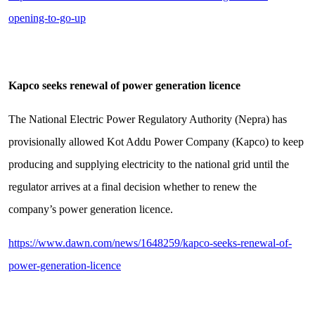
opening-to-go-up
Kapco seeks renewal of power generation licence
The National Electric Power Regulatory Authority (Nepra) has
provisionally allowed Kot Addu Power Company (Kapco) to keep
producing and supplying electricity to the national grid until the
regulator arrives at a final decision whether to renew the
company’s power generation licence.
https://www.dawn.com/news/1648259/kapco-seeks-renewal-of-
power-generation-licence