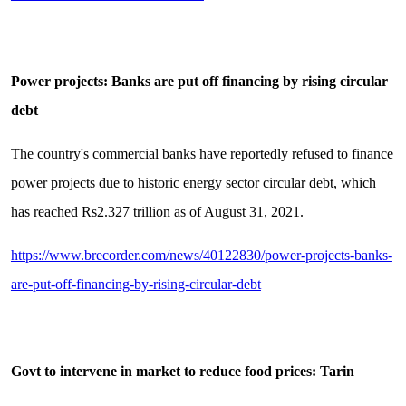
Power projects: Banks are put off financing by rising circular
debt
The country's commercial banks have reportedly refused to finance
power projects due to historic energy sector circular debt, which
has reached Rs2.327 trillion as of August 31, 2021.
https://www.brecorder.com/news/40122830/power-projects-banks-
are-put-off-financing-by-rising-circular-debt
Govt to intervene in market to reduce food prices: Tarin