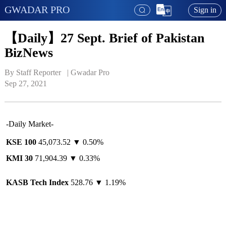
GWADAR PRO
Sign in
【Daily】27 Sept. Brief of Pakistan
BizNews
By Staff Reporter   | 
Gwadar Pro
Sep 27, 2021
-Daily Market-
KSE 100
45,073.52 ▼ 0.50%
KMI 30
71,904.39 ▼ 0.33%
KASB Tech Index
528.76 ▼ 1.19%