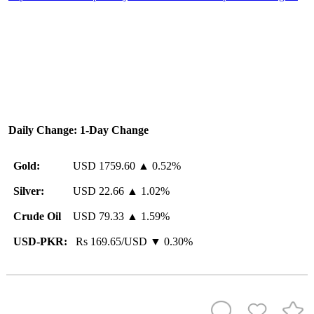
Daily Change: 1-Day Change
Gold:
USD 1759.60 ▲ 0.52%
Silver:
USD 22.66 ▲ 1.02%
Crude Oil
USD 79.33 ▲ 1.59%
USD-PKR:
Rs 169.65/USD ▼ 0.30%