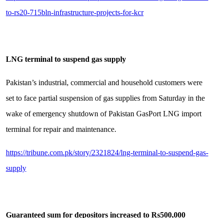
to-rs20-715bln-infrastructure-projects-for-kcr
LNG terminal to suspend gas supply
Pakistan’s industrial, commercial and household customers were
set to face partial suspension of gas supplies from Saturday in the
wake of emergency shutdown of Pakistan GasPort LNG import
terminal for repair and maintenance.
https://tribune.com.pk/story/2321824/lng-terminal-to-suspend-gas-
supply
Guaranteed sum for depositors increased to Rs500,000