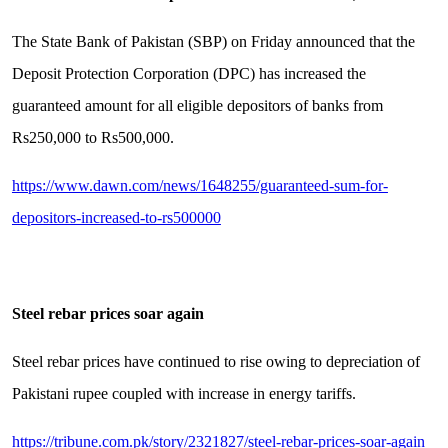
The State Bank of Pakistan (SBP) on Friday announced that the
Deposit Protection Corporation (DPC) has increased the
guaranteed amount for all eligible depositors of banks from
Rs250,000 to Rs500,000.
https://www.dawn.com/news/1648255/guaranteed-sum-for-
depositors-increased-to-rs500000
Steel rebar prices soar again
Steel rebar prices have continued to rise owing to depreciation of
Pakistani rupee coupled with increase in energy tariffs.
https://tribune.com.pk/story/2321827/steel-rebar-prices-soar-again