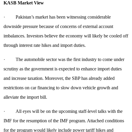
KASB Market View
· Pakistan’s market has been witnessing considerable
downside pressure because of concerns of external account
imbalances. Investors believe the economy will likely be cooled off
through interest rate hikes and import duties.
· The automobile sector was the first industry to come under
scrutiny as the government is expected to enhance import duties
and increase taxation. Moreover, the SBP has already added
restrictions on car financing to slow down vehicle growth and
alleviate the import bill.
· All eyes will be on the upcoming staff-level talks with the
IMF for the resumption of the IMF program. Attached conditions
for the program would likely include power tariff hikes and