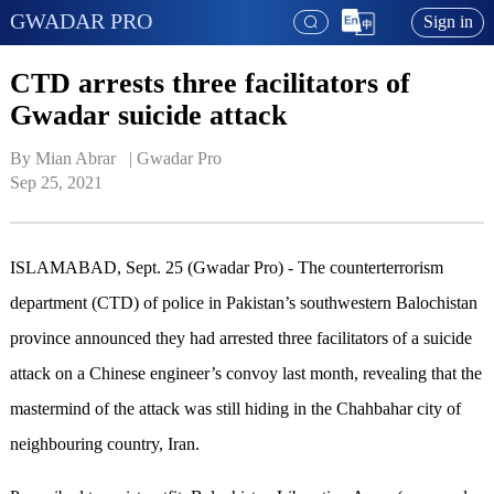
GWADAR PRO
Sign in
CTD arrests three facilitators of
Gwadar suicide attack
By Mian Abrar   | 
Gwadar Pro
Sep 25, 2021
ISLAMABAD, Sept. 25 (Gwadar Pro) - The counterterrorism
department (CTD) of police in Pakistan’s southwestern Balochistan
province announced they had arrested three facilitators of a suicide
attack on a Chinese engineer’s convoy last month, revealing that the
mastermind of the attack was still hiding in the Chahbahar city of
neighbouring country, Iran.