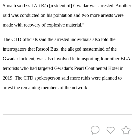
Shoaib s/o Izzat Ali R/o [resident of] Gwadar was arrested. Another
raid was conducted on his pointation and two more arrests were
made with recovery of explosive material.”
The CTD officials said the arrested individuals also told the
interrogators that Rasool Bux, the alleged mastermind of the
Gwadar incident, was also involved in transporting four other BLA
terrorists who had targeted Gwadar’s Pearl Continental Hotel in
2019. The CTD spokesperson said more raids were planned to
arrest the remaining members of the network.