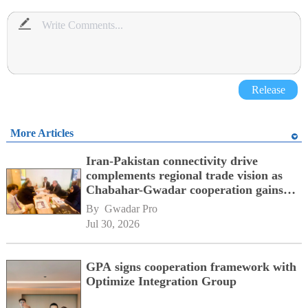
Release
More Articles
Iran-Pakistan connectivity drive
complements regional trade vision as
Chabahar-Gwadar cooperation gains
momentum alongside China's BRI
By 
Gwadar Pro
network
Jul 30, 2026
GPA signs cooperation framework with
Optimize Integration Group