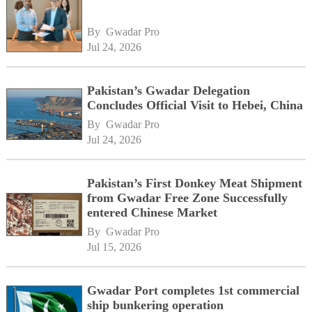
By 
Gwadar Pro
Jul 24, 2026
Pakistan’s Gwadar Delegation
Concludes Official Visit to Hebei, China
By 
Gwadar Pro
Jul 24, 2026
Pakistan’s First Donkey Meat Shipment
from Gwadar Free Zone Successfully
entered Chinese Market
By 
Gwadar Pro
Jul 15, 2026
Gwadar Port completes 1st commercial
ship bunkering operation