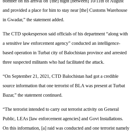
bomber on his arrival on {the] night [between] 10/11th of August
and provided a place for him to stay near [the] Customs Warehouse
in Gwadar,” the statement added.
The CTD spokesperson said officials of his department “along with
a sensitive law enforcement agency” conducted an intelligence-
based operation in Turbat city of Balochistan province and arrested
three suspected militants who had facilitated the attack.
“On September 21, 2021, CTD Balochistan had got a credible
source information that one terrorist of BLA was present at Turbat
Bazar,” the statement continued.
“The terrorist intended to carry out terrorist activity on General
Public, LEAs [law enforcement agencies] and Govt Installations.
On this information, [a] raid was conducted and one terrorist namely