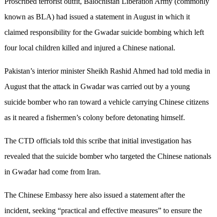
Proscribed terrorist outfit, Balochistan Liberation Army (commonly
known as BLA) had issued a statement in August in which it
claimed responsibility for the Gwadar suicide bombing which left
four local children killed and injured a Chinese national.
Pakistan’s interior minister Sheikh Rashid Ahmed had told media in
August that the attack in Gwadar was carried out by a young
suicide bomber who ran toward a vehicle carrying Chinese citizens
as it neared a fishermen’s colony before detonating himself.
The CTD officials told this scribe that initial investigation has
revealed that the suicide bomber who targeted the Chinese nationals
in Gwadar had come from Iran.
The Chinese Embassy here also issued a statement after the
incident, seeking “practical and effective measures” to ensure the