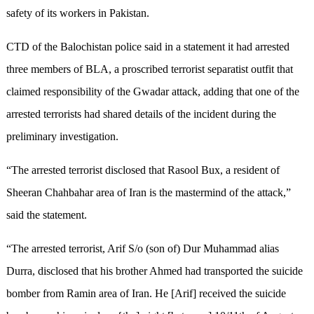
safety of its workers in Pakistan.
CTD of the Balochistan police said in a statement it had arrested
three members of BLA, a proscribed terrorist separatist outfit that
claimed responsibility of the Gwadar attack, adding that one of the
arrested terrorists had shared details of the incident during the
preliminary investigation.
“The arrested terrorist disclosed that Rasool Bux, a resident of
Sheeran Chahbahar area of Iran is the mastermind of the attack,”
said the statement.
“The arrested terrorist, Arif S/o (son of) Dur Muhammad alias
Durra, disclosed that his brother Ahmed had transported the suicide
bomber from Ramin area of Iran. He [Arif] received the suicide