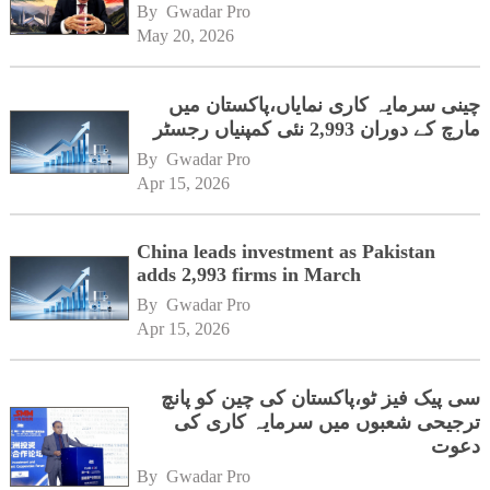
By 
Gwadar Pro
May 20, 2026
چینی سرمایہ کاری نمایاں،پاکستان میں
مارچ کے دوران 2,993 نئی کمپنیاں رجسٹر
By 
Gwadar Pro
Apr 15, 2026
China leads investment as Pakistan
adds 2,993 firms in March
By 
Gwadar Pro
Apr 15, 2026
سی پیک فیز ٹو،پاکستان کی چین کو پانچ
ترجیحی شعبوں میں سرمایہ کاری کی
دعوت
By 
Gwadar Pro