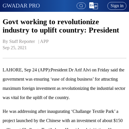
GWADAR PRO
Sign in
Govt working to revolutionize
industry to uplift country: President
By Staff Reporter   | 
APP
Sep 25, 2021
LAHORE, Sep 24 (APP):President Dr Arif Alvi on Friday said the
government was ensuring ‘ease of doing business’ for attracting
maximum foreign investment as revolutionizing the industrial sector
was vital for the uplift of the country.
He was addressing after inaugurating ‘Challange Textile Park’ a
project launched by the Chinese with an investment of about $150