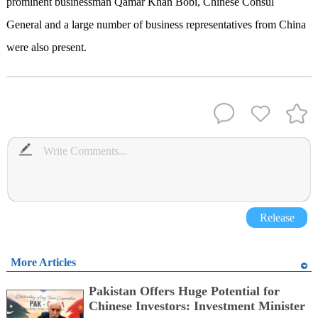
prominent businessman Qamar Khan Bobi, Chinese Consul
General and a large number of business representatives from China
were also present.
Release
More Articles
Pakistan Offers Huge Potential for
Chinese Investors: Investment Minister