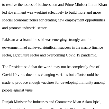
to resolve the issues of businessmen and Prime Minister Imran Khan
led government was working effectively to build more and more
special economic zones for creating new employment opportunities
and promote industrial sector.
Pakistan as a brand, he said was emerging strongly and the
government had achieved significant success in the macro finance
sector, agriculture sector and overcoming Covid 19 pandemic.
The President said that the world may not be completely free of
Covid 19 virus due to its changing variants but efforts could be
made to produce enough vaccines for developing immunity among
people against virus.
Punjab Minister for Industries and Commerce Mian Aslam Iqbal,