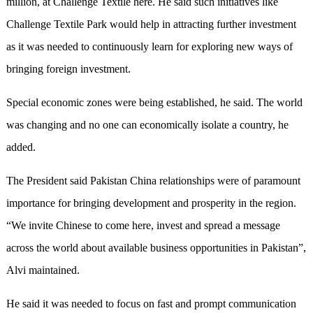
million, at Challenge Textile here. He said such initiatives like
Challenge Textile Park would help in attracting further investment
as it was needed to continuously learn for exploring new ways of
bringing foreign investment.
Special economic zones were being established, he said. The world
was changing and no one can economically isolate a country, he
added.
The President said Pakistan China relationships were of paramount
importance for bringing development and prosperity in the region.
“We invite Chinese to come here, invest and spread a message
across the world about available business opportunities in Pakistan”,
Alvi maintained.
He said it was needed to focus on fast and prompt communication