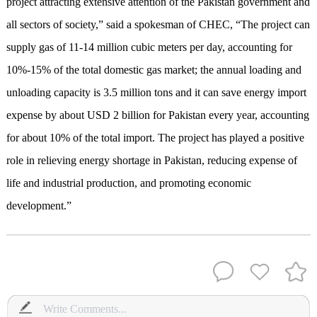
project attracting extensive attention of the Pakistan government and
all sectors of society,” said a spokesman of CHEC, “The project can
supply gas of 11-14 million cubic meters per day, accounting for
10%-15% of the total domestic gas market; the annual loading and
unloading capacity is 3.5 million tons and it can save energy import
expense by about USD 2 billion for Pakistan every year, accounting
for about 10% of the total import. The project has played a positive
role in relieving energy shortage in Pakistan, reducing expense of
life and industrial production, and promoting economic
development.”