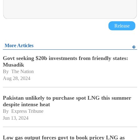
Release
More Articles
Govt seeking $20b investments from friendly states:
Musadik
By 
The Nation
Aug 28, 2024
Pakistan unlikely to purchase spot LNG this summer
despite intense heat
By 
Express Tribune
Jun 13, 2024
Low gas output forces govt to book pricey LNG as