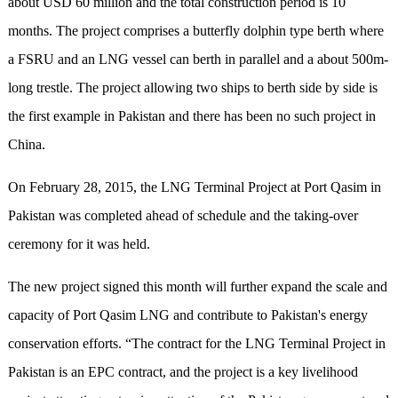
about USD 60 million and the total construction period is 10
months. The project comprises a butterfly dolphin type berth where
a FSRU and an LNG vessel can berth in parallel and a about 500m-
long trestle. The project allowing two ships to berth side by side is
the first example in Pakistan and there has been no such project in
China.
On February 28, 2015, the LNG Terminal Project at Port Qasim in
Pakistan was completed ahead of schedule and the taking-over
ceremony for it was held.
The new project signed this month will further expand the scale and
capacity of Port Qasim LNG and contribute to Pakistan's energy
conservation efforts. “The contract for the LNG Terminal Project in
Pakistan is an EPC contract, and the project is a key livelihood