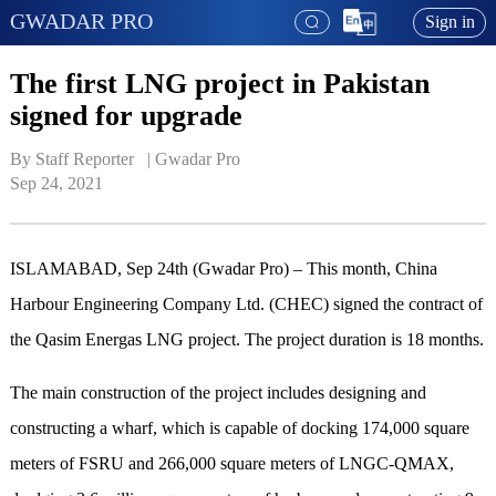
GWADAR PRO
Sign in
The first LNG project in Pakistan
signed for upgrade
By Staff Reporter   | 
Gwadar Pro
Sep 24, 2021
ISLAMABAD, Sep 24th (Gwadar Pro) – This month, China
Harbour Engineering Company Ltd. (CHEC) signed the contract of
the Qasim Energas LNG project. The project duration is 18 months.
The main construction of the project includes designing and
constructing a wharf, which is capable of docking 174,000 square
meters of FSRU and 266,000 square meters of LNGC-QMAX,