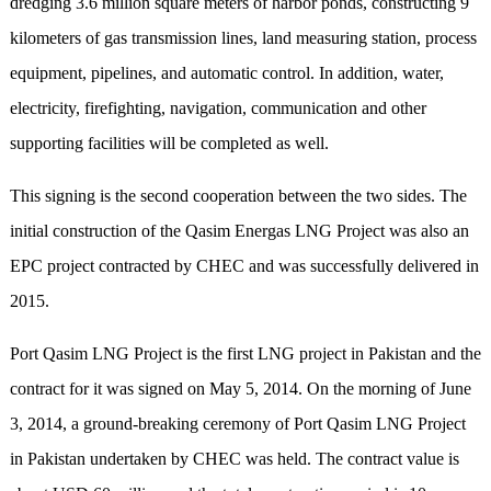
dredging 3.6 million square meters of harbor ponds, constructing 9
kilometers of gas transmission lines, land measuring station, process
equipment, pipelines, and automatic control. In addition, water,
electricity, firefighting, navigation, communication and other
supporting facilities will be completed as well.
This signing is the second cooperation between the two sides. The
initial construction of the Qasim Energas LNG Project was also an
EPC project contracted by CHEC and was successfully delivered in
2015.
Port Qasim LNG Project is the first LNG project in Pakistan and the
contract for it was signed on May 5, 2014. On the morning of June
3, 2014, a ground-breaking ceremony of Port Qasim LNG Project
in Pakistan undertaken by CHEC was held. The contract value is