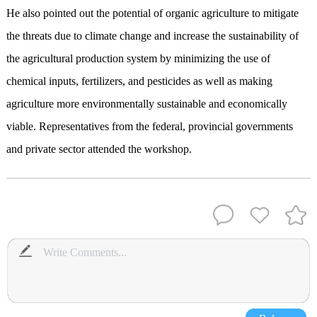
He also pointed out the potential of organic agriculture to mitigate
the threats due to climate change and increase the sustainability of
the agricultural production system by minimizing the use of
chemical inputs, fertilizers, and pesticides as well as making
agriculture more environmentally sustainable and economically
viable. Representatives from the federal, provincial governments
and private sector attended the workshop.