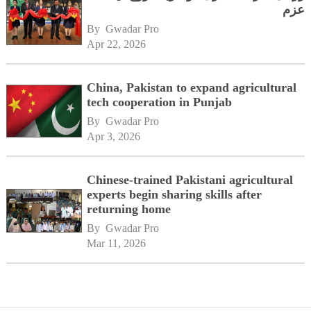
عزم
By 
Gwadar Pro
Apr 22, 2026
China, Pakistan to expand agricultural
tech cooperation in Punjab
By 
Gwadar Pro
Apr 3, 2026
Chinese-trained Pakistani agricultural
experts begin sharing skills after
returning home
By 
Gwadar Pro
Mar 11, 2026