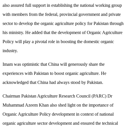
also assured full support in establishing the national working group
with members from the federal, provincial government and private
sector to develop the organic agriculture policy for Pakistan through
his ministry. He added that the development of Organic Agriculture
Policy will play a pivotal role in boosting the domestic organic
industry.
Imam was optimistic that China will generously share the
experiences with Pakistan to boost organic agriculture. He
acknowledged that China had always stood by Pakistan.
Chairman Pakistan Agriculture Research Council (PARC) Dr
Muhammad Azeem Khan also shed light on the importance of
Organic Agriculture Policy development in context of national
organic agriculture sector development and ensured the technical