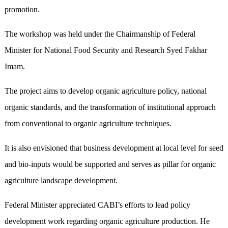
promotion.
The workshop was held under the Chairmanship of Federal
Minister for National Food Security and Research Syed Fakhar
Imam.
The project aims to develop organic agriculture policy, national
organic standards, and the transformation of institutional approach
from conventional to organic agriculture techniques.
It is also envisioned that business development at local level for seed
and bio-inputs would be supported and serves as pillar for organic
agriculture landscape development.
Federal Minister appreciated CABI’s efforts to lead policy
development work regarding organic agriculture production. He