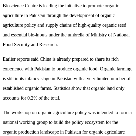
Bioscience Centre is leading the initiative to promote organic
agriculture in Pakistan through the development of organic
agriculture policy and supply chains of high-quality organic seed
and essential bio-inputs under the umbrella of Ministry of National
Food Security and Research.
Earlier reports said China is already prepared to share its rich
experience with Pakistan to produce organic food. Organic farming
is still in its infancy stage in Pakistan with a very limited number of
established organic farms. Statistics show that organic land only
accounts for 0.2% of the total.
The workshop on organic agriculture policy was intended to form a
national working group to build the policy ecosystem for the
organic production landscape in Pakistan for organic agriculture