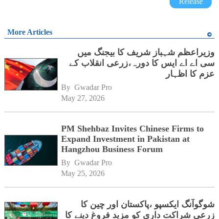
Release
More Articles
وزیراعظم شہباز شریف کا بیجنگ میں
سی اے اے ایس کا دورہ،زرعی انقلاب کے
عزم کا اظہار
By 
Gwadar Pro
May 27, 2026
PM Shehbaz Invites Chinese Firms to
Expand Investment in Pakistan at
Hangzhou Business Forum
By 
Gwadar Pro
May 25, 2026
شوگوآنگ ایکسپو ،پاکستان اور چین کا
زرعی شراکت داری کو مزید فروغ دینے کا