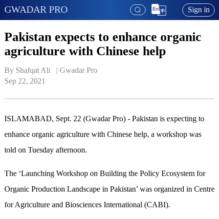
GWADAR PRO
Sign in
Pakistan expects to enhance organic
agriculture with Chinese help
By Shafqat Ali   | 
Gwadar Pro
Sep 22, 2021
ISLAMABAD, Sept. 22 (Gwadar Pro) - Pakistan is expecting to
enhance organic agriculture with Chinese help, a workshop was
told on Tuesday afternoon.
The ‘Launching Workshop on Building the Policy Ecosystem for
Organic Production Landscape in Pakistan’ was organized in Centre
for Agriculture and Biosciences International (CABI).