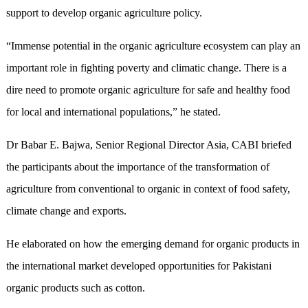
support to develop organic agriculture policy.
“Immense potential in the organic agriculture ecosystem can play an
important role in fighting poverty and climatic change. There is a
dire need to promote organic agriculture for safe and healthy food
for local and international populations,” he stated.
Dr Babar E. Bajwa, Senior Regional Director Asia, CABI briefed
the participants about the importance of the transformation of
agriculture from conventional to organic in context of food safety,
climate change and exports.
He elaborated on how the emerging demand for organic products in
the international market developed opportunities for Pakistani
organic products such as cotton.