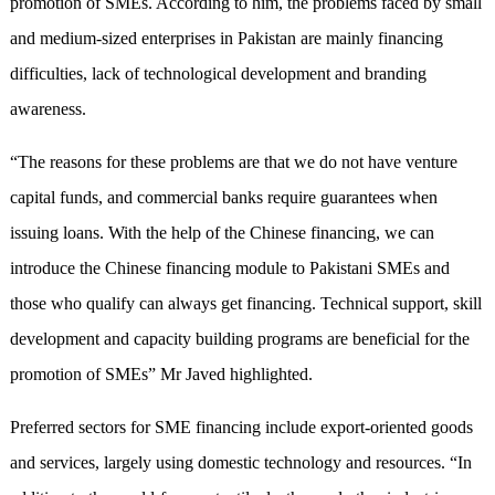
promotion of SMEs. According to him, the problems faced by small
and medium-sized enterprises in Pakistan are mainly financing
difficulties, lack of technological development and branding
awareness.
“The reasons for these problems are that we do not have venture
capital funds, and commercial banks require guarantees when
issuing loans. With the help of the Chinese financing, we can
introduce the Chinese financing module to Pakistani SMEs and
those who qualify can always get financing. Technical support, skill
development and capacity building programs are beneficial for the
promotion of SMEs” Mr Javed highlighted.
Preferred sectors for SME financing include export-oriented goods
and services, largely using domestic technology and resources. “In