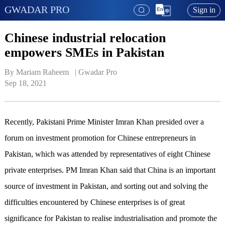
GWADAR PRO
Sign in
Chinese industrial relocation
empowers SMEs in Pakistan
By Mariam Raheem   | 
Gwadar Pro
Sep 18, 2021
Recently, Pakistani Prime Minister Imran Khan presided over a
forum on investment promotion for Chinese entrepreneurs in
Pakistan, which was attended by representatives of eight Chinese
private enterprises. PM Imran Khan said that China is an important
source of investment in Pakistan, and sorting out and solving the
difficulties encountered by Chinese enterprises is of great
significance for Pakistan to realise industrialisation and promote the