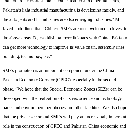
addition to the world-famous textile, leather and other industries,
Pakistan’s light industrial manufacturing is developing rapidly, and
the auto parts and IT industries are also emerging industries.” Mr
Javed underlined that “Chinese SMEs are most welcome to invest in
the above areas. By establishing more linkages with China, Pakistan
can get more technology to improve its value chain, assembly lines,
branding, technology, etc.”
SMEs promotion is an important component under the China-
Pakistan Economic Corridor (CPEC), especially in the second
phase. “We hope that the Special Economic Zones (SEZs) can be
developed with the realisation of clusters, science and technology
parks and environment peripheries and other facilities. We also hope
that the private sector and SMEs will play an increasingly important
role in the construction of CPEC and Pakistan-China economic and