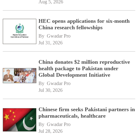
Aug 5, 2026
HEC opens applications for six-month
China research fellowships
By 
Gwadar Pro
Jul 31, 2026
China donates $2 million reproductive
health package to Pakistan under
Global Development Initiative
By 
Gwadar Pro
Jul 30, 2026
Chinese firm seeks Pakistani partners in
pharmaceuticals, healthcare
By 
Gwadar Pro
Jul 28, 2026