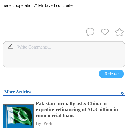
trade cooperation,” Mr Javed concluded.
Release
More Articles
Pakistan formally asks China to
expedite refinancing of $1.3 billion in
commercial loans
By 
Profit