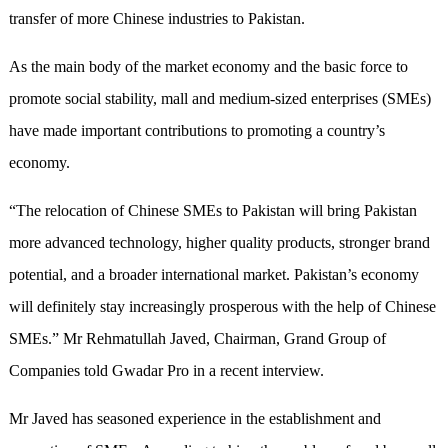
transfer of more Chinese industries to Pakistan.
As the main body of the market economy and the basic force to
promote social stability, mall and medium-sized enterprises (SMEs)
have made important contributions to promoting a country’s
economy.
“The relocation of Chinese SMEs to Pakistan will bring Pakistan
more advanced technology, higher quality products, stronger brand
potential, and a broader international market. Pakistan’s economy
will definitely stay increasingly prosperous with the help of Chinese
SMEs.” Mr Rehmatullah Javed, Chairman, Grand Group of
Companies told Gwadar Pro in a recent interview.
Mr Javed has seasoned experience in the establishment and