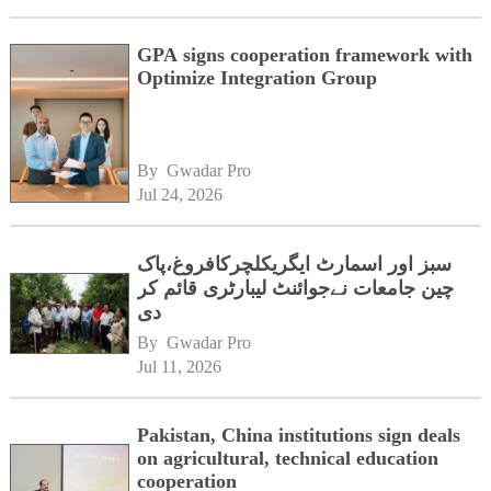
GPA signs cooperation framework with
Optimize Integration Group
By 
Gwadar Pro
Jul 24, 2026
سبز اور اسمارٹ ایگریکلچرکافروغ،پاک
چین جامعات نےجوائنٹ لیبارٹری قائم کر
دی
By 
Gwadar Pro
Jul 11, 2026
Pakistan, China institutions sign deals
on agricultural, technical education
cooperation