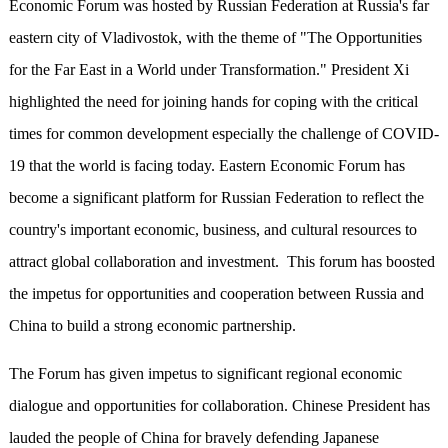
Economic Forum was hosted by Russian Federation at Russia's far
eastern city of Vladivostok, with the theme of "The Opportunities
for the Far East in a World under Transformation." President Xi
highlighted the need for joining hands for coping with the critical
times for common development especially the challenge of COVID-
19 that the world is facing today. Eastern Economic Forum has
become a significant platform for Russian Federation to reflect the
country's important economic, business, and cultural resources to
attract global collaboration and investment. This forum has boosted
the impetus for opportunities and cooperation between Russia and
China to build a strong economic partnership.
The Forum has given impetus to significant regional economic
dialogue and opportunities for collaboration. Chinese President has
lauded the people of China for bravely defending Japanese