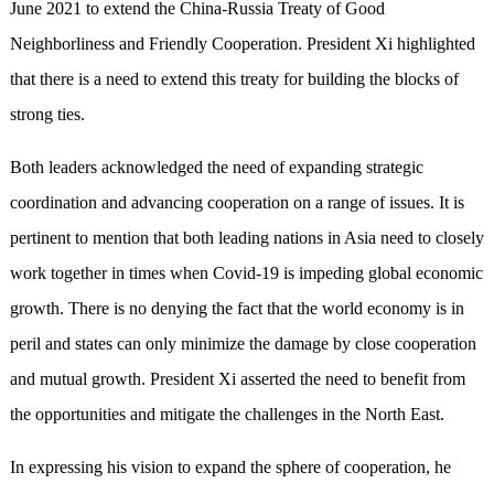
June 2021 to extend the China-Russia Treaty of Good
Neighborliness and Friendly Cooperation. President Xi highlighted
that there is a need to extend this treaty for building the blocks of
strong ties.
Both leaders acknowledged the need of expanding strategic
coordination and advancing cooperation on a range of issues. It is
pertinent to mention that both leading nations in Asia need to closely
work together in times when Covid-19 is impeding global economic
growth. There is no denying the fact that the world economy is in
peril and states can only minimize the damage by close cooperation
and mutual growth. President Xi asserted the need to benefit from
the opportunities and mitigate the challenges in the North East.
In expressing his vision to expand the sphere of cooperation, he