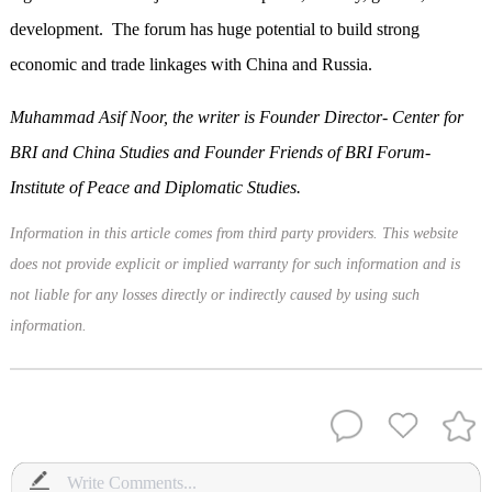
development. The forum has huge potential to build strong
economic and trade linkages with China and Russia.
Muhammad Asif Noor, the writer is Founder Director- Center for
BRI and China Studies and Founder Friends of BRI Forum-
Institute of Peace and Diplomatic Studies.
Information in this article comes from third party providers. This website
does not provide explicit or implied warranty for such information and is
not liable for any losses directly or indirectly caused by using such
information.