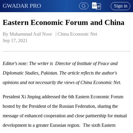
GWADAR PRO
Sign in
Eastern Economic Forum and China
By Muhammad Asif Noor   | 
China Economic Net
Sep 17, 2021
Editor's note: The writer is Director of Institute of Peace and
Diplomatic Studies, Pakistan. The article reflects the author's
opinions and not necessarily the views of China Economic Net.
President Xi Jinping addressed the 6th Eastern Economic Forum
hosted by the President of the Russian Federation, sharing the
message of enhanced cooperation and close partnership for mutual
development in a greater Eurasian region. The sixth Eastern