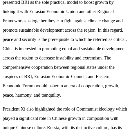
presented BRI as the sole practical model to boost growth by
linking it with Eurasian Economic Union and other Regional
Frameworks as together they can fight against climate change and
promote sustainable development across the region. In this regard,
peace and security is the prerequisite to which he referred as critical.
China is interested in promoting equal and sustainable development
across the region to decrease instability and extremism. The
comprehensive cooperation between regional states under the
auspices of BRI, Eurasian Economic Council, and Eastern
Economic Forum would usher in an era of cooperation, growth,
peace, harmony, and tranquility.
President Xi also highlighted the role of Communist ideology which
played a significant role in Chinese growth in composition with
unique Chinese culture. Russia, with its distinctive culture, has its