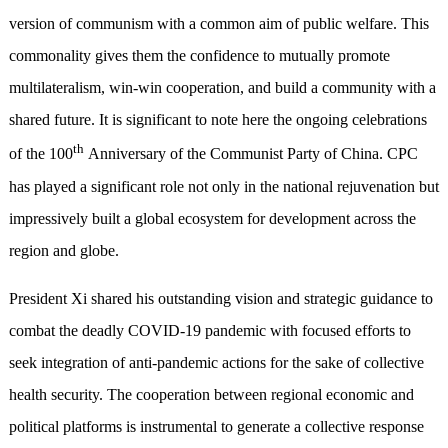
version of communism with a common aim of public welfare. This
commonality gives them the confidence to mutually promote
multilateralism, win-win cooperation, and build a community with a
shared future. It is significant to note here the ongoing celebrations
th
of the 100
Anniversary of the Communist Party of China. CPC
has played a significant role not only in the national rejuvenation but
impressively built a global ecosystem for development across the
region and globe.
President Xi shared his outstanding vision and strategic guidance to
combat the deadly COVID-19 pandemic with focused efforts to
seek integration of anti-pandemic actions for the sake of collective
health security. The cooperation between regional economic and
political platforms is instrumental to generate a collective response