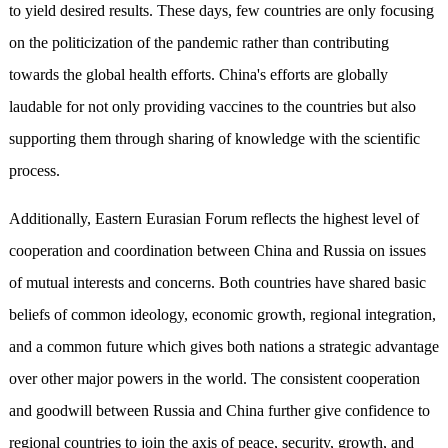
to yield desired results. These days, few countries are only focusing
on the politicization of the pandemic rather than contributing
towards the global health efforts. China's efforts are globally
laudable for not only providing vaccines to the countries but also
supporting them through sharing of knowledge with the scientific
process.
Additionally, Eastern Eurasian Forum reflects the highest level of
cooperation and coordination between China and Russia on issues
of mutual interests and concerns. Both countries have shared basic
beliefs of common ideology, economic growth, regional integration,
and a common future which gives both nations a strategic advantage
over other major powers in the world. The consistent cooperation
and goodwill between Russia and China further give confidence to
regional countries to join the axis of peace, security, growth, and