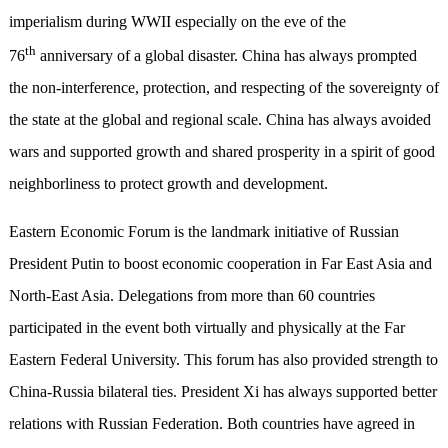
imperialism during WWII especially on the eve of the
th
76
anniversary of a global disaster. China has always prompted
the non-interference, protection, and respecting of the sovereignty of
the state at the global and regional scale. China has always avoided
wars and supported growth and shared prosperity in a spirit of good
neighborliness to protect growth and development.
Eastern Economic Forum is the landmark initiative of Russian
President Putin to boost economic cooperation in Far East Asia and
North-East Asia. Delegations from more than 60 countries
participated in the event both virtually and physically at the Far
Eastern Federal University. This forum has also provided strength to
China-Russia bilateral ties. President Xi has always supported better
relations with Russian Federation. Both countries have agreed in