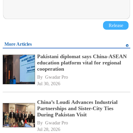
Release
More Articles
Pakistani diplomat says China-ASEAN
education platform vital for regional
cooperation
By 
Gwadar Pro
Jul 30, 2026
China’s Loudi Advances Industrial
Partnerships and Sister-City Ties
During Pakistan Visit
By 
Gwadar Pro
Jul 28, 2026