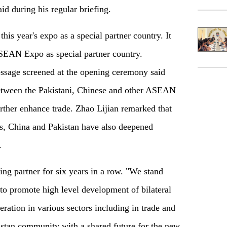
d during his regular briefing.
this year's expo as a special partner country. It
ASEAN Expo as special partner country.
message screened at the opening ceremony said
between the Pakistani, Chinese and other ASEAN
rther enhance trade. Zhao Lijian remarked that
ers, China and Pakistan have also deepened
.
ing partner for six years in a row. "We stand
to promote high level development of bilateral
eration in various sectors including in trade and
istan community with a shared future for the new