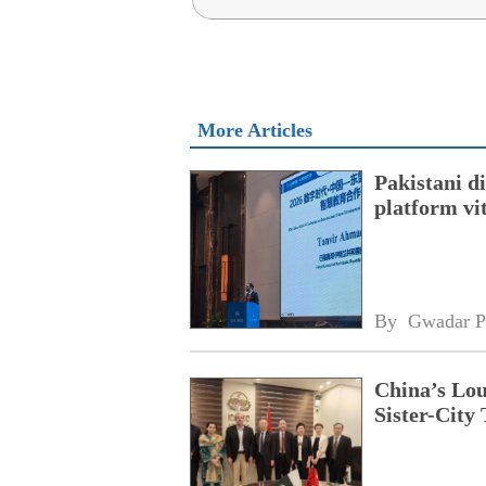
More Articles
Pakistani 
platform vi
By 
Gwadar P
China’s Lou
Sister-City 