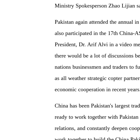
Ministry Spokesperson Zhao Lijian sai
Pakistan again attended the annual in 
also participated in the 17th China-
President, Dr. Arif Alvi in a video 
there would be a lot of discussions 
nations businessmen and traders to fu
as all weather strategic copter partn
economic cooperation in recent years
China has been Pakistan's largest trad
ready to work together with Pakistan 
relations, and constantly deepen coop
work together to build the China Pak