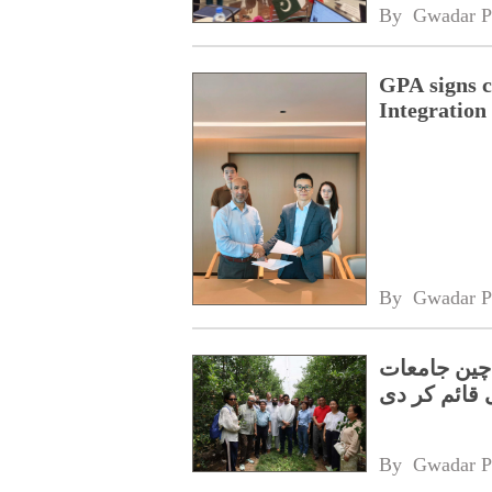
By 
Gwadar P
GPA signs 
Integratio
By 
Gwadar P
سبز اور اس
نےجوائنٹ لی
By 
Gwadar P