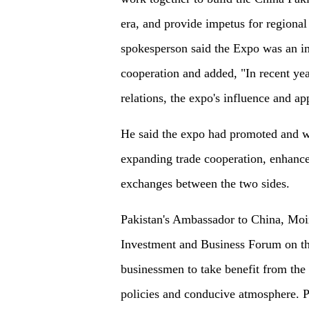
era, and provide impetus for regiona
spokesperson said the Expo was an 
cooperation and added, "In recent y
relations, the expo's influence and ap
He said the expo had promoted and w
expanding trade cooperation, enhance
exchanges between the two sides.
Pakistan's Ambassador to China, Moi
Investment and Business Forum on the
businessmen to take benefit from the
policies and conducive atmosphere. 