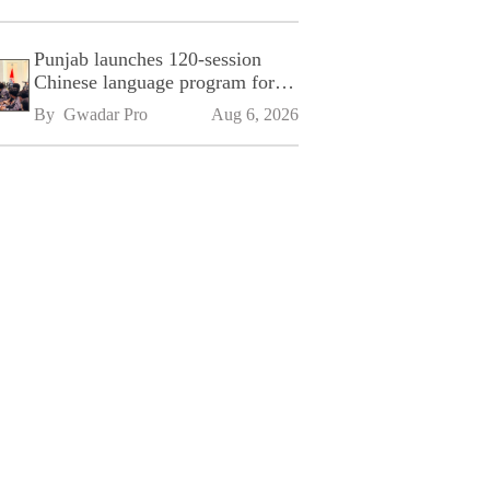
Punjab launches 120-session
Chinese language program for
SPU
By 
Gwadar Pro
Aug 6, 2026