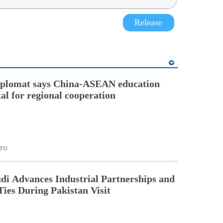
Release
diplomat says China-ASEAN education
tal for regional cooperation
ro
di Advances Industrial Partnerships and
Ties During Pakistan Visit