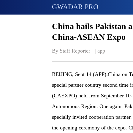
GWADAR PRO
China hails Pakistan a
China-ASEAN Expo
By Staff Reporter   | 
app
BEIJING, Sept 14 (APP):China on Tues
special partner country second time
(CAEXPO) held from September 10-1
Autonomous Region. One again, Pakis
specially invited cooperation partner.
the opening ceremony of the expo. Ch