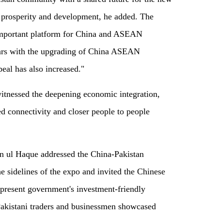
l prosperity and development, he added. The
important platform for China and ASEAN
ears with the upgrading of China ASEAN
peal has also increased."
itnessed the deepening economic integration,
d connectivity and closer people to people
n ul Haque addressed the China-Pakistan
 sidelines of the expo and invited the Chinese
 present government's investment-friendly
Pakistani traders and businessmen showcased