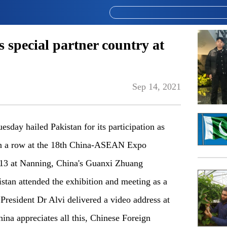
s special partner country at
Sep 14, 2021
day hailed Pakistan for its participation as
 in a row at the 18th China-ASEAN Expo
3 at Nanning, China's Guanxi Zhuang
tan attended the exhibition and meeting as a
 President Dr Alvi delivered a video address at
ina appreciates all this, Chinese Foreign