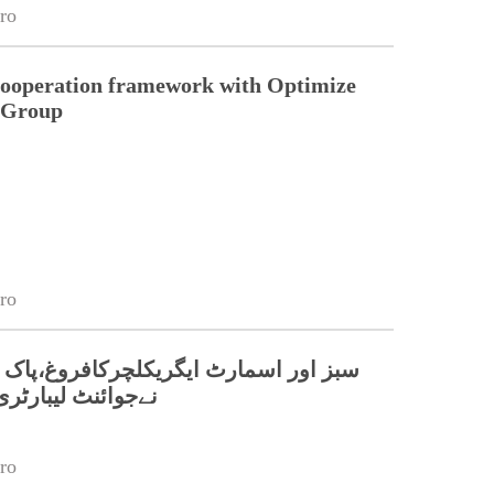
ro
cooperation framework with Optimize
n Group
ro
مارٹ ایگریکلچرکافروغ،پاک چین جامعات
بارٹری قائم کر دی
ro