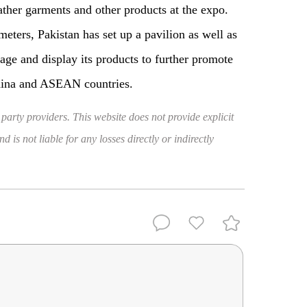
ather garments and other products at the expo.
meters, Pakistan has set up a pavilion as well as
age and display its products to further promote
hina and ASEAN countries.
 party providers. This website does not provide explicit
 is not liable for any losses directly or indirectly