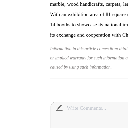
marble, wood handicrafts, carpets, le
With an exhibition area of 81 square 
14 booths to showcase its national im
its exchange and cooperation with C
Information in this article comes from third
or implied warranty for such information and
caused by using such information.