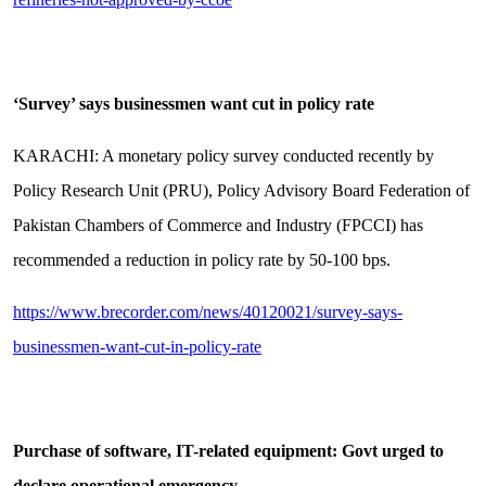
‘Survey’ says businessmen want cut in policy rate
KARACHI: A monetary policy survey conducted recently by
Policy Research Unit (PRU), Policy Advisory Board Federation of
Pakistan Chambers of Commerce and Industry (FPCCI) has
recommended a reduction in policy rate by 50-100 bps.
https://www.brecorder.com/news/40120021/survey-says-
businessmen-want-cut-in-policy-rate
Purchase of software, IT-related equipment: Govt urged to
declare operational emergency