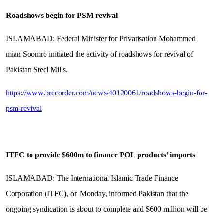
Roadshows begin for PSM revival
ISLAMABAD: Federal Minister for Privatisation Mohammed
mian Soomro initiated the activity of roadshows for revival of
Pakistan Steel Mills.
https://www.brecorder.com/news/40120061/roadshows-begin-for-
psm-revival
ITFC to provide $600m to finance POL products’ imports
ISLAMABAD: The International Islamic Trade Finance
Corporation (ITFC), on Monday, informed Pakistan that the
ongoing syndication is about to complete and $600 million will be