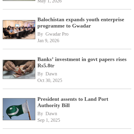
May 1, 2026
Balochistan expands youth enterprise
programme to Gwadar
By 
Gwadar Pro
Jan 9, 2026
Banks’ investment in govt papers rises
Rs5.8tr
By 
Dawn
Oct 30, 2025
President assents to Land Port
Authority Bill
By 
Dawn
Sep 1, 2025