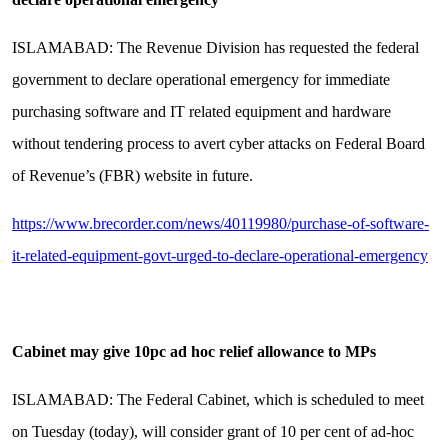
ISLAMABAD: The Revenue Division has requested the federal
government to declare operational emergency for immediate
purchasing software and IT related equipment and hardware
without tendering process to avert cyber attacks on Federal Board
of Revenue’s (FBR) website in future.
https://www.brecorder.com/news/40119980/purchase-of-software-
it-related-equipment-govt-urged-to-declare-operational-emergency
Cabinet may give 10pc ad hoc relief allowance to MPs
ISLAMABAD: The Federal Cabinet, which is scheduled to meet
on Tuesday (today), will consider grant of 10 per cent of ad-hoc