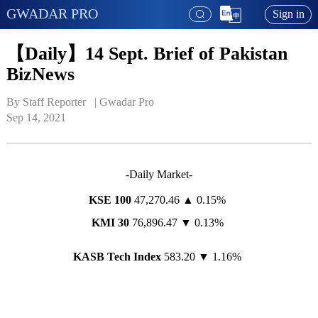
GWADAR PRO
Sign in
【Daily】14 Sept. Brief of Pakistan
BizNews
By Staff Reporter   | 
Gwadar Pro
Sep 14, 2021
-Daily Market-
KSE 100
47,270.46 ▲ 0.15%
KMI 30
76,896.47 ▼ 0.13%
KASB Tech Index
583.20 ▼ 1.16%