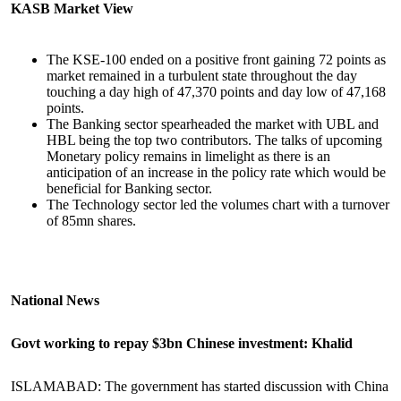
KASB Market View
The KSE-100 ended on a positive front gaining 72 points as
market remained in a turbulent state throughout the day
touching a day high of 47,370 points and day low of 47,168
points.
The Banking sector spearheaded the market with UBL and
HBL being the top two contributors. The talks of upcoming
Monetary policy remains in limelight as there is an
anticipation of an increase in the policy rate which would be
beneficial for Banking sector.
The Technology sector led the volumes chart with a turnover
of 85mn shares.
National News
Govt working to repay $3bn Chinese investment: Khalid
ISLAMABAD: The government has started discussion with China