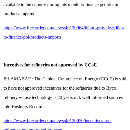
available to the country during this month to finance petroleum
products imports.
https://www.brecorder.com/news/40120064/itfc-to-provide-600m-
to-finance-pol-products-imports
Incentives for refineries not approved by CCoE
ISLAMABAD: The Cabinet Committee on Energy (CCoE) is said
to have not approved incentives for the refineries due to Byco
refinery whose technology is 20 years old, well-informed sources
told Business Recorder.
https://www.brecorder.com/news/40120050/incentives-for-
refineries-not-approved-by-ccoe