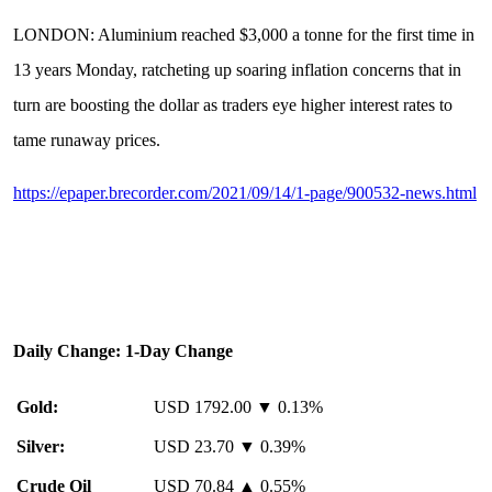
LONDON: Aluminium reached $3,000 a tonne for the first time in
13 years Monday, ratcheting up soaring inflation concerns that in
turn are boosting the dollar as traders eye higher interest rates to
tame runaway prices.
https://epaper.brecorder.com/2021/09/14/1-page/900532-news.html
Daily Change: 1-Day Change
Gold:
USD 1792.00 ▼ 0.13%
Silver:
USD 23.70 ▼ 0.39%
Crude Oil
USD 70.84 ▲ 0.55%