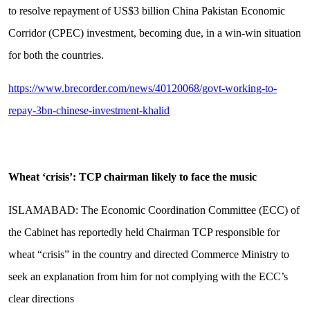
to resolve repayment of US$3 billion China Pakistan Economic
Corridor (CPEC) investment, becoming due, in a win-win situation
for both the countries.
https://www.brecorder.com/news/40120068/govt-working-to-
repay-3bn-chinese-investment-khalid
Wheat ‘crisis’: TCP chairman likely to face the music
ISLAMABAD: The Economic Coordination Committee (ECC) of
the Cabinet has reportedly held Chairman TCP responsible for
wheat “crisis” in the country and directed Commerce Ministry to
seek an explanation from him for not complying with the ECC’s
clear directions