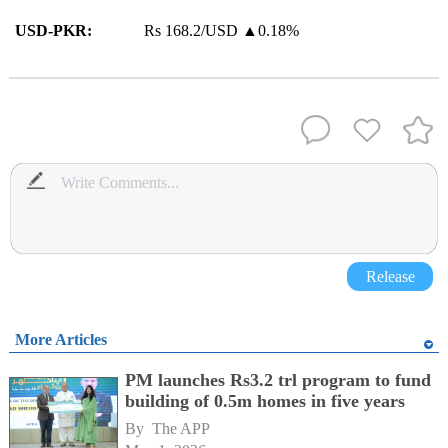
USD-PKR:
Rs 168.2/USD ▲0.18%
Release
More Articles
PM launches Rs3.2 trl program to fund
building of 0.5m homes in five years
By 
The APP