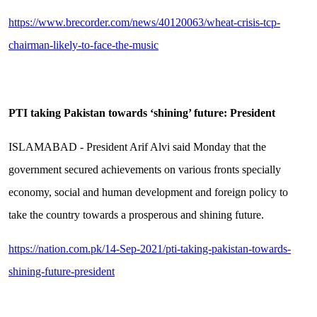
https://www.brecorder.com/news/40120063/wheat-crisis-tcp-
chairman-likely-to-face-the-music
PTI taking Pakistan towards ‘shining’ future: President
ISLAMABAD - President Arif Alvi said Monday that the
government secured achievements on various fronts specially
economy, social and human development and foreign policy to
take the country towards a prosperous and shining future.
https://nation.com.pk/14-Sep-2021/pti-taking-pakistan-towards-
shining-future-president