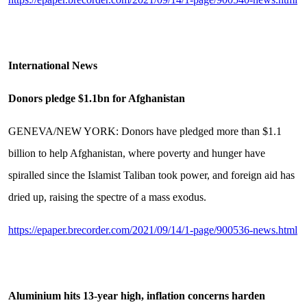
International News
Donors pledge $1.1bn for Afghanistan
GENEVA/NEW YORK: Donors have pledged more than $1.1
billion to help Afghanistan, where poverty and hunger have
spiralled since the Islamist Taliban took power, and foreign aid has
dried up, raising the spectre of a mass exodus.
https://epaper.brecorder.com/2021/09/14/1-page/900536-news.html
Aluminium hits 13-year high, inflation concerns harden