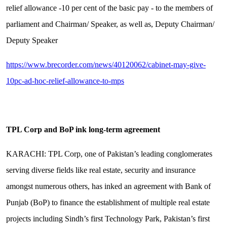
relief allowance -10 per cent of the basic pay - to the members of
parliament and Chairman/ Speaker, as well as, Deputy Chairman/
Deputy Speaker
https://www.brecorder.com/news/40120062/cabinet-may-give-
10pc-ad-hoc-relief-allowance-to-mps
TPL Corp and BoP ink long-term agreement
KARACHI: TPL Corp, one of Pakistan’s leading conglomerates
serving diverse fields like real estate, security and insurance
amongst numerous others, has inked an agreement with Bank of
Punjab (BoP) to finance the establishment of multiple real estate
projects including Sindh’s first Technology Park, Pakistan’s first