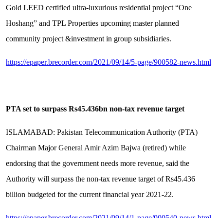
Gold LEED certified ultra-luxurious residential project “One
Hoshang” and TPL Properties upcoming master planned
community project &investment in group subsidiaries.
https://epaper.brecorder.com/2021/09/14/5-page/900582-news.html
PTA set to surpass Rs45.436bn non-tax revenue target
ISLAMABAD: Pakistan Telecommunication Authority (PTA)
Chairman Major General Amir Azim Bajwa (retired) while
endorsing that the government needs more revenue, said the
Authority will surpass the non-tax revenue target of Rs45.436
billion budgeted for the current financial year 2021-22.
https://epaper.brecorder.com/2021/09/14/1-page/900540-news.html