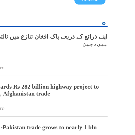
ع کے ذریعے پاک افغان تنازع میں ثالثی کر رہے
ہیں،چین
ro
ards Rs 282 billion highway project to
, Afghanistan trade
ro
-Pakistan trade grows to nearly 1 bln