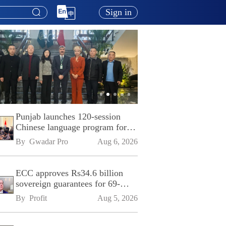
Sign in
Punjab launches 120-session
Chinese language program for
SPU
By 
Gwadar Pro
Aug 6, 2026
ECC approves Rs34.6 billion
sovereign guarantees for 69-
kilometre Sialkot-Kharian
By 
Profit
Aug 5, 2026
Motorway