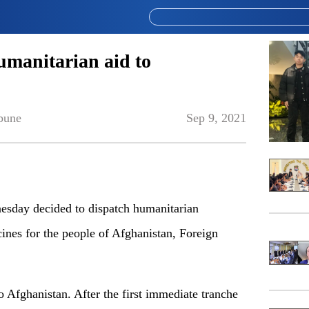
umanitarian aid to
bune
Sep 9, 2021
sday decided to dispatch humanitarian
ines for the people of Afghanistan, Foreign
 Afghanistan. After the first immediate tranche