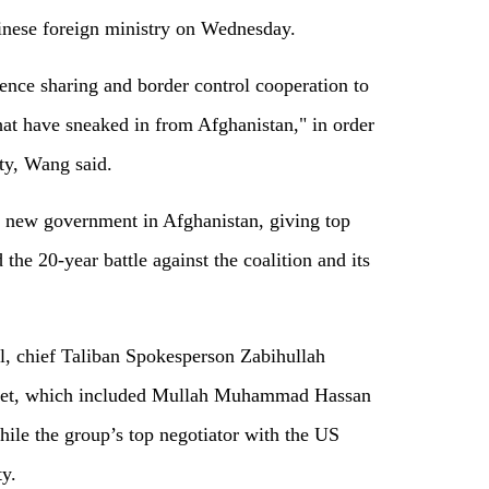
inese foreign ministry on Wednesday.
gence sharing and border control cooperation to
that have sneaked in from Afghanistan," in order
ity, Wang said.
 new government in Afghanistan, giving top
the 20-year battle against the coalition and its
ul, chief Taliban Spokesperson Zabihullah
net, which included Mullah Muhammad Hassan
ile the group’s top negotiator with the US
y.