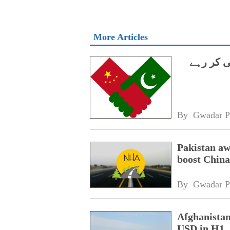
More Articles
اپنے ذرائ
By 
Gwadar P
Pakistan aw
boost China
By 
Gwadar P
Afghanistan
USD in H1