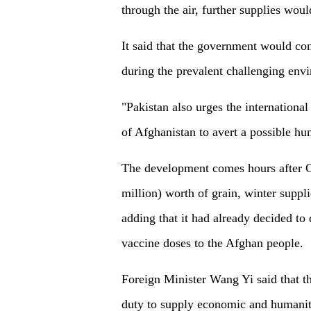
through the air, further supplies woul
It said that the government would con
during the prevalent challenging env
"Pakistan also urges the international
of Afghanistan to avert a possible huma
The development comes hours after Ch
million) worth of grain, winter suppl
adding that it had already decided to 
vaccine doses to the Afghan people.
Foreign Minister Wang Yi said that th
duty to supply economic and humanita