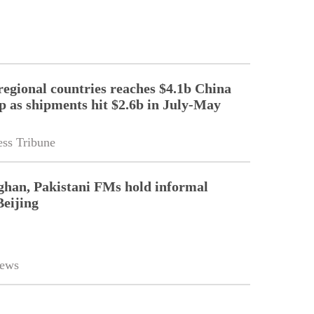
regional countries reaches $4.1b China
p as shipments hit $2.6b in July-May
ss Tribune
ghan, Pakistani FMs hold informal
Beijing
ews