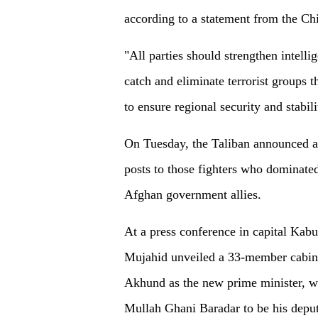
according to a statement from the Ch
"All parties should strengthen intelli
catch and eliminate terrorist groups 
to ensure regional security and stabil
On Tuesday, the Taliban announced a
posts to those fighters who dominated 
Afghan government allies.
At a press conference in capital Kab
Mujahid unveiled a 33-member cabi
Akhund as the new prime minister, wh
Mullah Ghani Baradar to be his deput