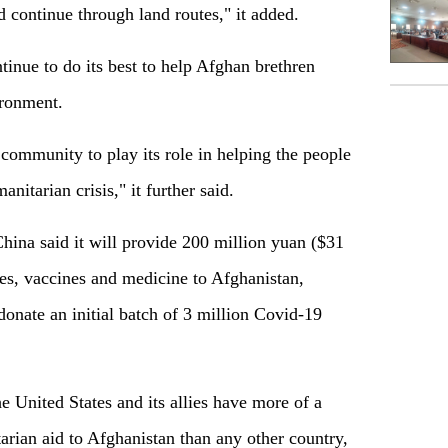
d continue through land routes," it added.
tinue to do its best to help Afghan brethren
ironment.
 community to play its role in helping the people
nitarian crisis," it further said.
ina said it will provide 200 million yuan ($31
ies, vaccines and medicine to Afghanistan,
donate an initial batch of 3 million Covid-19
e United States and its allies have more of a
rian aid to Afghanistan than any other country,