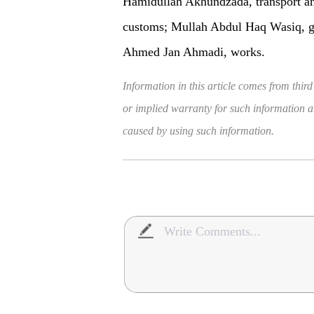
Hamidullah Akhundzada, transport an
customs; Mullah Abdul Haq Wasiq, ge
Ahmed Jan Ahmadi, works.
Information in this article comes from third
or implied warranty for such information and
caused by using such information.