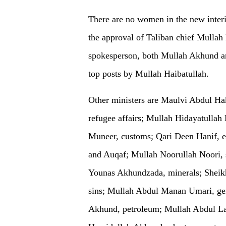
There are no women in the new inter
the approval of Taliban chief Mullah 
spokesperson, both Mullah Akhund a
top posts by Mullah Haibatullah.
Other ministers are Maulvi Abdul Hak
refugee affairs; Mullah Hidayatullah
Muneer, customs; Qari Deen Hanif,
and Auqaf; Mullah Noorullah Noori, 
Younas Akhundzada, minerals; Shei
sins; Mullah Abdul Manan Umari, ge
Akhund, petroleum; Mullah Abdul La