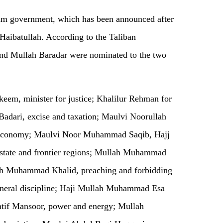
im government, which has been announced after
Haibatullah. According to the Taliban
nd Mullah Baradar were nominated to the two
eem, minister for justice; Khalilur Rehman for
 Badari, excise and taxation; Maulvi Noorullah
 economy; Maulvi Noor Muhammad Saqib, Hajj
state and frontier regions; Mullah Muhammad
kh Muhammad Khalid, preaching and forbidding
neral discipline; Haji Mullah Muhammad Esa
tif Mansoor, power and energy; Mullah