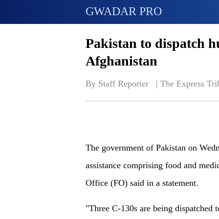
GWADAR PRO
Pakistan to dispatch h
Afghanistan
By Staff Reporter   | 
The Express Tri
The government of Pakistan on Wedne
assistance comprising food and medic
Office (FO) said in a statement.
"Three C-130s are being dispatched to