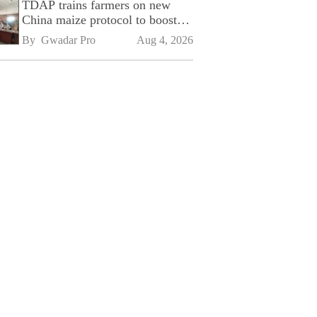
TDAP trains farmers on new
China maize protocol to boost
exports
By 
Gwadar Pro
Aug 4, 2026