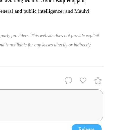
d aviation; Maulvi Abdul Baqi Haqqani,
neral and public intelligence; and Maulvi
 party providers. This website does not provide explicit
 is not liable for any losses directly or indirectly
Release