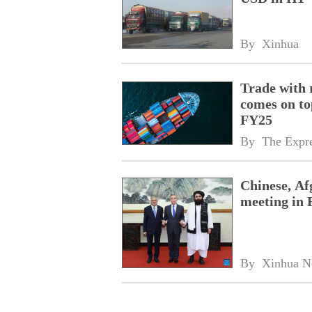
By 
Xinhua
Trade with 
comes on to
FY25
By 
The Expre
Chinese, Af
meeting in 
By 
Xinhua N