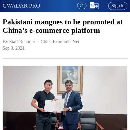
GWADAR PRO
Sign in
Pakistani mangoes to be promoted at
China’s e-commerce platform
By Staff Reporter   | 
China Economic Net
Sep 9, 2021