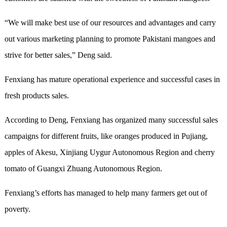
“We will make best use of our resources and advantages and carry
out various marketing planning to promote Pakistani mangoes and
strive for better sales,” Deng said.
Fenxiang has mature operational experience and successful cases in
fresh products sales.
According to Deng, Fenxiang has organized many successful sales
campaigns for different fruits, like oranges produced in Pujiang,
apples of Akesu, Xinjiang Uygur Autonomous Region and cherry
tomato of Guangxi Zhuang Autonomous Region.
Fenxiang’s efforts has managed to help many farmers get out of
poverty.