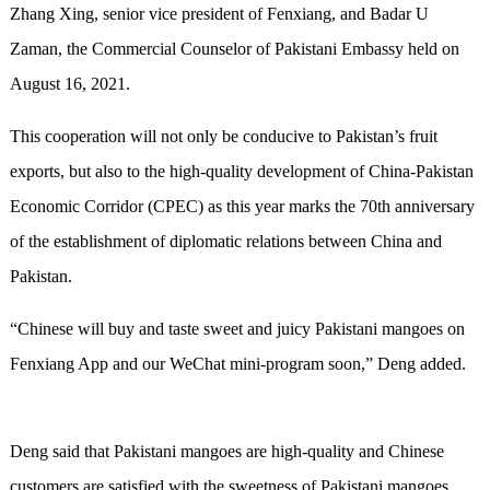
Zhang Xing, senior vice president of Fenxiang, and Badar U
Zaman, the Commercial Counselor of Pakistani Embassy held on
August 16, 2021.
This cooperation will not only be conducive to Pakistan’s fruit
exports, but also to the high-quality development of China-Pakistan
Economic Corridor (CPEC) as this year marks the 70th anniversary
of the establishment of diplomatic relations between China and
Pakistan.
“Chinese will buy and taste sweet and juicy Pakistani mangoes on
Fenxiang App and our WeChat mini-program soon,” Deng added.
Deng said that Pakistani mangoes are high-quality and Chinese
customers are satisfied with the sweetness of Pakistani mangoes.