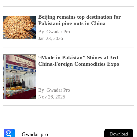
Beijing remains top destination for
Pakistani pine nuts in China
By 
Gwadar Pro
Jan 23, 2026
“Made in Pakistan” Shines at 3rd
China-Foreign Commodities Expo
By 
Gwadar Pro
Nov 26, 2025
Gwadar pro
Download