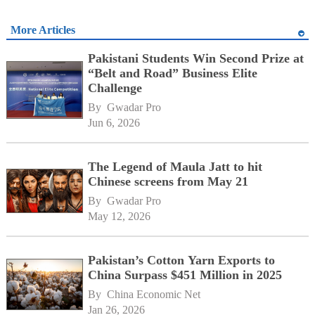
More Articles
Pakistani Students Win Second Prize at
“Belt and Road” Business Elite
Challenge
By 
Gwadar Pro
Jun 6, 2026
The Legend of Maula Jatt to hit
Chinese screens from May 21
By 
Gwadar Pro
May 12, 2026
Pakistan’s Cotton Yarn Exports to
China Surpass $451 Million in 2025
By 
China Economic Net
Jan 26, 2026