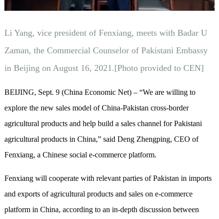
Li Yang, vice president of Fenxiang, meets with Badar U
Zaman, the Commercial Counselor of Pakistani Embassy
in Beijing on August 16, 2021.[Photo provided to CEN]
BEIJING, Sept. 9 (China Economic Net) – “We are willing to
explore the new sales model of China-Pakistan cross-border
agricultural products and help build a sales channel for Pakistani
agricultural products in China,” said Deng Zhengping, CEO of
Fenxiang, a Chinese social e-commerce platform.
Fenxiang will cooperate with relevant parties of Pakistan in imports
and exports of agricultural products and sales on e-commerce
platform in China, according to an in-depth discussion between