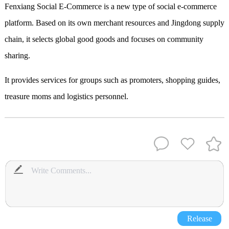
Fenxiang Social E-Commerce is a new type of social e-commerce
platform. Based on its own merchant resources and Jingdong supply
chain, it selects global good goods and focuses on community
sharing.
It provides services for groups such as promoters, shopping guides,
treasure moms and logistics personnel.
Release