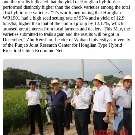
and the results indicated that the yield of Honglian hybrid rice
performed distinctly higher than the check varieties among the total
104 hybrid rice varieties. “It’s worth mentioning that Honglian
WR1901 had a high seed setting rate of 95% and a yield of 12.9
tons/ha, higher than that of the control group by 12.17%, which
aroused great interest from local farmers and dealers. This May, the
varieties submitted to trails again and the results will be got in
December,” Zhu Renshan, Leader of Wuhan University-University
of the Punjab Joint Research Center for Honglian Type Hybrid
Rice, told China Economic Net.