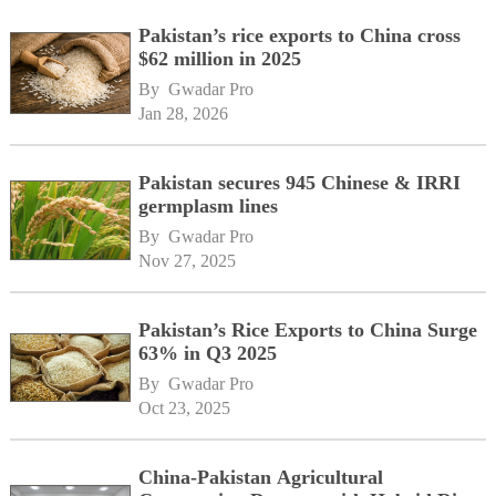
Pakistan’s rice exports to China cross
$62 million in 2025
By 
Gwadar Pro
Jan 28, 2026
Pakistan secures 945 Chinese & IRRI
germplasm lines
By 
Gwadar Pro
Nov 27, 2025
Pakistan’s Rice Exports to China Surge
63% in Q3 2025
By 
Gwadar Pro
Oct 23, 2025
China-Pakistan Agricultural