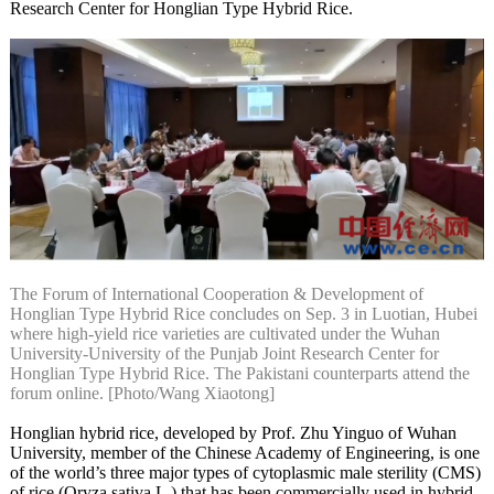
Research Center for Honglian Type Hybrid Rice.
The Forum of International Cooperation & Development of
Honglian Type Hybrid Rice concludes on Sep. 3 in Luotian, Hubei
where high-yield rice varieties are cultivated under the Wuhan
University-University of the Punjab Joint Research Center for
Honglian Type Hybrid Rice. The Pakistani counterparts attend the
forum online. [Photo/Wang Xiaotong]
Honglian hybrid rice, developed by Prof. Zhu Yinguo of Wuhan
University, member of the Chinese Academy of Engineering, is one
of the world’s three major types of cytoplasmic male sterility (CMS)
of rice (Oryza sativa L.) that has been commercially used in hybrid