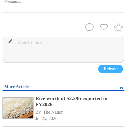
information.
Release
More Articles
Rice worth of $2.29b exported in
FY2026
By 
The Nation
Jul 25, 2026