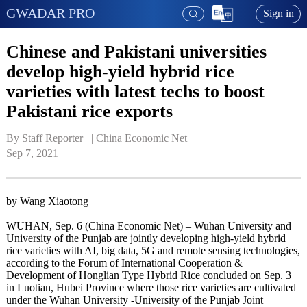
GWADAR PRO
Sign in
Chinese and Pakistani universities
develop high-yield hybrid rice
varieties with latest techs to boost
Pakistani rice exports
By Staff Reporter   | 
China Economic Net
Sep 7, 2021
by Wang Xiaotong
WUHAN, Sep. 6 (China Economic Net) – Wuhan University and
University of the Punjab are jointly developing high-yield hybrid
rice varieties with AI, big data, 5G and remote sensing technologies,
according to the Forum of International Cooperation &
Development of Honglian Type Hybrid Rice concluded on Sep. 3
in Luotian, Hubei Province where those rice varieties are cultivated
under the Wuhan University -University of the Punjab Joint