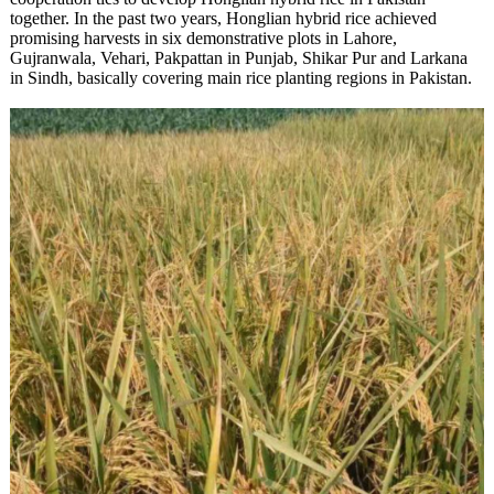
together. In the past two years, Honglian hybrid rice achieved
promising harvests in six demonstrative plots in Lahore,
Gujranwala, Vehari, Pakpattan in Punjab, Shikar Pur and Larkana
in Sindh, basically covering main rice planting regions in Pakistan.