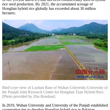
rice seed production. By 2021, the accumulated acreage of
Honglian hybrid rice globally has exceeded about 30 million
hectares.
Bird’s-eye view of Luotian Base of Wuhan University-University of
the Punjab Joint Research Center for Honglian Type Hybrid Rice.
[Photo provided by Zhu Renshan]
In 2019, Wuhan University and University of the Punjab established
cooperation ties to develop Honglian hybrid rice in Pakistan