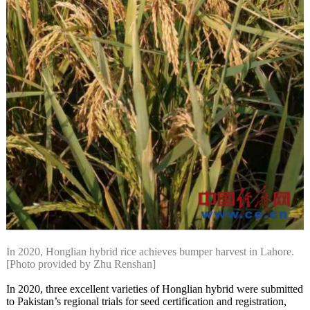
In 2020, Honglian hybrid rice achieves bumper harvest in Lahore.
[Photo provided by Zhu Renshan]
In 2020, three excellent varieties of Honglian hybrid were submitted
to Pakistan’s regional trials for seed certification and registration,