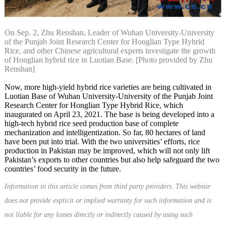
On Sep. 2, Zhu Renshan, Leader of Wuhan University-University
of the Punjab Joint Research Center for Honglian Type Hybrid
Rice, and other Chinese agricultural experts investigate the growth
of Honglian hybrid rice in Luotian Base. [Photo provided by Zhu
Renshan]
Now, more high-yield hybrid rice varieties are being cultivated in
Luotian Base of Wuhan University-University of the Punjab Joint
Research Center for Honglian Type Hybrid Rice, which
inaugurated on April 23, 2021. The base is being developed into a
high-tech hybrid rice seed production base of complete
mechanization and intelligentization. So far, 80 hectares of land
have been put into trial. With the two universities’ efforts, rice
production in Pakistan may be improved, which will not only lift
Pakistan’s exports to other countries but also help safeguard the two
countries’ food security in the future.
Information in this article comes from third party providers. This website
does not provide explicit or implied warranty for such information and is
not liable for any losses directly or indirectly caused by using such