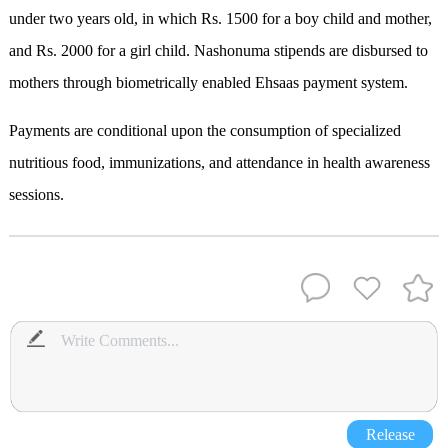
under two years old, in which Rs. 1500 for a boy child and mother,
and Rs. 2000 for a girl child. Nashonuma stipends are disbursed to
mothers through biometrically enabled Ehsaas payment system.
Payments are conditional upon the consumption of specialized
nutritious food, immunizations, and attendance in health awareness
sessions.
Release