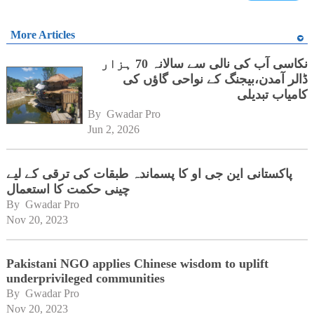
More Articles
نکاسی آب کی نالی سے سالانہ 70 ہزار
ڈالر آمدن،بیجنگ کے نواحی گاؤں کی
کامیاب تبدیلی
By 
Gwadar Pro
Jun 2, 2026
پاکستانی این جی او کا پسماندہ طبقات کی ترقی کے لیے
چینی حکمت کا استعمال
By 
Gwadar Pro
Nov 20, 2023
Pakistani NGO applies Chinese wisdom to uplift
underprivileged communities
By 
Gwadar Pro
Nov 20, 2023