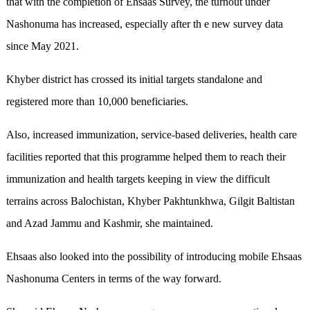
that with the completion of Ehsaas Survey, the turnout under
Nashonuma has increased, especially after th e new survey data
since May 2021.
Khyber district has crossed its initial targets standalone and
registered more than 10,000 beneficiaries.
Also, increased immunization, service-based deliveries, health care
facilities reported that this programme helped them to reach their
immunization and health targets keeping in view the difficult
terrains across Balochistan, Khyber Pakhtunkhwa, Gilgit Baltistan
and Azad Jammu and Kashmir, she maintained.
Ehsaas also looked into the possibility of introducing mobile Ehsaas
Nashonuma Centers in terms of the way forward.