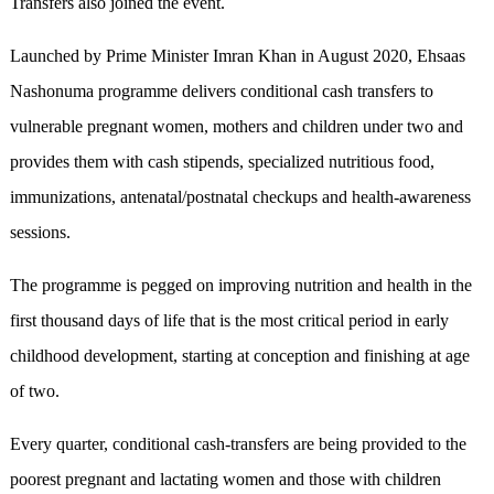
Transfers also joined the event.
Launched by Prime Minister Imran Khan in August 2020, Ehsaas
Nashonuma programme delivers conditional cash transfers to
vulnerable pregnant women, mothers and children under two and
provides them with cash stipends, specialized nutritious food,
immunizations, antenatal/postnatal checkups and health-awareness
sessions.
The programme is pegged on improving nutrition and health in the
first thousand days of life that is the most critical period in early
childhood development, starting at conception and finishing at age
of two.
Every quarter, conditional cash-transfers are being provided to the
poorest pregnant and lactating women and those with children