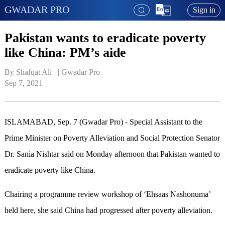
GWADAR PRO
Sign in
Pakistan wants to eradicate poverty
like China: PM’s aide
By Shafqat Ali   | 
Gwadar Pro
Sep 7, 2021
ISLAMABAD, Sep. 7 (Gwadar Pro) - Special Assistant to the
Prime Minister on Poverty Alleviation and Social Protection Senator
Dr. Sania Nishtar said on Monday afternoon that Pakistan wanted to
eradicate poverty like China.
Chairing a programme review workshop of ‘Ehsaas Nashonuma’
held here, she said China had progressed after poverty alleviation.