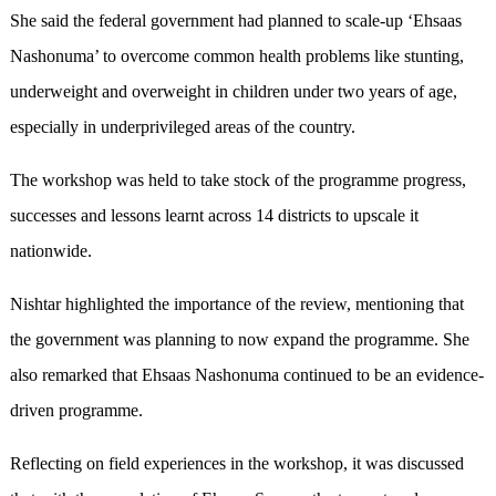
She said the federal government had planned to scale-up ‘Ehsaas
Nashonuma’ to overcome common health problems like stunting,
underweight and overweight in children under two years of age,
especially in underprivileged areas of the country.
The workshop was held to take stock of the programme progress,
successes and lessons learnt across 14 districts to upscale it
nationwide.
Nishtar highlighted the importance of the review, mentioning that
the government was planning to now expand the programme. She
also remarked that Ehsaas Nashonuma continued to be an evidence-
driven programme.
Reflecting on field experiences in the workshop, it was discussed