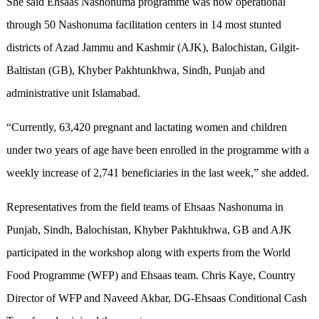
She said Ehsaas Nashonuma programme was now operational
through 50 Nashonuma facilitation centers in 14 most stunted
districts of Azad Jammu and Kashmir (AJK), Balochistan, Gilgit-
Baltistan (GB), Khyber Pakhtunkhwa, Sindh, Punjab and
administrative unit Islamabad.
“Currently, 63,420 pregnant and lactating women and children
under two years of age have been enrolled in the programme with a
weekly increase of 2,741 beneficiaries in the last week,” she added.
Representatives from the field teams of Ehsaas Nashonuma in
Punjab, Sindh, Balochistan, Khyber Pakhtukhwa, GB and AJK
participated in the workshop along with experts from the World
Food Programme (WFP) and Ehsaas team. Chris Kaye, Country
Director of WFP and Naveed Akbar, DG-Ehsaas Conditional Cash