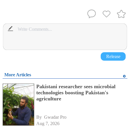
Release
More Articles
Pakistani researcher sees microbial
technologies boosting Pakistan's
agriculture
By 
Gwadar Pro
Aug 7, 2026