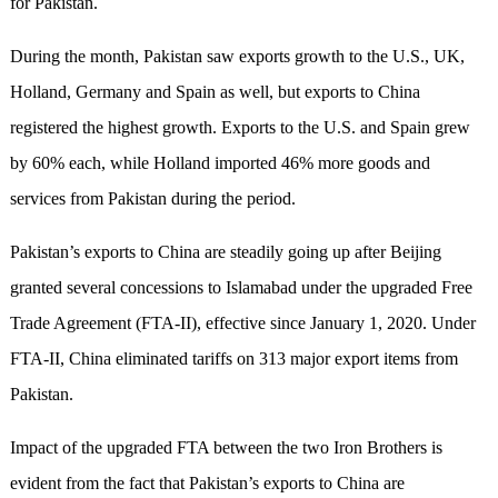
for Pakistan.
During the month, Pakistan saw exports growth to the U.S., UK,
Holland, Germany and Spain as well, but exports to China
registered the highest growth. Exports to the U.S. and Spain grew
by 60% each, while Holland imported 46% more goods and
services from Pakistan during the period.
Pakistan’s exports to China are steadily going up after Beijing
granted several concessions to Islamabad under the upgraded Free
Trade Agreement (FTA-II), effective since January 1, 2020. Under
FTA-II, China eliminated tariffs on 313 major export items from
Pakistan.
Impact of the upgraded FTA between the two Iron Brothers is
evident from the fact that Pakistan’s exports to China are