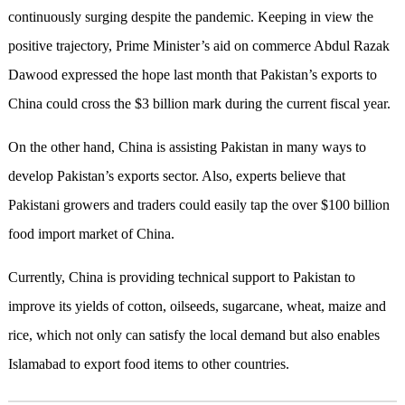
continuously surging despite the pandemic. Keeping in view the
positive trajectory, Prime Minister’s aid on commerce Abdul Razak
Dawood expressed the hope last month that Pakistan’s exports to
China could cross the $3 billion mark during the current fiscal year.
On the other hand, China is assisting Pakistan in many ways to
develop Pakistan’s exports sector. Also, experts believe that
Pakistani growers and traders could easily tap the over $100 billion
food import market of China.
Currently, China is providing technical support to Pakistan to
improve its yields of cotton, oilseeds, sugarcane, wheat, maize and
rice, which not only can satisfy the local demand but also enables
Islamabad to export food items to other countries.