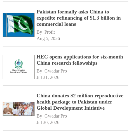
Pakistan formally asks China to
expedite refinancing of $1.3 billion in
commercial loans
By 
Profit
Aug 5, 2026
HEC opens applications for six-month
China research fellowships
By 
Gwadar Pro
Jul 31, 2026
China donates $2 million reproductive
health package to Pakistan under
Global Development Initiative
By 
Gwadar Pro
Jul 30, 2026