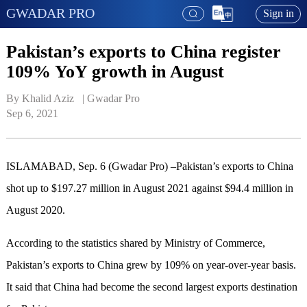
GWADAR PRO
Sign in
Pakistan’s exports to China register
109% YoY growth in August
By Khalid Aziz   | 
Gwadar Pro
Sep 6, 2021
ISLAMABAD, Sep. 6 (Gwadar Pro) –Pakistan’s exports to China
shot up to $197.27 million in August 2021 against $94.4 million in
August 2020.
According to the statistics shared by Ministry of Commerce,
Pakistan’s exports to China grew by 109% on year-over-year basis.
It said that China had become the second largest exports destination