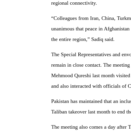
regional connectivity.
“Colleagues from Iran, China, Turkme
unanimous that peace in Afghanistan is
the entire region,” Sadiq said.
The Special Representatives and envo
remain in close contact. The meeting
Mehmood Qureshi last month visited 
and also interacted with officials of 
Pakistan has maintained that an inclu
Taliban takeover last month to end t
The meeting also comes a day after T