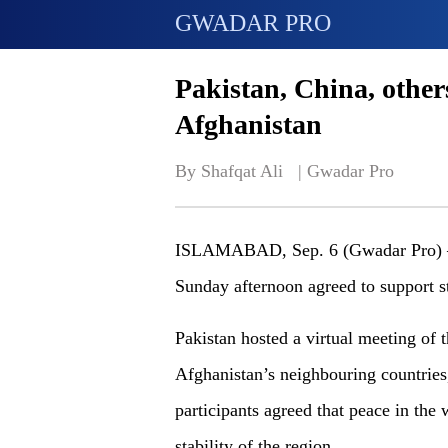
GWADAR PRO
Pakistan, China, others
Afghanistan
By Shafqat Ali   | 
Gwadar Pro
ISLAMABAD, Sep. 6 (Gwadar Pro) –P
Sunday afternoon agreed to support st
Pakistan hosted a virtual meeting of 
Afghanistan’s neighbouring countries
participants agreed that peace in the 
stability of the region.