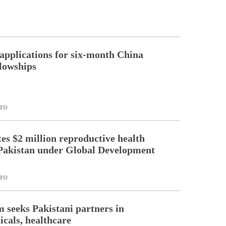
pplications for six-month China
llowships
ro
es $2 million reproductive health
Pakistan under Global Development
ro
m seeks Pakistani partners in
cals, healthcare