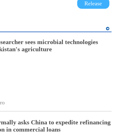
Release
esearcher sees microbial technologies
kistan's agriculture
ro
rmally asks China to expedite refinancing
ion in commercial loans