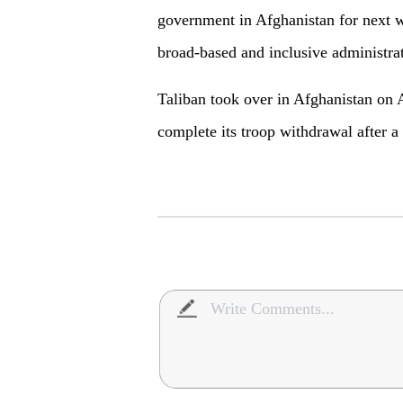
government in Afghanistan for next w
broad-based and inclusive administrat
Taliban took over in Afghanistan on 
complete its troop withdrawal after a