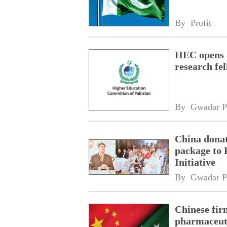
By 
Profit
HEC opens a
research fe
By 
Gwadar P
China donat
package to 
Initiative
By 
Gwadar P
Chinese fir
pharmaceuti