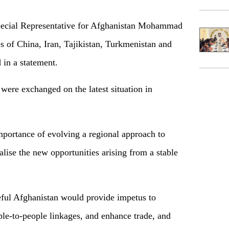
pecial Representative for Afghanistan Mohammad
s of China, Iran, Tajikistan, Turkmenistan and
 in a statement.
were exchanged on the latest situation in
portance of evolving a regional approach to
lise the new opportunities arising from a stable
eful Afghanistan would provide impetus to
ple-to-people linkages, and enhance trade, and