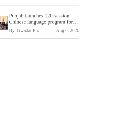
Punjab launches 120-session
Chinese language program for
SPU
By 
Gwadar Pro
Aug 6, 2026