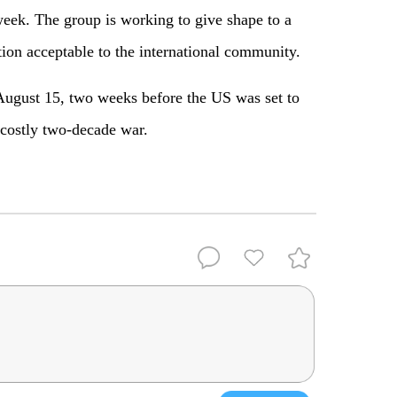
eek. The group is working to give shape to a
ion acceptable to the international community.
August 15, two weeks before the US was set to
 costly two-decade war.