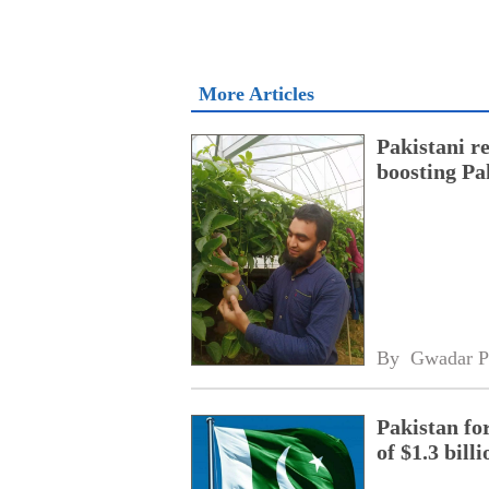
More Articles
Pakistani r
boosting Pa
By 
Gwadar P
Pakistan fo
of $1.3 bill