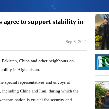
 agree to support stability in
Sep 6, 2021
akistan, China and other neighbours on
ability in Afghanistan.
the special representatives and envoys of
, including China and Iran, during which the
war-torn nation is crucial for security and