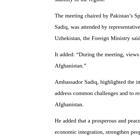
The meeting chaired by Pakistan’s S
Sadiq, was attended by representative
Uzbekistan, the Foreign Ministry said
It added: “During the meeting, views 
Afghanistan.”
Ambassador Sadiq, highlighted the im
address common challenges and to rea
Afghanistan.
He added that a prosperous and peac
economic integration, strengthen peo