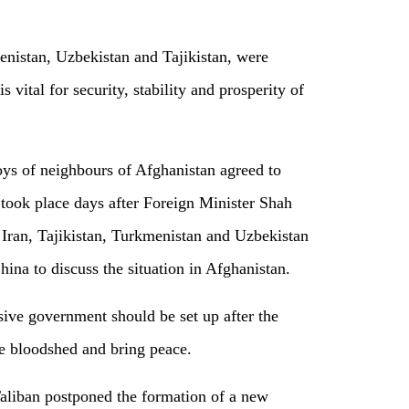
nistan, Uzbekistan and Tajikistan, were
 vital for security, stability and prosperity of
ys of neighbours of Afghanistan agreed to
 took place days after Foreign Minister Shah
Iran, Tajikistan, Turkmenistan and Uzbekistan
China to discuss the situation in Afghanistan.
sive government should be set up after the
he bloodshed and bring peace.
aliban postponed the formation of a new