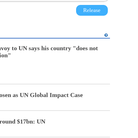
Release
nvoy to UN says his country "does not
tion"
sen as UN Global Impact Case
 around $17bn: UN