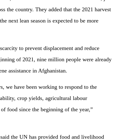
oss the country. They added that the 2021 harvest
the next lean season is expected to be more
 scarcity to prevent displacement and reduce
ginning of 2021, nine million people were already
ene assistance in Afghanistan.
s, we have been working to respond to the
bility, crop yields, agricultural labour
y of food since the beginning of the year,”
he said the UN has provided food and livelihood