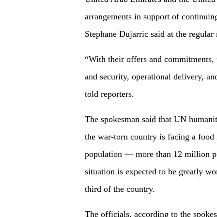
arrangements in support of continui
Stephane Dujarric said at the regula
“With their offers and commitments, t
and security, operational delivery, an
told reporters.
The spokesman said that UN humanitar
the war-torn country is facing a food 
population — more than 12 million pe
situation is expected to be greatly w
third of the country.
The officials, according to the spoke