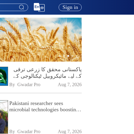
Sign in
پاکستانی محقق کا زرعی ترقی
کے لیے مائیکروبیل ٹیکنالوجی کے
فروغ پر زور
By 
Gwadar Pro
Aug 7, 2026
Pakistani researcher sees
microbial technologies boosting
Pakistan's agriculture
By 
Gwadar Pro
Aug 7, 2026