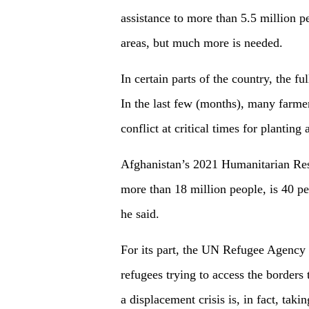
assistance to more than 5.5 million 
areas, but much more is needed.
In certain parts of the country, the ful
In the last few (months), many farmer
conflict at critical times for planting
Afghanistan’s 2021 Humanitarian Resp
more than 18 million people, is 40 pe
he said.
For its part, the UN Refugee Agency F
refugees trying to access the border
a displacement crisis is, in fact, taki