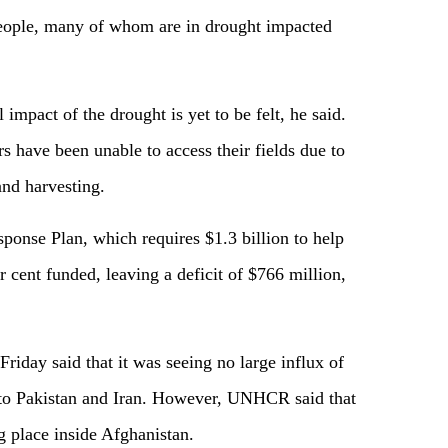
people, many of whom are in drought impacted
l impact of the drought is yet to be felt, he said.
s have been unable to access their fields due to
 and harvesting.
onse Plan, which requires $1.3 billion to help
r cent funded, leaving a deficit of $766 million,
riday said that it was seeing no large influx of
s to Pakistan and Iran. However, UNHCR said that
ng place inside Afghanistan.