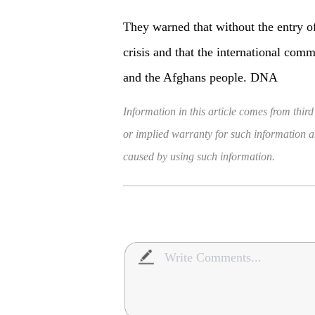
They warned that without the entry of
crisis and that the international com
and the Afghans people. DNA
Information in this article comes from third
or implied warranty for such information and
caused by using such information.