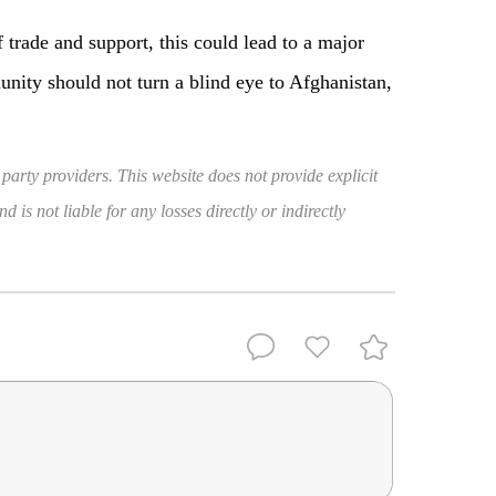
 trade and support, this could lead to a major
munity should not turn a blind eye to Afghanistan,
 party providers. This website does not provide explicit
 is not liable for any losses directly or indirectly