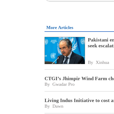
More Articles
Pakistani e
seek escala
By 
Xinhua
CTGI’s Jhimpir Wind Farm cho
By 
Gwadar Pro
Living Indus Initiative to cost
By 
Dawn