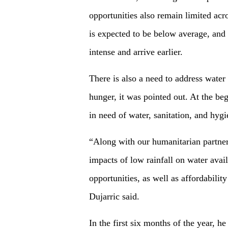
opportunities also remain limited acr
is expected to be below average, and 
intense and arrive earlier.
There is also a need to address water
hunger, it was pointed out. At the be
in need of water, sanitation, and hygi
“Along with our humanitarian partner
impacts of low rainfall on water availa
opportunities, as well as affordabilit
Dujarric said.
In the first six months of the year, 