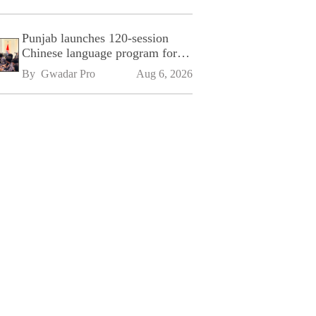
Punjab launches 120-session
Chinese language program for
SPU
By 
Gwadar Pro
Aug 6, 2026