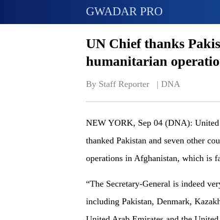
GWADAR PRO
UN Chief thanks Pakis
humanitarian operatio
By Staff Reporter   | 
DNA
NEW YORK, Sep 04 (DNA): United Na
thanked Pakistan and seven other cou
operations in Afghanistan, which is f
“The Secretary-General is indeed very
including Pakistan, Denmark, Kazakh
United Arab Emirates and the United 