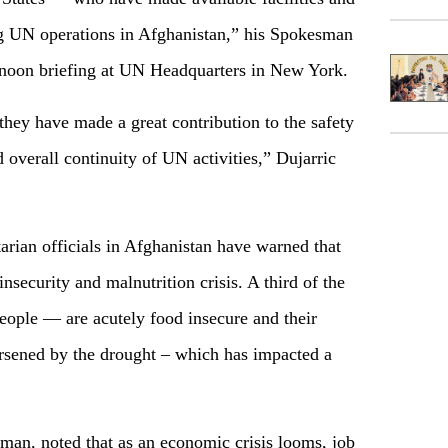
ng UN operations in Afghanistan,” his Spokesman
r noon briefing at UN Headquarters in New York.
hey have made a great contribution to the safety
d overall continuity of UN activities,” Dujarric
ian officials in Afghanistan have warned that
insecurity and malnutrition crisis. A third of the
ople — are acutely food insecure and their
orsened by the drought – which has impacted a
sman, noted that as an economic crisis looms, job