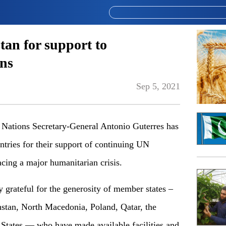
tan for support to
ns
Sep 5, 2021
tions Secretary-General Antonio Guterres has
ntries for their support of continuing UN
acing a major humanitarian crisis.
 grateful for the generosity of member states –
stan, North Macedonia, Poland, Qatar, the
States — who have made available facilities and