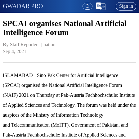
GWADAR PRO
Sign in
SPCAI organises National Artificial
Intelligence Forum
By Staff Reporter   | 
nation
Sep 4, 2021
ISLAMABAD - Sino-Pak Center for Artificial Intelligence
(SPCAI) organised the National Artificial Intelligence Forum
(NAIF) 2021 on Thursday at Pak-Austria Fachhochschule: Institute
of Applied Sciences and Technology. The forum was held under the
auspices of the Ministry of Information Technology
and Telecommunication (MoITT), Government of Pakistan, and
Pak-Austria Fachhochschule: Institute of Applied Sciences and