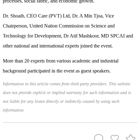
processes, social fabric, and economic growth.
Dr. Shoaib, CEO Care (PVT) Ltd, Dr. A Min Tjoa, Vice
Chairperson, United Nation Commission on Science and
Technology for Development, Dr Atif Mashkoor, MD SPCAI and
other national and international experts joined the event.
More than 20 experts from various academic and industrial
background participated in the event as guest speakers.
Information in this article comes from third party providers. This website
does not provide explicit or implied warranty for such information and is
not liable for any losses directly or indirectly caused by using such
information.