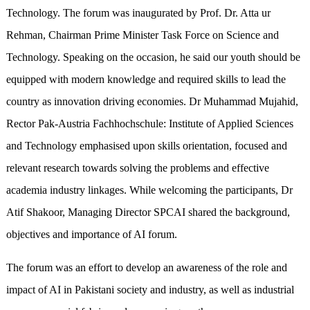
Technology. The forum was inaugurated by Prof. Dr. Atta ur
Rehman, Chairman Prime Minister Task Force on Science and
Technology. Speaking on the occasion, he said our youth should be
equipped with modern knowledge and required skills to lead the
country as innovation driving economies. Dr Muhammad Mujahid,
Rector Pak-Austria Fachhochschule: Institute of Applied Sciences
and Technology emphasised upon skills orientation, focused and
relevant research towards solving the problems and effective
academia industry linkages. While welcoming the participants, Dr
Atif Shakoor, Managing Director SPCAI shared the background,
objectives and importance of AI forum.
The forum was an effort to develop an awareness of the role and
impact of AI in Pakistani society and industry, as well as industrial