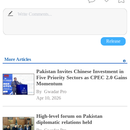
Release
More Articles
Pakistan Invites Chinese Investment in
Five Priority Sectors as CPEC 2.0 Gains
Momentum
By 
Gwadar Pro
Apr 10, 2026
High-level forum on Pakistan
diplomatic relations held