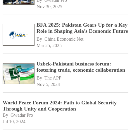
By 
Gwadar Pro
Nov 30, 2025
BFA 2025: Pakistan Gears Up for a Key
Role in Shaping Asia’s Economic Future
By 
China Economic Net
Mar 25, 2025
Uzbek-Pakistani business forum:
fostering trade, economic collaboration
By 
The APP
Nov 5, 2024
World Peace Forum 2024: Path to Global Security
Through Unity and Cooperation
By 
Gwadar Pro
Jul 10, 2024