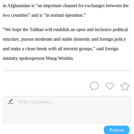
in Afghanistan is “an important channel for exchanges between the
two countries” and is “in normal operation.”
“We hope the Taliban will establish an open and inclusive political
structure, pursue moderate and stable domestic and foreign policy
and make a clean break with all terrorist groups,” said foreign
ministry spokesperson Wang Wenbin.
Release