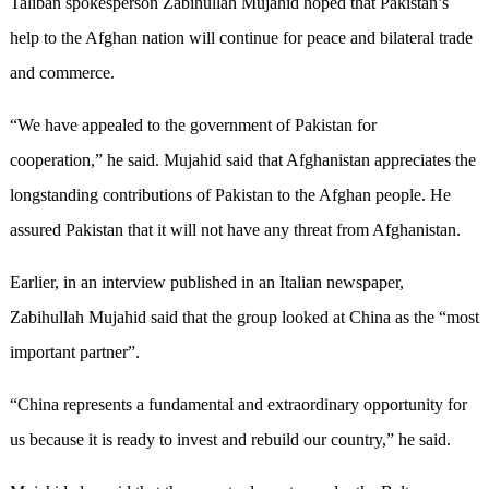
Taliban spokesperson Zabihullah Mujahid hoped that Pakistan’s
help to the Afghan nation will continue for peace and bilateral trade
and commerce.
“We have appealed to the government of Pakistan for
cooperation,” he said. Mujahid said that Afghanistan appreciates the
longstanding contributions of Pakistan to the Afghan people. He
assured Pakistan that it will not have any threat from Afghanistan.
Earlier, in an interview published in an Italian newspaper,
Zabihullah Mujahid said that the group looked at China as the “most
important partner”.
“China represents a fundamental and extraordinary opportunity for
us because it is ready to invest and rebuild our country,” he said.