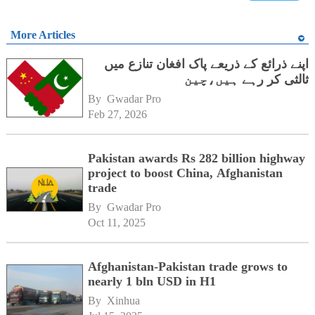
More Articles
اپنے ذرائع کے ذریعے پاک افغان تنازع میں
ثالثی کر رہے ہیں،چین
By 
Gwadar Pro
Feb 27, 2026
Pakistan awards Rs 282 billion highway
project to boost China, Afghanistan
trade
By 
Gwadar Pro
Oct 11, 2025
Afghanistan-Pakistan trade grows to
nearly 1 bln USD in H1
By 
Xinhua