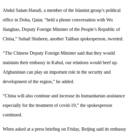
Abdul Salam Hanafi, a member of the Islamist group’s political
office in Doha, Qatar, “held a phone conversation with Wu
Jianghao, Deputy Foreign Minister of the People’s Republic of
China,” Suhail Shaheen, another Taliban spokesperson, tweeted.
“The Chinese Deputy Foreign Minister said that they would
maintain their embassy in Kabul, our relations would beef up.
Afghanistan can play an important role in the security and
development of the region,” he added.
“China will also continue and increase its humanitarian assistance
especially for the treatment of covid-19,” the spokesperson
continued.
When asked at a press briefing on Friday, Beijing said its embassy