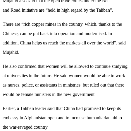
Mujahid also said that the open trade routes under the Belt
and Road Initiative are “held in high regard by the Taliban”.
There are “rich copper mines in the country, which, thanks to the
Chinese, can be put back into operation and modernised. In
addition, China helps us reach the markets all over the world”. said
Mujahid.
He also confirmed that women will be allowed to continue studying
at universities in the future. He said women would be able to work
as nurses, police, or assistants in ministries, but ruled out that there
would be female ministers in the new government.
Earlier, a Taliban leader said that China had promised to keep its
embassy in Afghanistan open and to increase humanitarian aid to
the war-ravaged country.