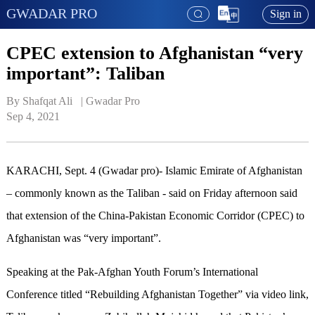
GWADAR PRO
Sign in
CPEC extension to Afghanistan “very
important”: Taliban
By Shafqat Ali   | 
Gwadar Pro
Sep 4, 2021
KARACHI, Sept. 4 (Gwadar pro)- Islamic Emirate of Afghanistan
– commonly known as the Taliban - said on Friday afternoon said
that extension of the China-Pakistan Economic Corridor (CPEC) to
Afghanistan was “very important”.
Speaking at the Pak-Afghan Youth Forum’s International
Conference titled “Rebuilding Afghanistan Together” via video link,