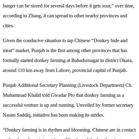
burger can be stored for several days before it gets sour,” over time,
according to Zhang, it can spread to other nearby provinces and
cities.
Given the conducive situation to tap Chinese “Donkey hide and
meat” market, Punjab is the first among other provinces that has
formally started donkey farming at Bahadurnagar in district Okara,
around 110 km away from Lahore, provincial capital of Punjab.
Punjab Additional Secretary Planning (Livestock Department) Ch.
Muhammad Khalid told Gwadar Pro that donkey farming as a
successful venture is up and running. Unveiled by former secretary
Nasim Saddiq, initiative has been making its strides.
“Donkey farming is in rhythm and blooming. Chinese are in contact