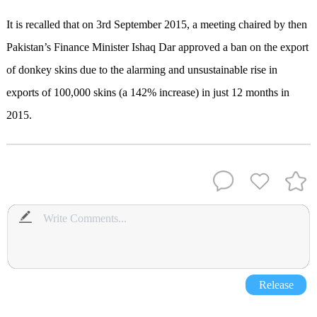
It is recalled that on 3rd September 2015, a meeting chaired by then
Pakistan’s Finance Minister Ishaq Dar approved a ban on the export
of donkey skins due to the alarming and unsustainable rise in
exports of 100,000 skins (a 142% increase) in just 12 months in
2015.
Release