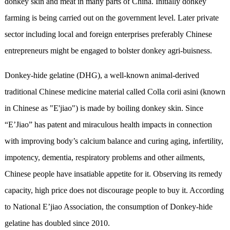
donkey skin and meat in many parts of China. Initially donkey
farming is being carried out on the government level. Later private
sector including local and foreign enterprises preferably Chinese
entrepreneurs might be engaged to bolster donkey agri-buisness.
Donkey-hide gelatine (DHG), a well-known animal-derived
traditional Chinese medicine material called Colla corii asini (known
in Chinese as "E'jiao") is made by boiling donkey skin. Since
“E’Jiao” has patent and miraculous health impacts in connection
with improving body’s calcium balance and curing aging, infertility,
impotency, dementia, respiratory problems and other ailments,
Chinese people have insatiable appetite for it. Observing its remedy
capacity, high price does not discourage people to buy it. According
to National E’jiao Association, the consumption of Donkey-hide
gelatine has doubled since 2010.