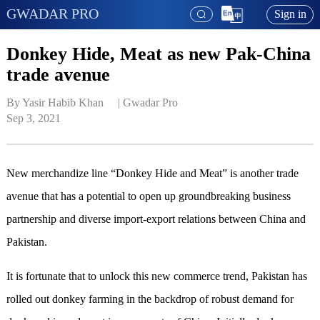
GWADAR PRO
Sign in
Donkey Hide, Meat as new Pak-China
trade avenue
By Yasir Habib Khan     | 
Gwadar Pro
Sep 3, 2021
New merchandize line “Donkey Hide and Meat” is another trade
avenue that has a potential to open up groundbreaking business
partnership and diverse import-export relations between China and
Pakistan.
It is fortunate that to unlock this new commerce trend, Pakistan has
rolled out donkey farming in the backdrop of robust demand for