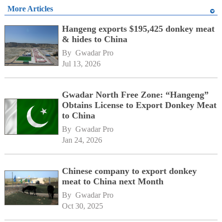
More Articles
Hangeng exports $195,425 donkey meat
& hides to China
By 
Gwadar Pro
Jul 13, 2026
Gwadar North Free Zone: “Hangeng”
Obtains License to Export Donkey Meat
to China
By 
Gwadar Pro
Jan 24, 2026
Chinese company to export donkey
meat to China next Month
By 
Gwadar Pro
Oct 30, 2025