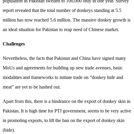
population in Pakistan swelled to 100,000 only in one year. Survey
report revealed that the total number of donkeys standing at 5.5
million has now reached 5.6 million. The massive donkey growth is
an ideal situation for Pakistan to reap need of Chinese market.
Challenges
Nevertheless, the facts that Pakistan and China have signed many
MoUs and agreements for building up new trade avenues, basic
modalities and frameworks to initiate trade on “donkey hide and
meat” are yet to be hashed out.
Apart from this, there is a hindrance on the export of donkey skin in
Pakistan. It is high time for PTI government, seems to be very active
in promoting exports, to lift the ban on the export of donkey skin
(hide).