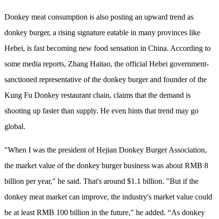
Donkey meat consumption is also posting an upward trend as
donkey burger, a rising signature eatable in many provinces like
Hebei, is fast becoming new food sensation in China. According to
some media reports, Zhang Haitao, the official Hebei government-
sanctioned representative of the donkey burger and founder of the
Kung Fu Donkey restaurant chain, claims that the demand is
shooting up faster than supply. He even hints that trend may go
global.
"When I was the president of Hejian Donkey Burger Association,
the market value of the donkey burger business was about RMB 8
billion per year," he said. That's around $1.1 billion. "But if the
donkey meat market can improve, the industry's market value could
be at least RMB 100 billion in the future," he added. “As donkey