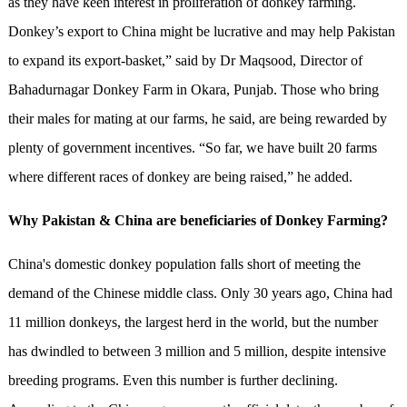
as they have keen interest in proliferation of donkey farming.
Donkey’s export to China might be lucrative and may help Pakistan
to expand its export-basket,” said by Dr Maqsood, Director of
Bahadurnagar Donkey Farm in Okara, Punjab. Those who bring
their males for mating at our farms, he said, are being rewarded by
plenty of government incentives. “So far, we have built 20 farms
where different races of donkey are being raised,” he added.
Why Pakistan & China are beneficiaries of Donkey Farming?
China's domestic donkey population falls short of meeting the
demand of the Chinese middle class. Only 30 years ago, China had
11 million donkeys, the largest herd in the world, but the number
has dwindled to between 3 million and 5 million, despite intensive
breeding programs. Even this number is further declining.