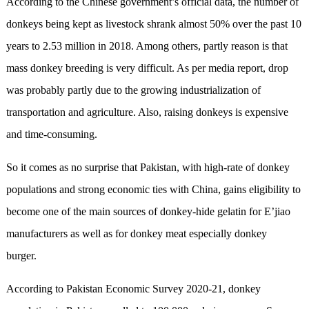
According to the Chinese government’s official data, the number of
donkeys being kept as livestock shrank almost 50% over the past 10
years to 2.53 million in 2018. Among others, partly reason is that
mass donkey breeding is very difficult. As per media report, drop
was probably partly due to the growing industrialization of
transportation and agriculture. Also, raising donkeys is expensive
and time-consuming.
So it comes as no surprise that Pakistan, with high-rate of donkey
populations and strong economic ties with China, gains eligibility to
become one of the main sources of donkey-hide gelatin for E’jiao
manufacturers as well as for donkey meat especially donkey
burger.
According to Pakistan Economic Survey 2020-21, donkey