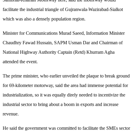
facilitate the industrial triangle of Gujranwala-Wazirabad-Sialkot
which was also a densely population region.
Minister for Communications Murad Saeed, Information Minister
Chaudhry Fawad Hussain, SAPM Usman Dar and Chairman of
National Highway Authority Captain (Retd) Khurram Agha
attended the event.
The prime minister, who earlier unveiled the plaque to break ground
for 69-kilometer motorway, said the area had immense potential for
industrialization, so it was equally direly needed to incentivize the
industrial sector to bring about a boom in exports and increase
revenue.
He said the government was committed to facilitate the SMEs sector