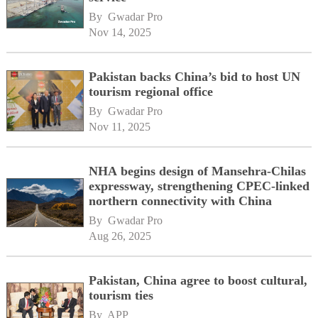
By 
Gwadar Pro
Nov 14, 2025
Pakistan backs China’s bid to host UN
tourism regional office
By 
Gwadar Pro
Nov 11, 2025
NHA begins design of Mansehra-Chilas
expressway, strengthening CPEC-linked
northern connectivity with China
By 
Gwadar Pro
Aug 26, 2025
Pakistan, China agree to boost cultural,
tourism ties
By 
APP