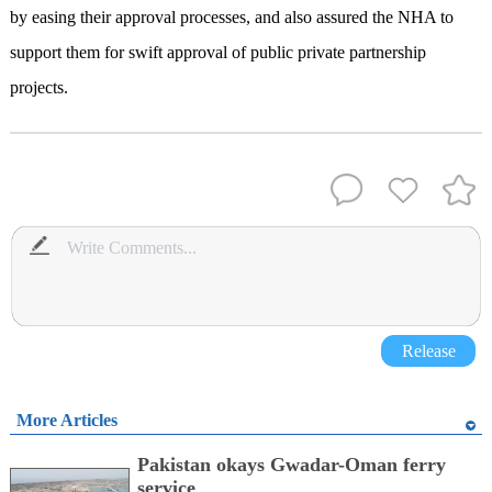
by easing their approval processes, and also assured the NHA to
support them for swift approval of public private partnership
projects.
Release
More Articles
Pakistan okays Gwadar-Oman ferry
service