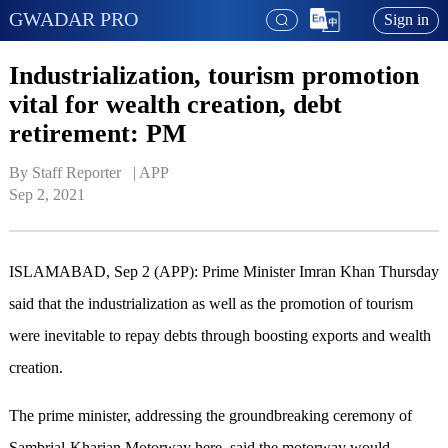
GWADAR PRO
Sign in
Industrialization, tourism promotion
vital for wealth creation, debt
retirement: PM
By Staff Reporter   | 
APP
Sep 2, 2021
ISLAMABAD, Sep 2 (APP): Prime Minister Imran Khan Thursday
said that the industrialization as well as the promotion of tourism
were inevitable to repay debts through boosting exports and wealth
creation.
The prime minister, addressing the groundbreaking ceremony of
Sambrial-Kharian Motorway here, said the motorway would